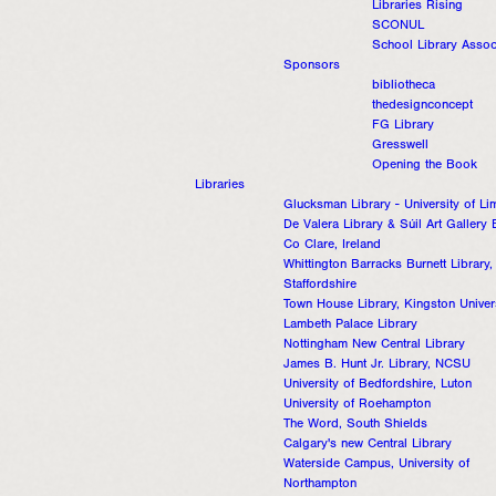
Libraries Rising
SCONUL
School Library Assoc
Sponsors
bibliotheca
thedesignconcept
FG Library
Gresswell
Opening the Book
Libraries
Glucksman Library - University of Li
De Valera Library & Súil Art Gallery 
Co Clare, Ireland
Whittington Barracks Burnett Library,
Staffordshire
Town House Library, Kingston Univer
Lambeth Palace Library
Nottingham New Central Library
James B. Hunt Jr. Library, NCSU
University of Bedfordshire, Luton
University of Roehampton
The Word, South Shields
Calgary's new Central Library
Waterside Campus, University of
Northampton