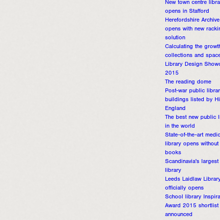
New town centre libra
opens in Stafford
Herefordshire Archive
opens with new racki
solution
Calculating the growt
collections and spac
Library Design Show
2015
The reading dome
Post-war public libra
buildings listed by Hi
England
The best new public l
in the world
State-of-the-art medic
library opens without
books
Scandinavia's largest
library
Leeds Laidlaw Librar
officially opens
School library Inspira
Award 2015 shortlist
announced