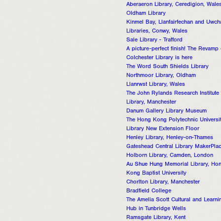
Aberaeron Library, Ceredigion, Wale
Oldham Library
Kinmel Bay, Llanfairfechan and Uwch
Libraries, Conwy, Wales
Sale Library - Trafford
A picture-perfect finish! The Revamp 
Colchester Library is here
The Word South Shields Library
Northmoor Library, Oldham
Llanrwst Library, Wales
The John Rylands Research Institute
Library, Manchester
Danum Gallery Library Museum
The Hong Kong Polytechnic Universi
Library New Extension Floor
Henley Library, Henley-on-Thames
Gateshead Central Library MakerPla
Holborn Library, Camden, London
Au Shue Hung Memorial Library, Ho
Kong Baptist University
Chorlton Library, Manchester
Bradfield College
The Amelia Scott Cultural and Learni
Hub in Tunbridge Wells
Ramsgate Library, Kent