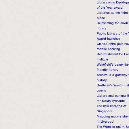
Library wins Develop
of the Year award
Libraries as the 'third
place'
Reinventing the mode
library
Public Library of the 
Award launches
China Centre gets ne
mobile shelving
Refurbishment for Fr
Institute
Wakefield's dementia-
friendly library
Archive is a gateway 
history
Bodleian's Weston Li
opens
Library and communi
for South Tyneside
The new libraries of
Singapore
Mapping mobile shel
in Liverpool
The Word is out in S