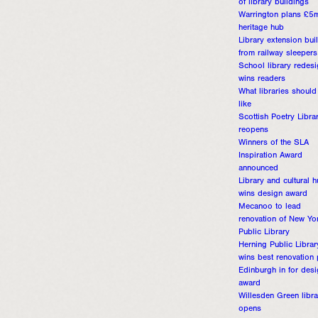
of library buildings
Warrington plans £5
heritage hub
Library extension buil
from railway sleepers
School library redes
wins readers
What libraries should
like
Scottish Poetry Libra
reopens
Winners of the SLA
Inspiration Award
announced
Library and cultural 
wins design award
Mecanoo to lead
renovation of New Yo
Public Library
Herning Public Librar
wins best renovation 
Edinburgh in for des
award
Willesden Green libra
opens