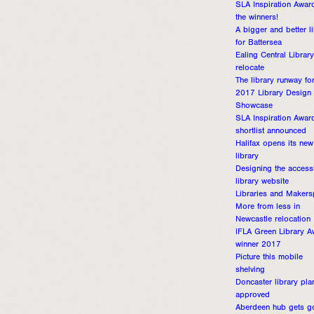
SLA Inspiration Awar
the winners!
A bigger and better l
for Battersea
Ealing Central Library
relocate
The library runway fo
2017 Library Design
Showcase
SLA Inspiration Awar
shortlist announced
Halifax opens its new
library
Designing the access
library website
Libraries and Maker
More from less in
Newcastle relocation
IFLA Green Library A
winner 2017
Picture this mobile
shelving
Doncaster library pla
approved
Aberdeen hub gets g