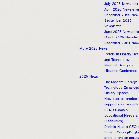
July 2026 Newsletter
April 2026 Newslette
December 2025 Newsl
September 2025
Newsletter
June 2025 Newslette
March 2025 Newslett
December 2024 Newsl
More 2026 News
Trends in Library Des
and Technology
National Designing
Libraries Conference
2025 News
The Modern Library:
Technology Enhance
Library Spaces
How public libraries
support children with
SEND (Special
Educational Needs a
Disabilities)
Daniela Hislop CEO o
Design Concept's glo
perspective on librar