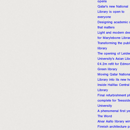
opens
Qatar's new National
Library is open to
everyone
Designing academic 
that matters
Light and modern de
for Marylebone Libra
Transforming the publ
library
The opening of Leide
University's Asian Lib
£4.2m refit for Edmo
Green library
Moving Qatar Nationa
Library into its new 
Inside Halifax Central
Library
Final refurbishment p
complete for Teessid
University
A phenomenal first ye
The Word
Alvar Aalto library wi
Finnish architecture p