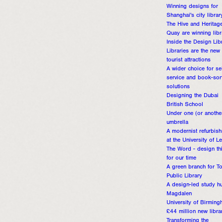
Winning designs for
Shanghai's city librar
The Hive and Heritag
Quay are winning libr
Inside the Design Lib
Libraries are the new
tourist attractions
A wider choice for sel
service and book-sor
solutions
Designing the Dubai
British School
Under one (or anothe
umbrella
A modernist refurbis
at the University of L
The Word - design th
for our time
A green branch for T
Public Library
A design-led study h
Magdalen
University of Birming
£44 million new libra
Transforming the