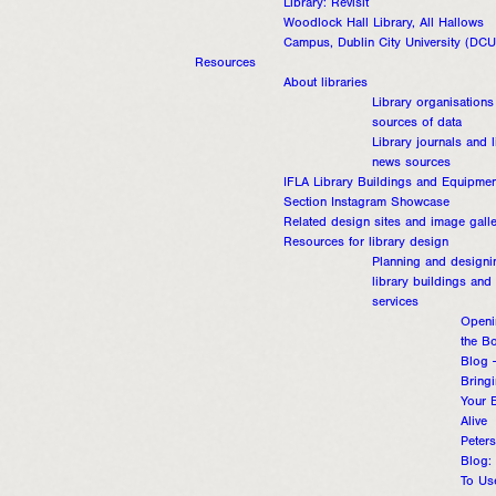
Library: Revisit
Woodlock Hall Library, All Hallows
Campus, Dublin City University (DCU
Resources
About libraries
Library organisations
sources of data
Library journals and l
news sources
IFLA Library Buildings and Equipmen
Section Instagram Showcase
Related design sites and image galle
Resources for library design
Planning and designi
library buildings and
services
Openi
the B
Blog 
Bring
Your 
Alive
Peters
Blog:
To Us