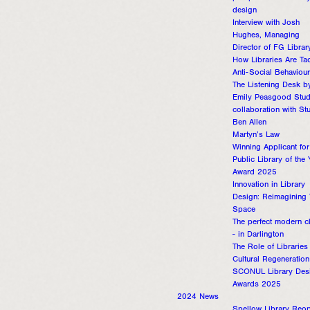
design
Interview with Josh
Hughes, Managing
Director of FG Librar
How Libraries Are Ta
Anti-Social Behaviour
The Listening Desk b
Emily Peasgood Studi
collaboration with St
Ben Allen
Martyn’s Law
Winning Applicant for
Public Library of the 
Award 2025
Innovation in Library
Design: Reimagining
Space
The perfect modern c
- in Darlington
The Role of Libraries 
Cultural Regeneration
SCONUL Library Des
Awards 2025
2024 News