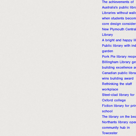
The achievements of
Australia's public libr
Libraries without wall
when students becom
core design consider
New Plymouth Centra
Library
A bright and happy li
Public library with in
garden
Pork Pie library reop
Billingham Library ge
building excellence 
Canadian public libra
wins building award
Rethinking the staff
workplace
Steel-clad library for
Oxford college
Fiction library for pr
school
The library on the be
Northants library ope
community hub in
Towcester