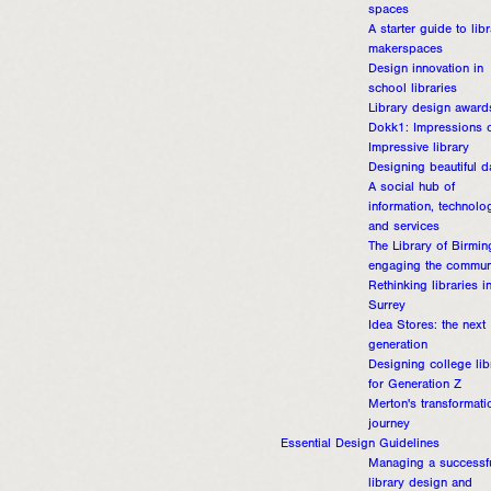
spaces
A starter guide to lib
makerspaces
Design innovation in
school libraries
Library design award
Dokk1: Impressions o
Impressive library
Designing beautiful d
A social hub of
information, technolo
and services
The Library of Birmi
engaging the commun
Rethinking libraries i
Surrey
Idea Stores: the next
generation
Designing college lib
for Generation Z
Merton's transformati
journey
Essential Design Guidelines
Managing a successf
library design and