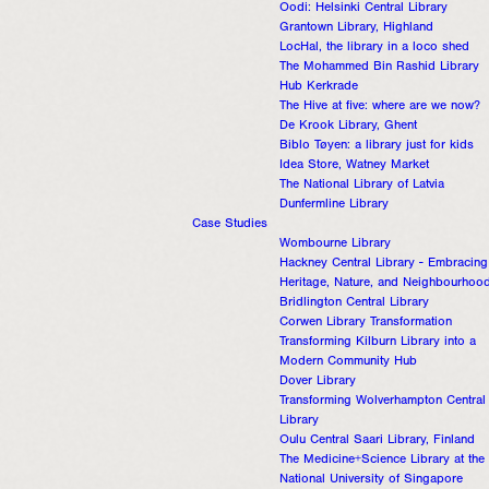
Oodi: Helsinki Central Library
Grantown Library, Highland
LocHal, the library in a loco shed
The Mohammed Bin Rashid Library
Hub Kerkrade
The Hive at five: where are we now?
De Krook Library, Ghent
Biblo Tøyen: a library just for kids
Idea Store, Watney Market
The National Library of Latvia
Dunfermline Library
Case Studies
Wombourne Library
Hackney Central Library - Embracing
Heritage, Nature, and Neighbourhoo
Bridlington Central Library
Corwen Library Transformation
Transforming Kilburn Library into a
Modern Community Hub
Dover Library
Transforming Wolverhampton Central
Library
Oulu Central Saari Library, Finland
The Medicine+Science Library at the
National University of Singapore