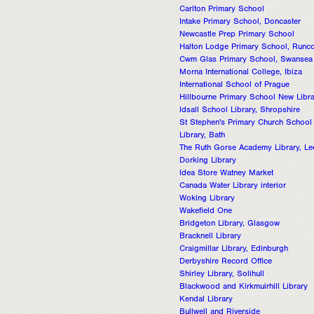
Carlton Primary School
Intake Primary School, Doncaster
Newcastle Prep Primary School
Halton Lodge Primary School, Runc
Cwm Glas Primary School, Swansea
Morna International College, Ibiza
International School of Prague
Hillbourne Primary School New Libr
Idsall School Library, Shropshire
St Stephen's Primary Church School
Library, Bath
The Ruth Gorse Academy Library, L
Dorking Library
Idea Store Watney Market
Canada Water Library interior
Woking Library
Wakefield One
Bridgeton Library, Glasgow
Bracknell Library
Craigmillar Library, Edinburgh
Derbyshire Record Office
Shirley Library, Solihull
Blackwood and Kirkmuirhill Library
Kendal Library
Bullwell and Riverside