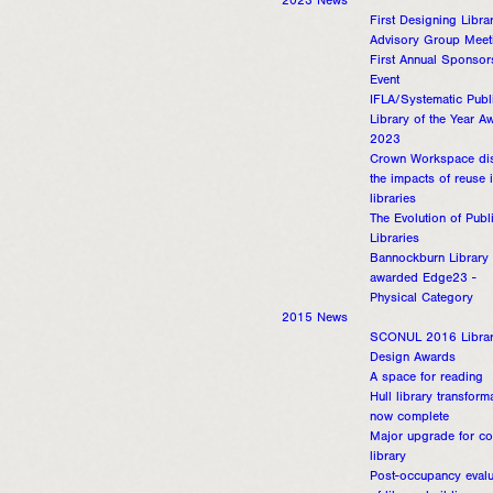
2023 News
First Designing Libra
Advisory Group Meet
First Annual Sponsor
Event
IFLA/Systematic Publ
Library of the Year A
2023
Crown Workspace di
the impacts of reuse 
libraries
The Evolution of Publ
Libraries
Bannockburn Library
awarded Edge23 -
Physical Category
2015 News
SCONUL 2016 Libra
Design Awards
A space for reading
Hull library transform
now complete
Major upgrade for co
library
Post-occupancy evalu