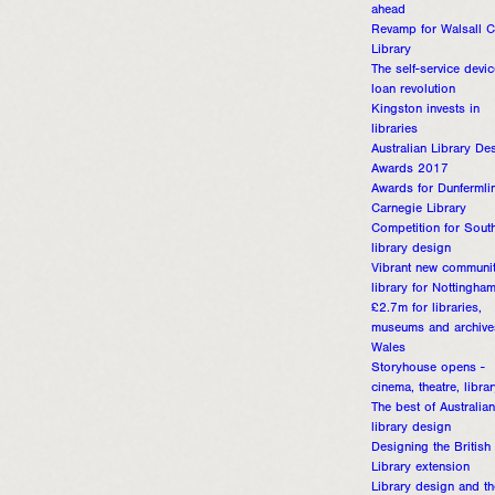
ahead
Revamp for Walsall C
Library
The self-service devic
loan revolution
Kingston invests in
libraries
Australian Library De
Awards 2017
Awards for Dunfermli
Carnegie Library
Competition for Sout
library design
Vibrant new communi
library for Nottingha
£2.7m for libraries,
museums and archive
Wales
Storyhouse opens -
cinema, theatre, libra
The best of Australian
library design
Designing the British
Library extension
Library design and th