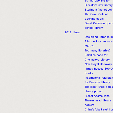
Spring opening for
Bicester's new library
Storing a fine art coll
The Core, Solihull -
opening soon!
David Cameron open
school library
2017 News
Designing libraries in
21st century: lessons
the UK
Too many libraries?
Families zone for
Chelmsford Library
New Royal Holloway
library houses 400,0
books
Inspirational refurbis
for Beeston Library
The Book Stop pop-
library project
Bisset Adams wins
Thamesmead library
contest
China's 'giant eye' lib