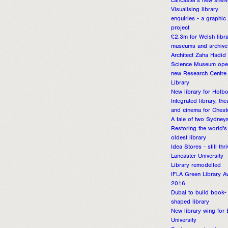
Lancaster's new shelv
Visualising library
enquiries - a graphic 
project
£2.3m for Welsh libra
museums and archive
Architect Zaha Hadid
Science Museum ope
new Research Centre
Library
New library for Holb
Integrated library, the
and cinema for Chest
A tale of two Sydney
Restoring the world's
oldest library
Idea Stores - still thr
Lancaster University
Library remodelled
IFLA Green Library A
2016
Dubai to build book-
shaped library
New library wing for
University