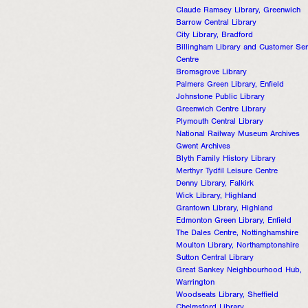
Claude Ramsey Library, Greenwich
Barrow Central Library
City Library, Bradford
Billingham Library and Customer Ser
Centre
Bromsgrove Library
Palmers Green Library, Enfield
Johnstone Public Library
Greenwich Centre Library
Plymouth Central Library
National Railway Museum Archives
Gwent Archives
Blyth Family History Library
Merthyr Tydfil Leisure Centre
Denny Library, Falkirk
Wick Library, Highland
Grantown Library, Highland
Edmonton Green Library, Enfield
The Dales Centre, Nottinghamshire
Moulton Library, Northamptonshire
Sutton Central Library
Great Sankey Neighbourhood Hub,
Warrington
Woodseats Library, Sheffield