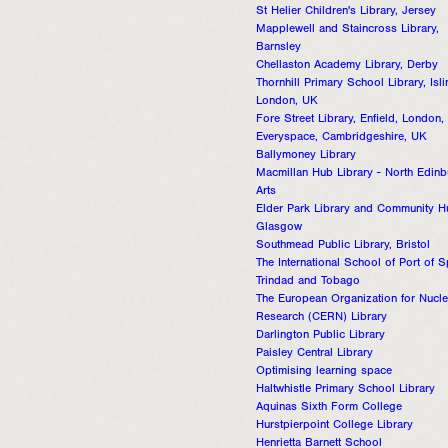
St Helier Children's Library, Jersey
Mapplewell and Staincross Library,
Barnsley
Chellaston Academy Library, Derby
Thornhill Primary School Library, Isli
London, UK
Fore Street Library, Enfield, London
Everyspace, Cambridgeshire, UK
Ballymoney Library
Macmillan Hub Library - North Edin
Arts
Elder Park Library and Community H
Glasgow
Southmead Public Library, Bristol
The International School of Port of S
Trindad and Tobago
The European Organization for Nucle
Research (CERN) Library
Darlington Public Library
Paisley Central Library
Optimising learning space
Haltwhistle Primary School Library
Aquinas Sixth Form College
Hurstpierpoint College Library
Henrietta Barnett School