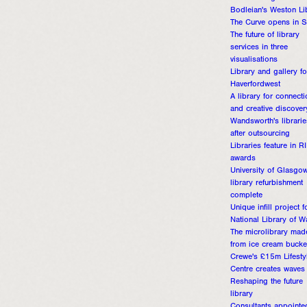
Bodleian's Weston Li
The Curve opens in 
The future of library
services in three
visualisations
Library and gallery fo
Haverfordwest
A library for connecti
and creative discover
Wandsworth's librarie
after outsourcing
Libraries feature in R
awards
University of Glasgo
library refurbishment
complete
Unique infill project f
National Library of W
The microlibrary mad
from ice cream bucke
Crewe's £15m Lifesty
Centre creates waves
Reshaping the future
library