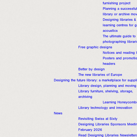
furnishing project
Planning a successful
library or archive mo
Designing libraries &
learning centres for 
acoustics
The ultimate guide to
photographing librari
Free graphic designs
Notices and reading l
Posters and promotio
headers
Better by design
The new libraries of Europe
Designing the future library: a marketplace for suppl
Library design, planning and moving
Library furniture, shelving, storage,
archiving
Learning Honeycomb
Library technology and innovation
News
Revisiting Swiss at Sixty
Designing Libraries Sponsors Meeti
February 2026
Read Designing Libraries Newsletter