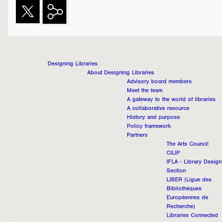
Designing Libraries
About Designing Libraries
Advisory board members
Meet the team
A gateway to the world of libraries
A collaborative resource
History and purpose
Policy framework
Partners
The Arts Council
CILIP
IFLA - Library Design
Section
LIBER (Ligue des
Bibliothèques
Européennes de
Recherche)
Libraries Connected