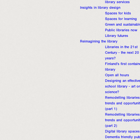
library services
Insights in library design
Spaces for kids
Spaces for learning
Green and sustainabl
Public libraries now
Library futures
Reimagining the library
Libraries in the 21st
Century - the next 20
years?
Finland's first contain
library
Open all hours
Designing an effectiv
school library - art or
science?
Remodelling libraries
trends and opportunit
(part 1)
Remodelling libraries
trends and opportunit
(part 2)
Digital library spaces
Dementia friendly pub