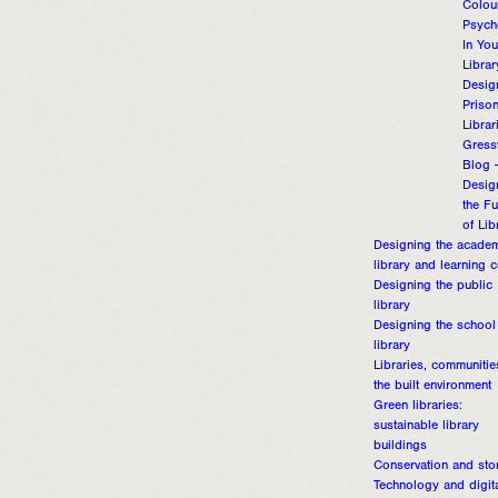
Colou
Psych
In You
Librar
Desig
Priso
Librar
Gress
Blog 
Desig
the Fu
of Lib
Designing the acade
library and learning c
Designing the public
library
Designing the school
library
Libraries, communiti
the built environment
Green libraries:
sustainable library
buildings
Conservation and sto
Technology and digit