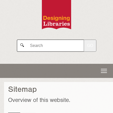
GO
🔍
Sitemap
Overview of this website.