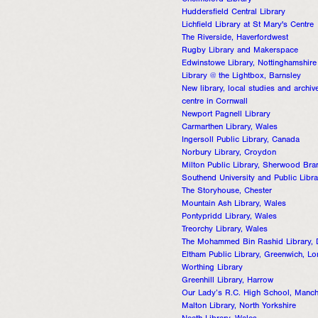
Chelmsford Library
Huddersfield Central Library
Lichfield Library at St Mary's Centre
The Riverside, Haverfordwest
Rugby Library and Makerspace
Edwinstowe Library, Nottinghamshire
Library @ the Lightbox, Barnsley
New library, local studies and archiv
centre in Cornwall
Newport Pagnell Library
Carmarthen Library, Wales
Ingersoll Public Library, Canada
Norbury Library, Croydon
Milton Public Library, Sherwood Bra
Southend University and Public Libra
The Storyhouse, Chester
Mountain Ash Library, Wales
Pontypridd Library, Wales
Treorchy Library, Wales
The Mohammed Bin Rashid Library, 
Eltham Public Library, Greenwich, L
Worthing Library
Greenhill Library, Harrow
Our Lady’s R.C. High School, Manch
Malton Library, North Yorkshire