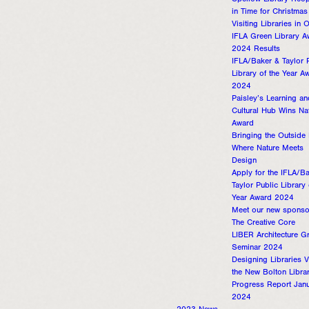
Spellow Library Reo
in Time for Christmas
Visiting Libraries in
IFLA Green Library A
2024 Results
IFLA/Baker & Taylor 
Library of the Year A
2024
Paisley’s Learning an
Cultural Hub Wins Na
Award
Bringing the Outside 
Where Nature Meets
Design
Apply for the IFLA/B
Taylor Public Library 
Year Award 2024
Meet our new sponso
The Creative Core
LIBER Architecture G
Seminar 2024
Designing Libraries V
the New Bolton Libra
Progress Report Jan
2024