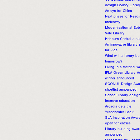
Consultants appointe
design County Librar
An eye for China
Next phase for Readi
underway
Modernisation at Eb
Vale Library
Hebburn Central a su
An innovative library
for kids
What will a library be
tomorrow?
Living in a material w
IFLA Green Library A
winner announced
SCONUL Design Awa
shortlist announced
School library desig
improve education
Arcadia gets the
'Manchester Look'
SLA Inspiration Awar
open for entries
Library building awa
announced