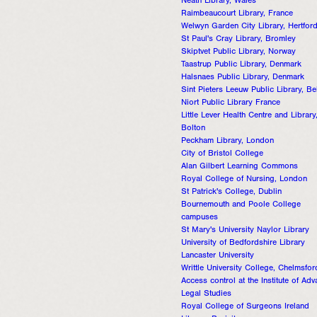
Neath Library, Wales
Raimbeaucourt Library, France
Welwyn Garden City Library, Hertford
St Paul's Cray Library, Bromley
Skiptvet Public Library, Norway
Taastrup Public Library, Denmark
Halsnaes Public Library, Denmark
Sint Pieters Leeuw Public Library, B
Niort Public Library France
Little Lever Health Centre and Library
Bolton
Peckham Library, London
City of Bristol College
Alan Gilbert Learning Commons
Royal College of Nursing, London
St Patrick's College, Dublin
Bournemouth and Poole College
campuses
St Mary's University Naylor Library
University of Bedfordshire Library
Lancaster University
Writtle University College, Chelmsfor
Access control at the Institute of Ad
Legal Studies
Royal College of Surgeons Ireland