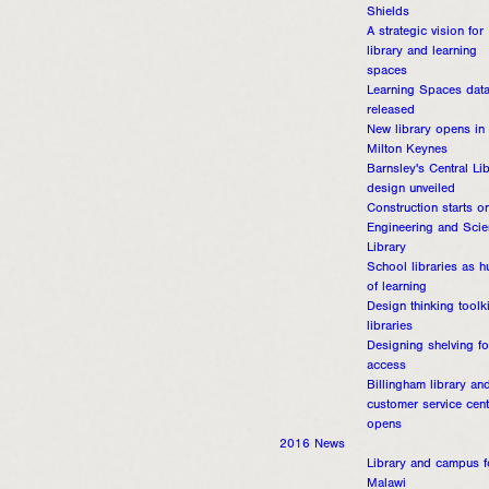
Shields
A strategic vision for
library and learning
spaces
Learning Spaces dat
released
New library opens in
Milton Keynes
Barnsley's Central Li
design unveiled
Construction starts o
Engineering and Sci
Library
School libraries as h
of learning
Design thinking toolki
libraries
Designing shelving fo
access
Billingham library an
customer service cent
opens
2016 News
Library and campus f
Malawi