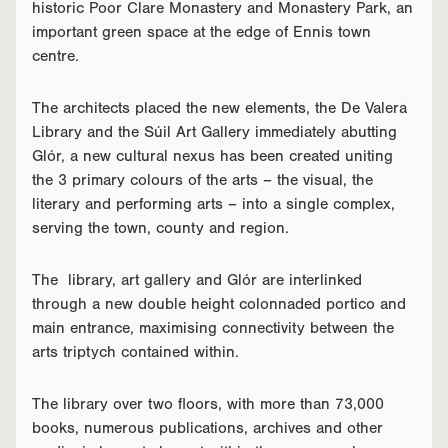
historic Poor Clare Monastery and Monastery Park, an
important green space at the edge of Ennis town
centre.
The architects placed the new elements, the De Valera
Library and the Súil Art Gallery immediately abutting
Glór, a new cultural nexus has been created uniting
the 3 primary colours of the arts – the visual, the
literary and performing arts – into a single complex,
serving the town, county and region.
The library, art gallery and Glór are interlinked
through a new double height colonnaded portico and
main entrance, maximising connectivity between the
arts triptych contained within.
The library over two floors, with more than 73,000
books, numerous publications, archives and other