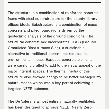
The structure is a combination of reinforced concrete
frame with steel superstructure for the county library
offices block. Substructure is a combination of mass
concrete and piled foundations driven by the
geotechnic analysis of the ground conditions. The
structural concrete mix incorporates GGBS (Ground
Granulated Blast-furnace Slag), a sustainable
alternative to traditional cement that reduces its
environmental impact. Exposed concrete elements
were carefully crafted to add to the visual appeal of the
major internal spaces. The thermal inertia of this
structure also allowed energy to be better managed my
natural means which was a key part of achieving a
targeted NZEB outcome.
The De Valera is almost entirely naturally ventilated,
has been designed to achieve NZEB (Nearly Zero