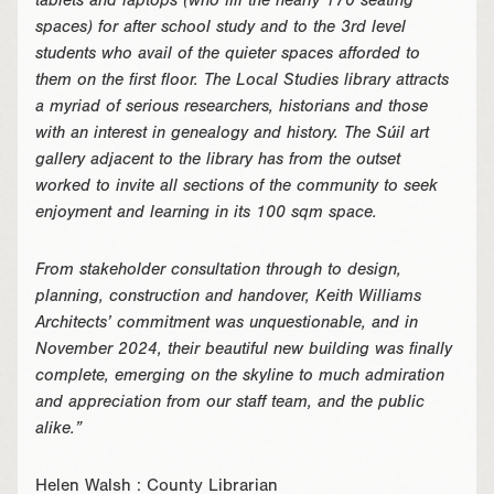
tablets and laptops (who fill the nearly 170 seating
spaces) for after school study and to the 3rd level
students who avail of the quieter spaces afforded to
them on the first floor. The Local Studies library attracts
a myriad of serious researchers, historians and those
with an interest in genealogy and history. The Súil art
gallery adjacent to the library has from the outset
worked to invite all sections of the community to seek
enjoyment and learning in its 100 sqm space.
From stakeholder consultation through to design,
planning, construction and handover, Keith Williams
Architects’ commitment was unquestionable, and in
November 2024, their beautiful new building was finally
complete, emerging on the skyline to much admiration
and appreciation from our staff team, and the public
alike.”
Helen Walsh : County Librarian