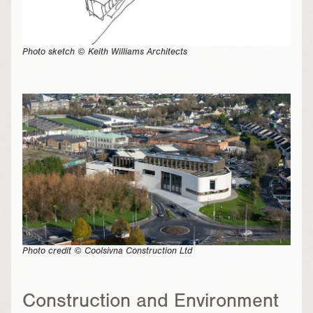
Photo sketch © Keith Williams Architects
Photo credit © Coolsivna Construction Ltd
Construction and Environment