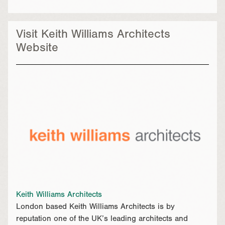
Visit Keith Williams Architects
Website
Keith Williams Architects
London based Keith Williams Architects is by
reputation one of the UK’s leading architects and