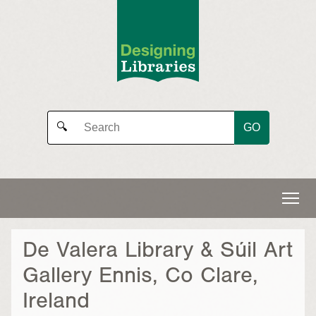
GO
🔍
De Valera Library & Súil Art
Gallery Ennis, Co Clare,
Ireland