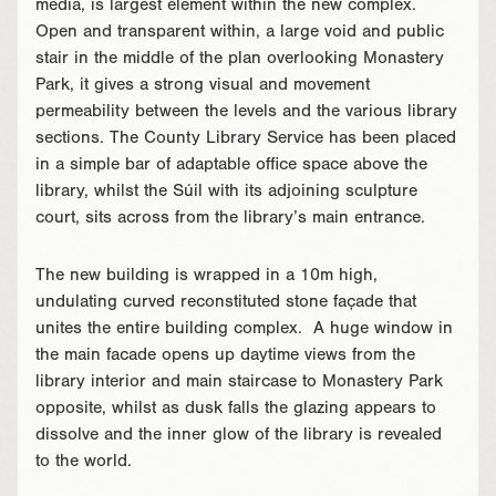
media, is largest element within the new complex.
Open and transparent within, a large void and public
stair in the middle of the plan overlooking Monastery
Park, it gives a strong visual and movement
permeability between the levels and the various library
sections. The County Library Service has been placed
in a simple bar of adaptable office space above the
library, whilst the Súil with its adjoining sculpture
court, sits across from the library’s main entrance.
The new building is wrapped in a 10m high,
undulating curved reconstituted stone façade that
unites the entire building complex. A huge window in
the main facade opens up daytime views from the
library interior and main staircase to Monastery Park
opposite, whilst as dusk falls the glazing appears to
dissolve and the inner glow of the library is revealed
to the world.