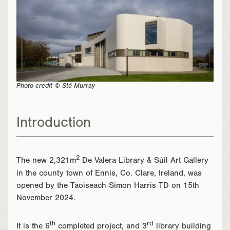
Photo credit © Sté Murray
Introduction
2
The new 2,321m
De Valera Library & Súil Art Gallery
in the county town of Ennis, Co. Clare, Ireland, was
opened by the Taoiseach Simon Harris TD on 15th
November 2024.
th
rd
It is the 6
completed project, and 3
library building