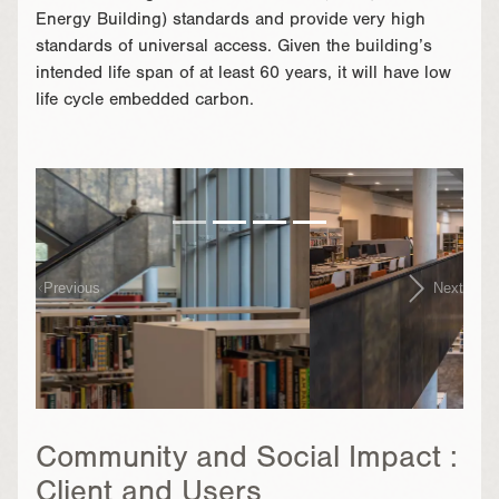
Energy Building) standards and provide very high
standards of universal access. Given the building’s
intended life span of at least 60 years, it will have low
life cycle embedded carbon.
}
Previous
Next
Community and Social Impact :
Client and Users