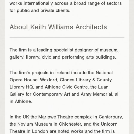
works internationally across a broad range of sectors
for public and private clients.
About Keith Williams Architects
The firm is a leading specialist designer of museum,
gallery, library, civic and performing arts buildings.
The firm’s projects in Ireland include the National
Opera House, Wexford, Clones Library & County
Library HQ, and Athlone Civic Centre, the Luan
Gallery for Contemporary Art and Army Memorial, all
in Athlone.
In the UK the Marlowe Theatre complex in Canterbury,
the Novium Museum in Chichester, and the Unicorn
Theatre in London are noted works and the firm is