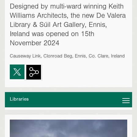
Designed by multi-ward winning Keith
Williams Architects, the new De Valera
Library & Súil Art Gallery, Ennis,
Ireland was opened on 15th
November 2024
Causeway Link, Clonroad Beg, Ennis, Co. Clare, Ireland
Libraries