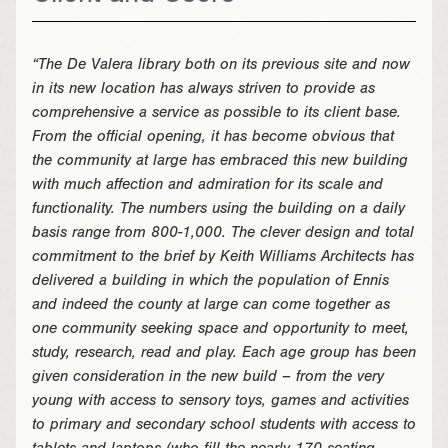
“The De Valera library both on its previous site and now
in its new location has always striven to provide as
comprehensive a service as possible to its client base.
From the official opening, it has become obvious that
the community at large has embraced this new building
with much affection and admiration for its scale and
functionality. The numbers using the building on a daily
basis range from 800-1,000. The clever design and total
commitment to the brief by Keith Williams Architects has
delivered a building in which the population of Ennis
and indeed the county at large can come together as
one community seeking space and opportunity to meet,
study, research, read and play. Each age group has been
given consideration in the new build – from the very
young with access to sensory toys, games and activities
to primary and secondary school students with access to