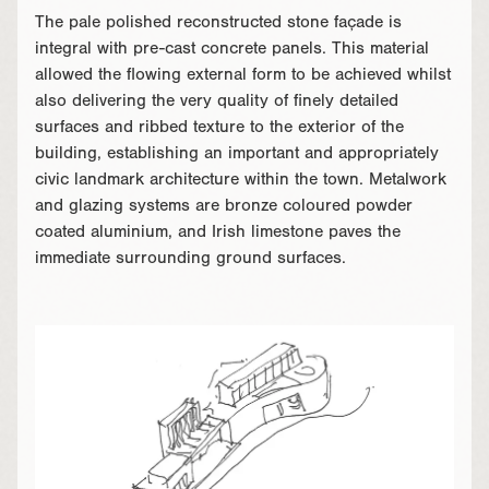
The pale polished reconstructed stone façade is
integral with pre-cast concrete panels. This material
allowed the flowing external form to be achieved whilst
also delivering the very quality of finely detailed
surfaces and ribbed texture to the exterior of the
building, establishing an important and appropriately
civic landmark architecture within the town. Metalwork
and glazing systems are bronze coloured powder
coated aluminium, and Irish limestone paves the
immediate surrounding ground surfaces.