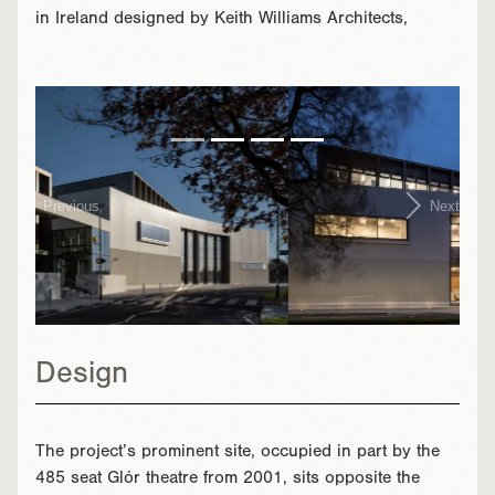
in Ireland designed by Keith Williams Architects,
}
Previous
Next
Design
The project’s prominent site, occupied in part by the
485 seat Glór theatre from 2001, sits opposite the