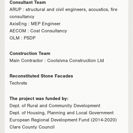
Consultant Team
ARUP : structural and civil engineers, acoustics, fire
consultancy
AxisEng : MEP Engineer
AECOM : Cost Consultancy
OLM : PSDP
Construction Team
Main Contractor : Coolsivna Construction Ltd
Reconstituted Stone Facades
Techrete
The project was funded by:
Dept. of Rural and Community Development
Dept. of Housing, Planning and Local Government
European Regional Development Fund (2014-2020)
Clare County Council