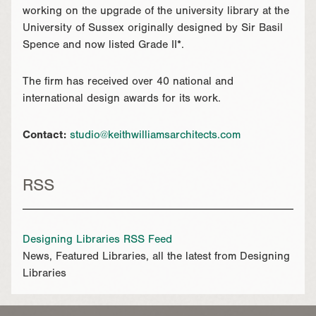
working on the upgrade of the university library at the
University of Sussex originally designed by Sir Basil
Spence and now listed Grade II*.
The firm has received over 40 national and
international design awards for its work.
Contact:
studio@keithwilliamsarchitects.com
RSS
Designing Libraries RSS Feed
News, Featured Libraries, all the latest from Designing
Libraries