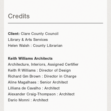
Credits
Client:
Clare County Council
Library & Arts Services
Helen Walsh : County Librarian
Keith Williams Architects
Architecture, Interiors, Assigned Certifier
Keith R Williams : Director of Design
Richard Gm Brown : Director in Charge
Aline Magalhaes : Senior Architect
Lilliana de Cavalho : Architect
Alexander Craig-Thompson : Architect
Dario Monni : Architect