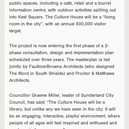
public spaces, including a café, retail and a tourist
information centre, with outdoor activities spilling out
into Keel Square. The Culture House will be a “living
room in the city”, with an annual 600,000 visitor
target.
The project is now entering the first phase of a 2-
phase consultation, design and implementation plan
scheduled over three years. The masterplan is led
jointly by FaulknerBrowns Architects (who designed
The Word in South Shields) and Proctor & Matthews
Architects.
Councillor Graeme Miller, leader of Sunderland City
Council, has said: “The Culture House will be a
library, but unlike any we have seen in the city. It will
be an engaging, interactive, playful environment, where
people of all ages will feel inspired and enthused and