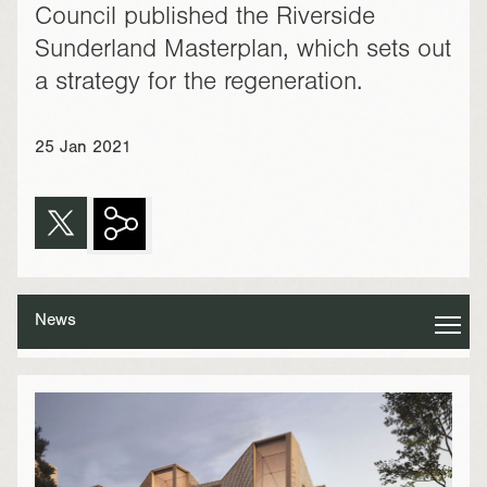
Council published the Riverside
Sunderland Masterplan, which sets out
a strategy for the regeneration.
25 Jan 2021
News