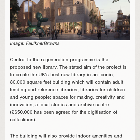
Image: FaulknerBrowns
Central to the regeneration programme is the
proposed new library. The stated aim of the project is
to create the UK’s best new library in an iconic,
80,000 square feet building which will contain adult
lending and reference libraries; libraries for children
and young people; spaces for making, creativity and
innovation; a local studies and archive centre
(£650,000 has been agreed for the digitisation of
collections).
The building will also provide indoor amenities and