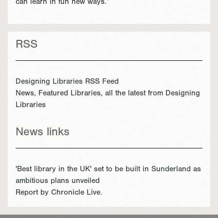
can learn in fun new ways.”
RSS
Designing Libraries RSS Feed
News, Featured Libraries, all the latest from Designing
Libraries
News links
'Best library in the UK' set to be built in Sunderland as
ambitious plans unveiled
Report by Chronicle Live.