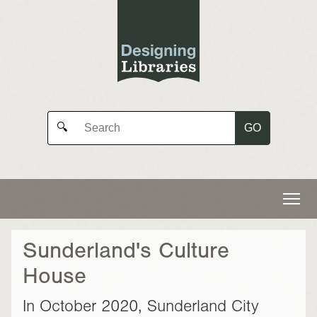
GO
🔍
Sunderland's Culture
House
In October 2020, Sunderland City