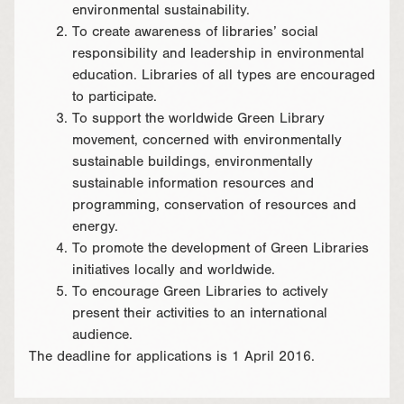
environmental sustainability.
To create awareness of libraries’ social
responsibility and leadership in environmental
education. Libraries of all types are encouraged
to participate.
To support the worldwide Green Library
movement, concerned with environmentally
sustainable buildings, environmentally
sustainable information resources and
programming, conservation of resources and
energy.
To promote the development of Green Libraries
initiatives locally and worldwide.
To encourage Green Libraries to actively
present their activities to an international
audience.
The deadline for applications is 1 April 2016.