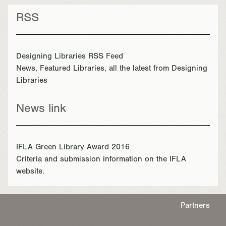
RSS
Designing Libraries RSS Feed
News, Featured Libraries, all the latest from Designing
Libraries
News link
IFLA Green Library Award 2016
Criteria and submission information on the IFLA
website.
Partners