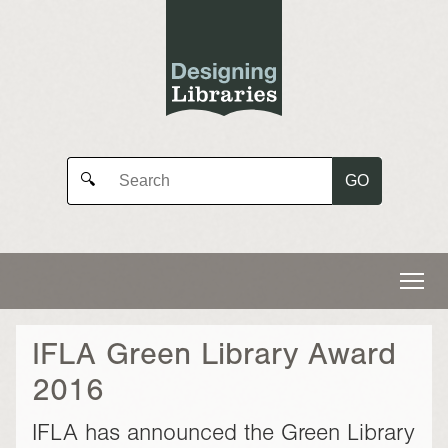
GO
🔍
IFLA Green Library Award
2016
IFLA has announced the Green Library