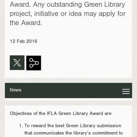
Award. Any outstanding Green Library
project, initiative or idea may apply for
the Award.
12 Feb 2016
News
Objectives of the IFLA Green Library Award are
To reward the best Green Library submission
that communicates the library’s commitment to