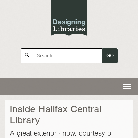
GO
🔍
Inside Halifax Central
Library
A great exterior - now, courtesy of