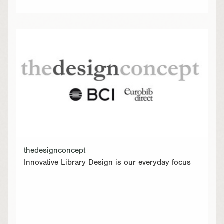
thedesignconcept
Innovative Library Design is our everyday focus