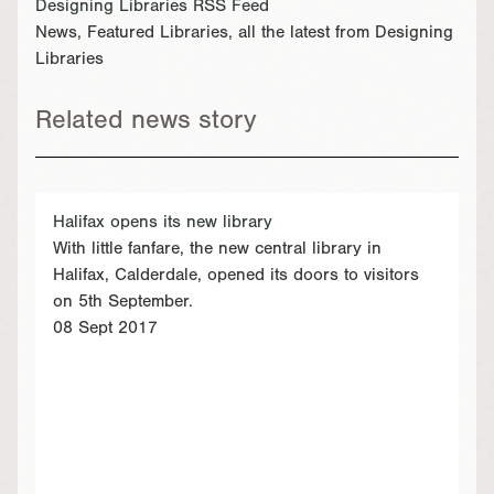
Designing Libraries RSS Feed
News, Featured Libraries, all the latest from Designing
Libraries
Related news story
Halifax opens its new library
With little fanfare, the new central library in
Halifax, Calderdale, opened its doors to visitors
on 5th September.
08 Sept 2017