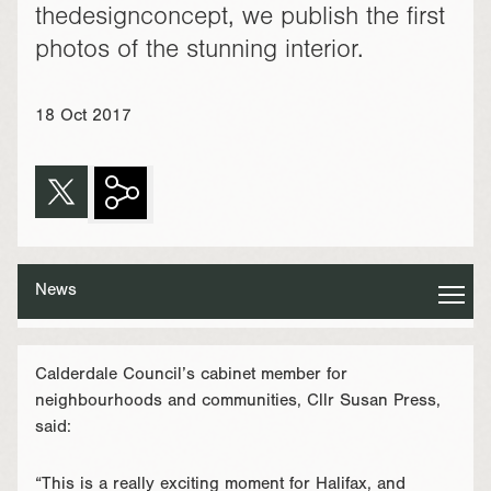
thedesignconcept, we publish the first
photos of the stunning interior.
18 Oct 2017
News
Calderdale Council’s cabinet member for
neighbourhoods and communities, Cllr Susan Press,
said:
“This is a really exciting moment for Halifax, and