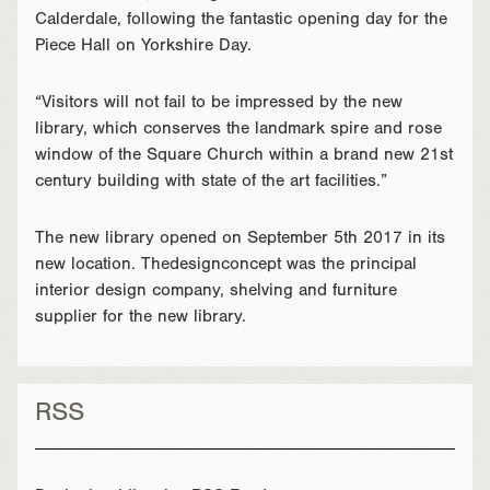
Calderdale, following the fantastic opening day for the
Piece Hall on Yorkshire Day.
“Visitors will not fail to be impressed by the new
library, which conserves the landmark spire and rose
window of the Square Church within a brand new 21st
century building with state of the art facilities.”
The new library opened on September 5th 2017 in its
new location. Thedesignconcept was the principal
interior design company, shelving and furniture
supplier for the new library.
RSS