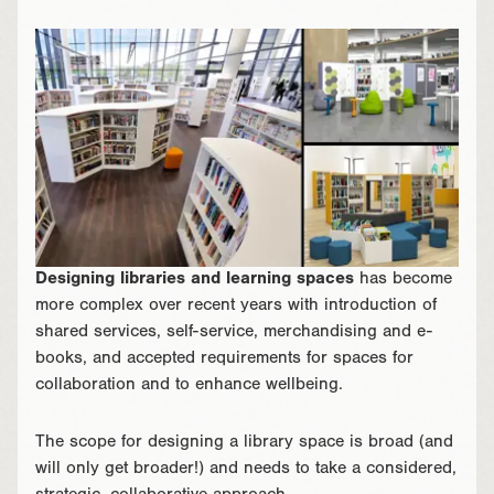
Designing libraries and learning spaces
has become
more complex over recent years with introduction of
shared services, self-service, merchandising and e-
books, and accepted requirements for spaces for
collaboration and to enhance wellbeing.
The scope for designing a library space is broad (and
will only get broader!) and needs to take a considered,