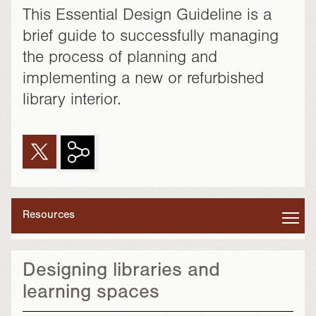
This Essential Design Guideline is a
brief guide to successfully managing
the process of planning and
implementing a new or refurbished
library interior.
Resources
Designing libraries and
learning spaces