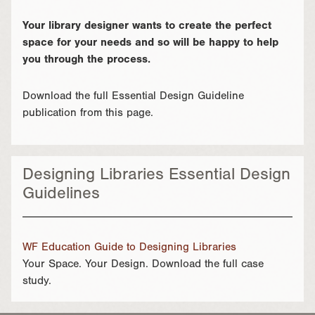
Your library designer wants to create the perfect
space for your needs and so will be happy to help
you through the process.
Download the full Essential Design Guideline
publication from this page.
Designing Libraries Essential Design
Guidelines
WF Education Guide to Designing Libraries
Your Space. Your Design. Download the full case
study.