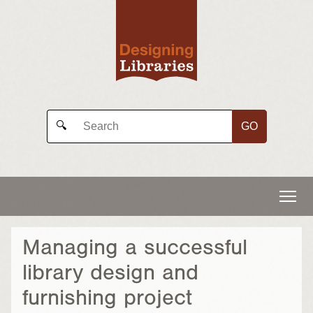
GO
🔍
Managing a successful
library design and
furnishing project