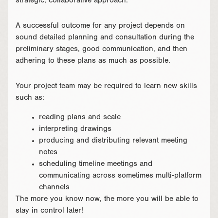
strategic, collaborative approach.
A successful outcome for any project depends on
sound detailed planning and consultation during the
preliminary stages, good communication, and then
adhering to these plans as much as possible.
Your project team may be required to learn new skills
such as:
reading plans and scale
interpreting drawings
producing and distributing relevant meeting
notes
scheduling timeline meetings and
communicating across sometimes multi-platform
channels
The more you know now, the more you will be able to
stay in control later!