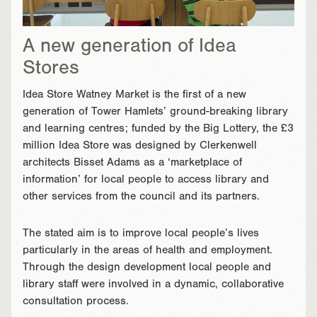
A new generation of Idea
Stores
Idea Store Watney Market is the first of a new
generation of Tower Hamlets’ ground-breaking library
and learning centres; funded by the Big Lottery, the £3
million Idea Store was designed by Clerkenwell
architects Bisset Adams as a ‘marketplace of
information’ for local people to access library and
other services from the council and its partners.
The stated aim is to improve local people’s lives
particularly in the areas of health and employment.
Through the design development local people and
library staff were involved in a dynamic, collaborative
consultation process.