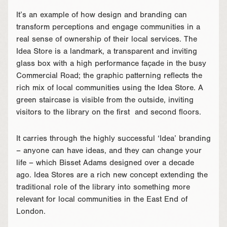
It’s an example of how design and branding can
transform perceptions and engage communities in a
real sense of ownership of their local services. The
Idea Store is a landmark, a transparent and inviting
glass box with a high performance façade in the busy
Commercial Road; the graphic patterning reflects the
rich mix of local communities using the Idea Store. A
green staircase is visible from the outside, inviting
visitors to the library on the first and second floors.
It carries through the highly successful ‘Idea’ branding
– anyone can have ideas, and they can change your
life – which Bisset Adams designed over a decade
ago. Idea Stores are a rich new concept extending the
traditional role of the library into something more
relevant for local communities in the East End of
London.