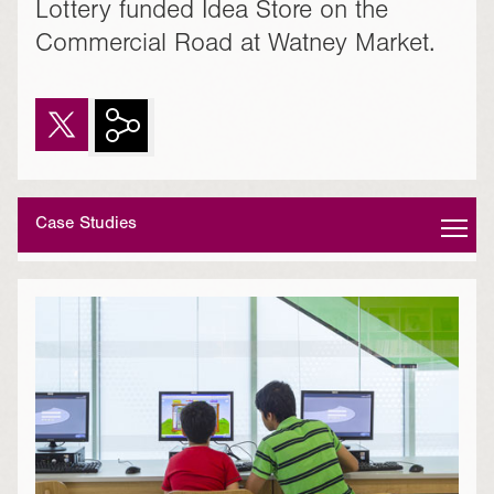
Lottery funded Idea Store on the
Commercial Road at Watney Market.
Case Studies