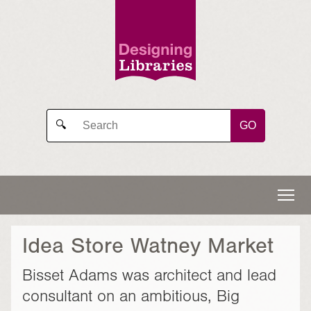
GO
🔍
Idea Store Watney Market
Bisset Adams was architect and lead
consultant on an ambitious, Big