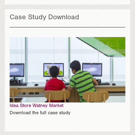
Case Study Download
Idea Store Watney Market
Download the full case study