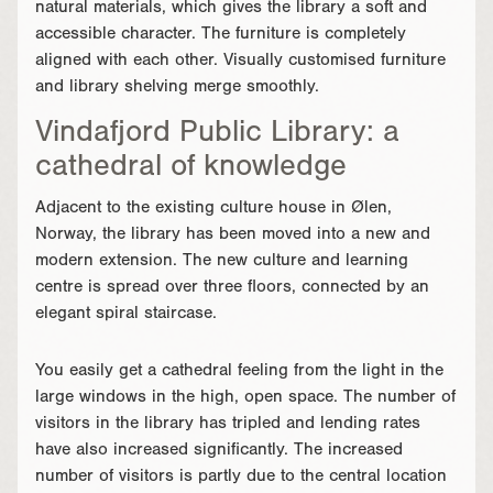
natural materials, which gives the library a soft and
accessible character. The furniture is completely
aligned with each other. Visually customised furniture
and library shelving merge smoothly.
Vindafjord Public Library: a
cathedral of knowledge
Adjacent to the existing culture house in Ølen,
Norway, the library has been moved into a new and
modern extension. The new culture and learning
centre is spread over three floors, connected by an
elegant spiral staircase.
You easily get a cathedral feeling from the light in the
large windows in the high, open space. The number of
visitors in the library has tripled and lending rates
have also increased significantly. The increased
number of visitors is partly due to the central location