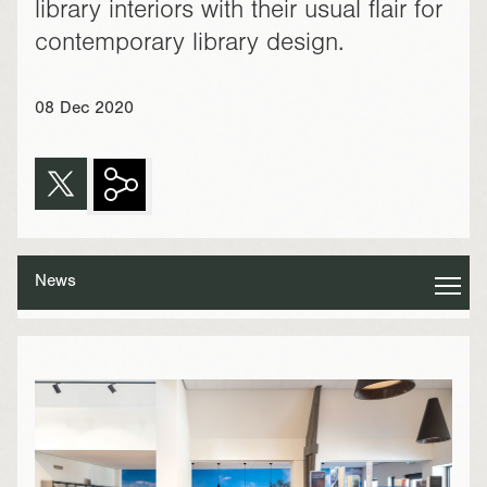
library interiors with their usual flair for
contemporary library design.
08 Dec 2020
News