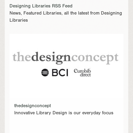
Designing Libraries RSS Feed
News, Featured Libraries, all the latest from Designing
Libraries
thedesignconcept
Innovative Library Design is our everyday focus