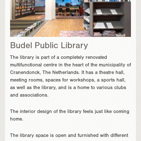
Budel Public Library
The library is part of a completely renovated
multifunctional centre in the heart of the municipality of
Cranendonck, The Netherlands. It has a theatre hall,
meeting rooms, spaces for workshops, a sports hall,
as well as the library, and is a home to various clubs
and associations.
The interior design of the library feels just like coming
home.
The library space is open and furnished with different