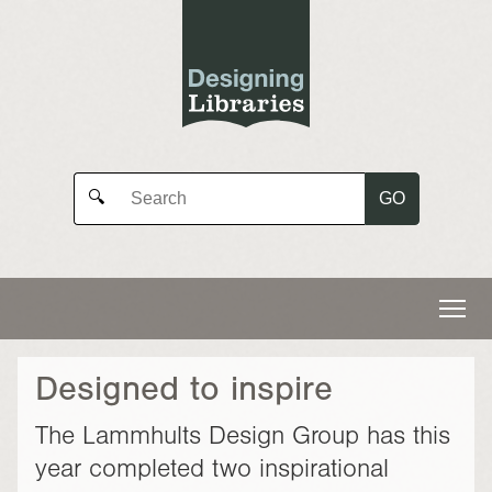
GO
🔍
Designed to inspire
The Lammhults Design Group has this
year completed two inspirational