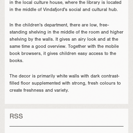
in the local culture house, where the library is located
in the middle of Vindafjord's social and cultural hub.
In the children's department, there are low, free-
standing shelving in the middle of the room and higher
shelving by the walls. It gives an airy look and at the
same time a good overview. Together with the mobile
book browsers, it gives children easy access to the
books.
The decor is primarily white walls with dark contrast-
filled floor supplemented with strong, fresh colours to
create freshness and variety.
RSS