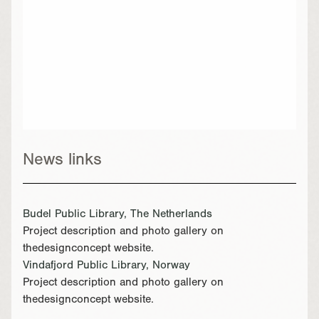
News links
Budel Public Library, The Netherlands
Project description and photo gallery on
thedesignconcept website.
Vindafjord Public Library, Norway
Project description and photo gallery on
thedesignconcept website.