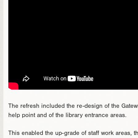
The refresh included the re-design of the Gatewa
help point and of the library entrance areas.
This enabled the up-grade of staff work areas, 