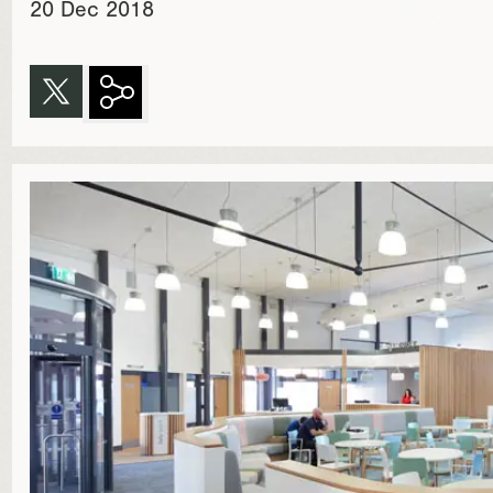
20 Dec 2018