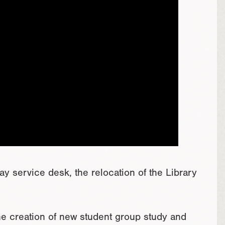
y service desk, the relocation of the Library
the creation of new student group study and