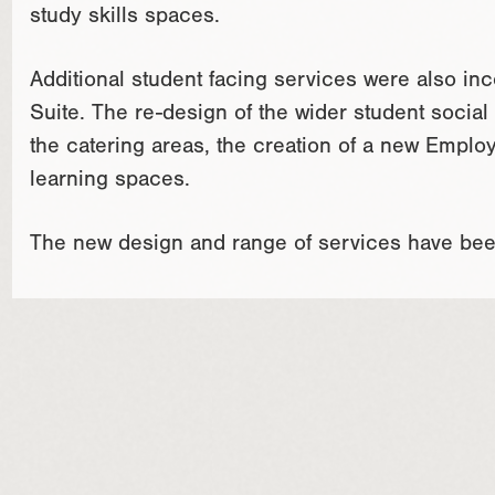
study skills spaces.
Additional student facing services were also in
Suite. The re-design of the wider student socia
the catering areas, the creation of a new Employ
learning spaces.
The new design and range of services have bee