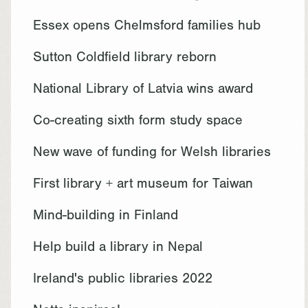
Essex opens Chelmsford families hub
Sutton Coldfield library reborn
National Library of Latvia wins award
Co-creating sixth form study space
New wave of funding for Welsh libraries
First library + art museum for Taiwan
Mind-building in Finland
Help build a library in Nepal
Ireland's public libraries 2022