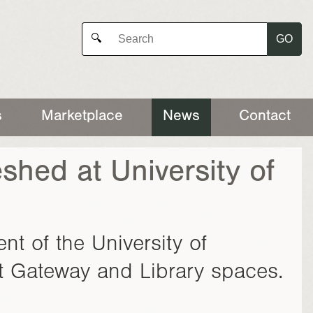
GO
🔍
s
Marketplace
News
Contact
shed at University of
nt of the University of
t Gateway and Library spaces.