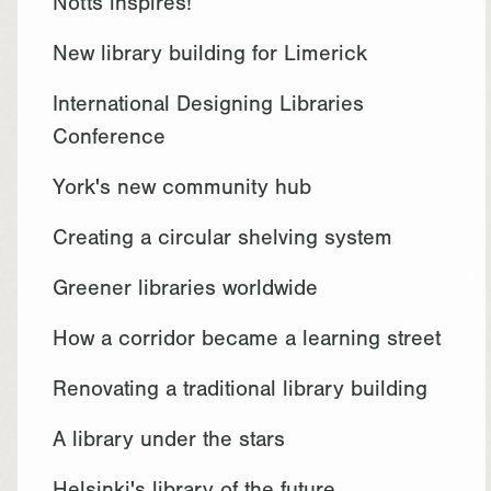
Notts inspires!
New library building for Limerick
International Designing Libraries
Conference
York's new community hub
Creating a circular shelving system
Greener libraries worldwide
How a corridor became a learning street
Renovating a traditional library building
A library under the stars