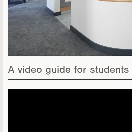
A video guide for students