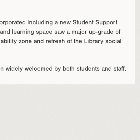
corporated including a new Student Support
l and learning space saw a major up-grade of
ability zone and refresh of the Library social
n widely welcomed by both students and staff.