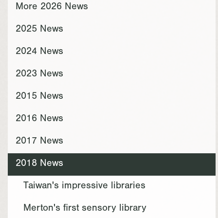
More 2026 News
2025 News
2024 News
2023 News
2015 News
2016 News
2017 News
2018 News
Taiwan's impressive libraries
Merton's first sensory library