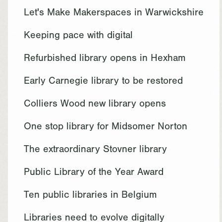
Let's Make Makerspaces in Warwickshire
Keeping pace with digital
Refurbished library opens in Hexham
Early Carnegie library to be restored
Colliers Wood new library opens
One stop library for Midsomer Norton
The extraordinary Stovner library
Public Library of the Year Award
Ten public libraries in Belgium
Libraries need to evolve digitally