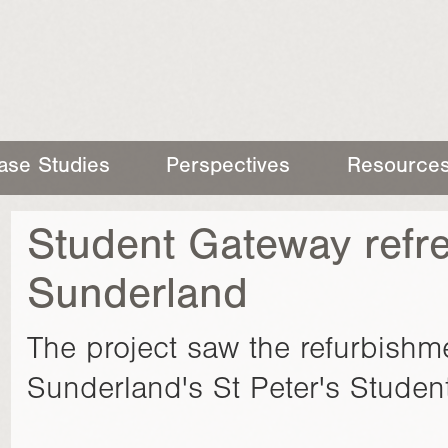
ase Studies
Perspectives
Resource
Student Gateway refre
Sunderland
The project saw the refurbishme
Sunderland's St Peter's Studen