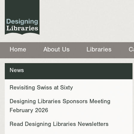
Home
About Us
Libraries
C
News
Revisiting Swiss at Sixty
Designing Libraries Sponsors Meeting
February 2026
Read Designing Libraries Newsletters