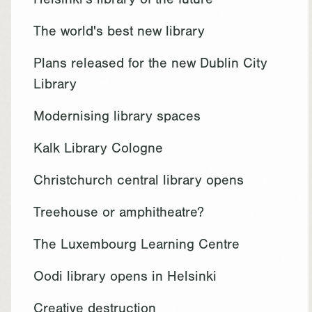
Helsinki's library of the future
The world's best new library
Plans released for the new Dublin City
Library
Modernising library spaces
Kalk Library Cologne
Christchurch central library opens
Treehouse or amphitheatre?
The Luxembourg Learning Centre
Oodi library opens in Helsinki
Creative destruction