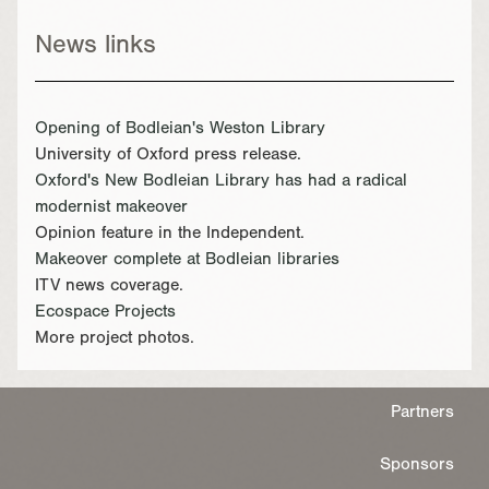
News links
Opening of Bodleian's Weston Library
University of Oxford press release.
Oxford's New Bodleian Library has had a radical
modernist makeover
Opinion feature in the Independent.
Makeover complete at Bodleian libraries
ITV news coverage.
Ecospace Projects
More project photos.
Partners
Sponsors