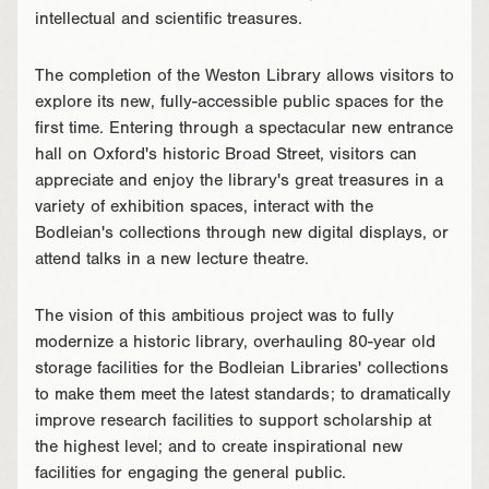
intellectual and scientific treasures.
The completion of the Weston Library allows visitors to
explore its new, fully-accessible public spaces for the
first time. Entering through a spectacular new entrance
hall on Oxford's historic Broad Street, visitors can
appreciate and enjoy the library's great treasures in a
variety of exhibition spaces, interact with the
Bodleian's collections through new digital displays, or
attend talks in a new lecture theatre.
The vision of this ambitious project was to fully
modernize a historic library, overhauling 80-year old
storage facilities for the Bodleian Libraries' collections
to make them meet the latest standards; to dramatically
improve research facilities to support scholarship at
the highest level; and to create inspirational new
facilities for engaging the general public.