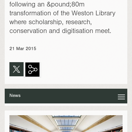
following an &pound;80m
transformation of the Weston Library
where scholarship, research,
conservation and digitisation meet.
21 Mar 2015
News