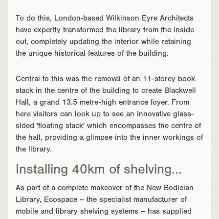
To do this, London-based Wilkinson Eyre Architects
have expertly transformed the library from the inside
out, completely updating the interior while retaining
the unique historical features of the building.
Central to this was the removal of an 11-storey book
stack in the centre of the building to create Blackwell
Hall, a grand 13.5 metre-high entrance foyer. From
here visitors can look up to see an innovative glass-
sided 'floating stack' which encompasses the centre of
the hall, providing a glimpse into the inner workings of
the library.
Installing 40km of shelving...
As part of a complete makeover of the New Bodleian
Library, Ecospace – the specialist manufacturer of
mobile and library shelving systems – has supplied