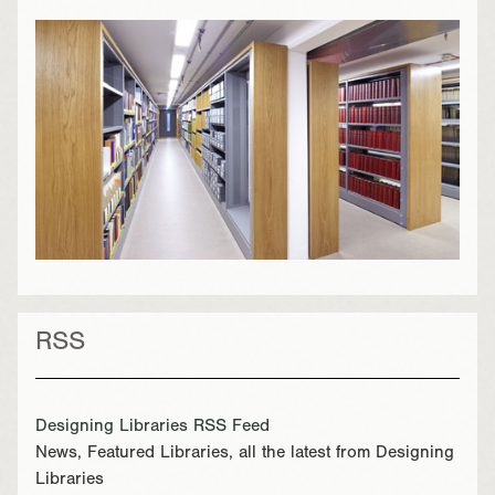
RSS
Designing Libraries RSS Feed
News, Featured Libraries, all the latest from Designing
Libraries