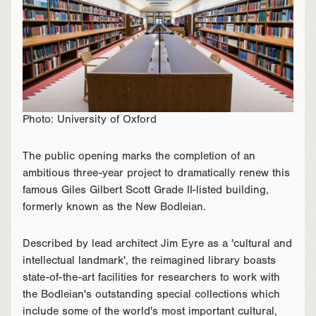
Photo: University of Oxford
The public opening marks the completion of an
ambitious three-year project to dramatically renew this
famous Giles Gilbert Scott Grade II-listed building,
formerly known as the New Bodleian.
Described by lead architect Jim Eyre as a 'cultural and
intellectual landmark', the reimagined library boasts
state-of-the-art facilities for researchers to work with
the Bodleian's outstanding special collections which
include some of the world's most important cultural,