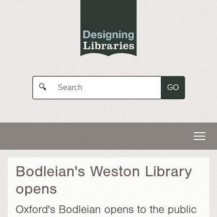
GO
🔍
Bodleian's Weston Library
opens
Oxford's Bodleian opens to the public