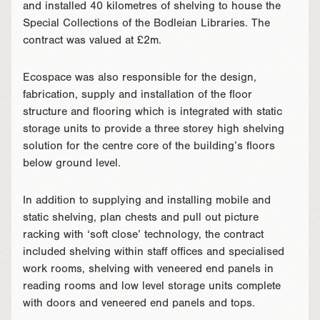
and installed 40 kilometres of shelving to house the
Special Collections of the Bodleian Libraries. The
contract was valued at £2m.
Ecospace was also responsible for the design,
fabrication, supply and installation of the floor
structure and flooring which is integrated with static
storage units to provide a three storey high shelving
solution for the centre core of the building’s floors
below ground level.
In addition to supplying and installing mobile and
static shelving, plan chests and pull out picture
racking with ‘soft close’ technology, the contract
included shelving within staff offices and specialised
work rooms, shelving with veneered end panels in
reading rooms and low level storage units complete
with doors and veneered end panels and tops.