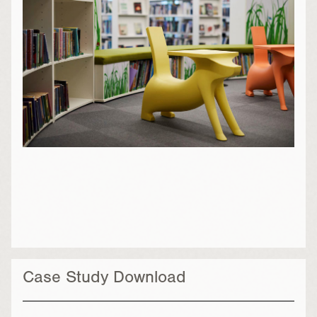
Case Study Download