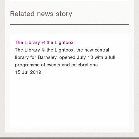
Related news story
The Library @ the Lightbox
The Library @ the Lightbox, the new central
library for Barnsley, opened July 13 with a full
programme of events and celebrations.
15 Jul 2019