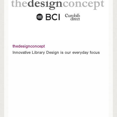
thedesignconcept
Innovative Library Design is our everyday focus