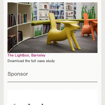
The Lightbox, Barnsley
Download the full case study
Sponsor