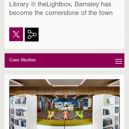
Library @ theLightbox, Barnsley has
become the cornerstone of the town
Case Studies