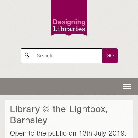
GO
🔍
Library @ the Lightbox,
Barnsley
Open to the public on 13th July 2019,