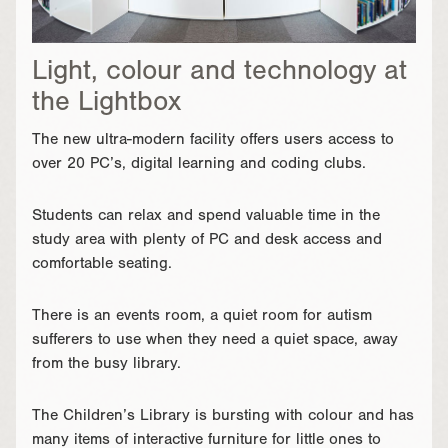
Light, colour and technology at
the Lightbox
The new ultra-modern facility offers users access to
over 20 PC’s, digital learning and coding clubs.
Students can relax and spend valuable time in the
study area with plenty of PC and desk access and
comfortable seating.
There is an events room, a quiet room for autism
sufferers to use when they need a quiet space, away
from the busy library.
The Children’s Library is bursting with colour and has
many items of interactive furniture for little ones to