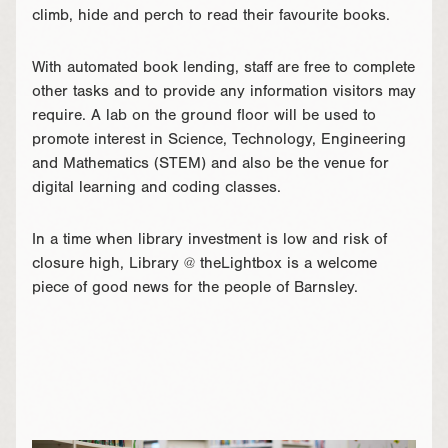
climb, hide and perch to read their favourite books.
With automated book lending, staff are free to complete
other tasks and to provide any information visitors may
require. A lab on the ground floor will be used to
promote interest in Science, Technology, Engineering
and Mathematics (STEM) and also be the venue for
digital learning and coding classes.
In a time when library investment is low and risk of
closure high, Library @ theLightbox is a welcome
piece of good news for the people of Barnsley.