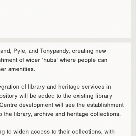
gland, Pyle, and Tonypandy, creating new
ishment of wider ‘hubs’ where people can
her amenities.
egration of library and heritage services in
tory will be added to the existing library
Centre development will see the establishment
o the library, archive and heritage collections.
g to widen access to their collections, with