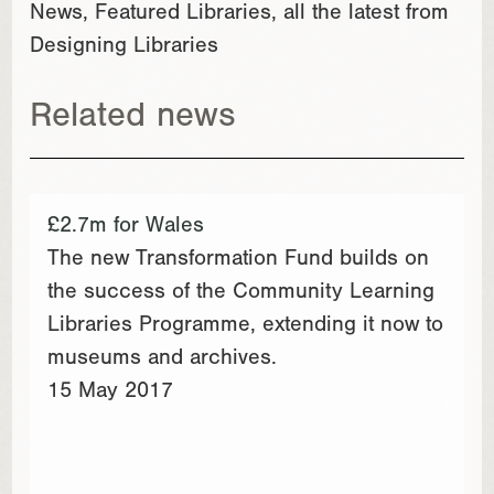
News, Featured Libraries, all the latest from
Designing Libraries
Related news
£2.7m for Wales
The new Transformation Fund builds on
the success of the Community Learning
Libraries Programme, extending it now to
museums and archives.
15 May 2017