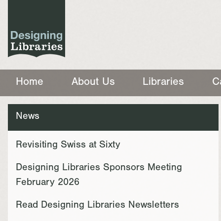
Home
About Us
Libraries
C
News
Revisiting Swiss at Sixty
Designing Libraries Sponsors Meeting
February 2026
Read Designing Libraries Newsletters