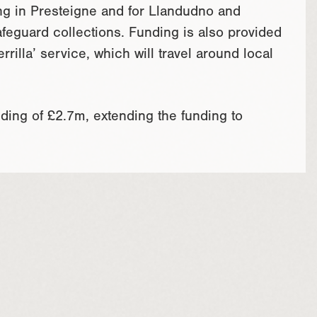
ng in Presteigne and for Llandudno and
feguard collections. Funding is also provided
rrilla’ service, which will travel around local
ing of £2.7m, extending the funding to