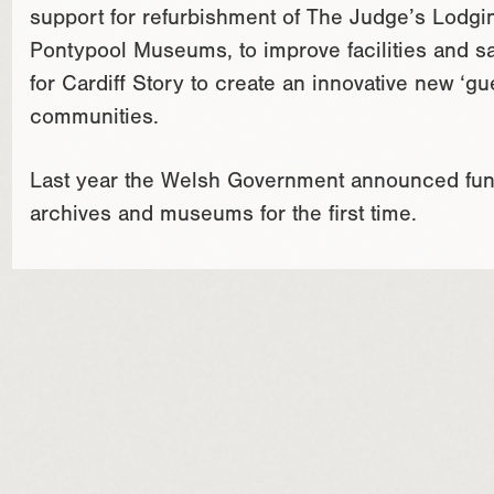
support for refurbishment of The Judge’s Lodgi
Pontypool Museums, to improve facilities and sa
for Cardiff Story to create an innovative new ‘gue
communities.
Last year the Welsh Government announced fund
archives and museums for the first time.