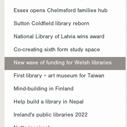
Essex opens Chelmsford families hub
Sutton Coldfield library reborn
National Library of Latvia wins award
Co-creating sixth form study space
New wave of funding for Welsh libraries
First library + art museum for Taiwan
Mind-building in Finland
Help build a library in Nepal
Ireland's public libraries 2022