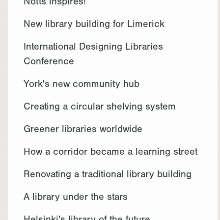
Notts inspires!
New library building for Limerick
International Designing Libraries
Conference
York's new community hub
Creating a circular shelving system
Greener libraries worldwide
How a corridor became a learning street
Renovating a traditional library building
A library under the stars