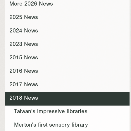
More 2026 News
2025 News
2024 News
2023 News
2015 News
2016 News
2017 News
2018 News
Taiwan's impressive libraries
Merton's first sensory library