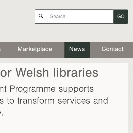
GO
🔍
s
Marketplace
News
Contact
or Welsh libraries
ant Programme supports
s to transform services and
.