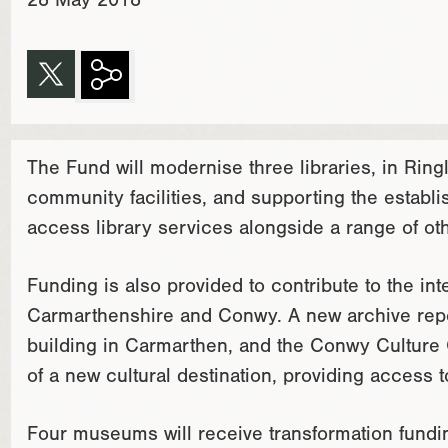
28 May 2018
The Fund will modernise three libraries, in Rin
community facilities, and supporting the establ
access library services alongside a range of ot
Funding is also provided to contribute to the int
Carmarthenshire and Conwy. A new archive reposi
building in Carmarthen, and the Conwy Culture 
of a new cultural destination, providing access t
Four museums will receive transformation fundin