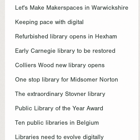
Let's Make Makerspaces in Warwickshire
Keeping pace with digital
Refurbished library opens in Hexham
Early Carnegie library to be restored
Colliers Wood new library opens
One stop library for Midsomer Norton
The extraordinary Stovner library
Public Library of the Year Award
Ten public libraries in Belgium
Libraries need to evolve digitally