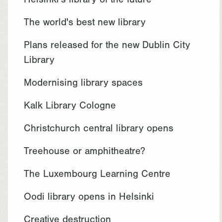
Helsinki's library of the future
The world's best new library
Plans released for the new Dublin City
Library
Modernising library spaces
Kalk Library Cologne
Christchurch central library opens
Treehouse or amphitheatre?
The Luxembourg Learning Centre
Oodi library opens in Helsinki
Creative destruction