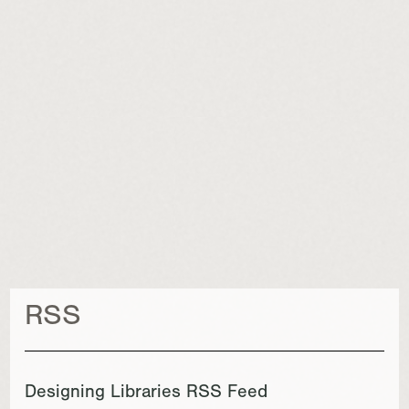
RSS
Designing Libraries RSS Feed