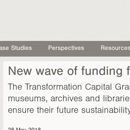
ase Studies
Perspectives
Resource
New wave of funding f
The Transformation Capital Gr
museums, archives and librarie
ensure their future sustainability