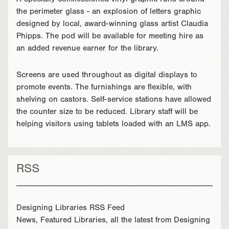
A specially commissioned vinyl graphic runs around
the perimeter glass - an explosion of letters graphic
designed by local, award-winning glass artist Claudia
Phipps. The pod will be available for meeting hire as
an added revenue earner for the library.
Screens are used throughout as digital displays to
promote events. The furnishings are flexible, with
shelving on castors. Self-service stations have allowed
the counter size to be reduced. Library staff will be
helping visitors using tablets loaded with an LMS app.
RSS
Designing Libraries RSS Feed
News, Featured Libraries, all the latest from Designing