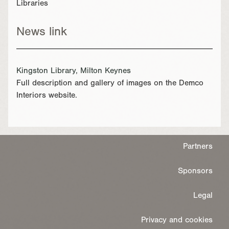
Libraries
News link
Kingston Library, Milton Keynes
Full description and gallery of images on the Demco
Interiors website.
Partners
Sponsors
Legal
Privacy and cookies