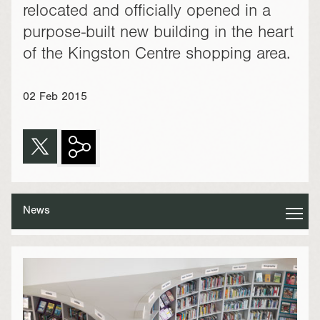
relocated and officially opened in a
purpose-built new building in the heart
of the Kingston Centre shopping area.
02 Feb 2015
News