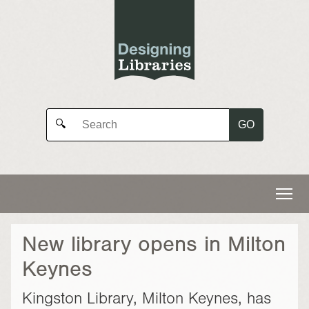
GO
🔍
New library opens in Milton
Keynes
Kingston Library, Milton Keynes, has