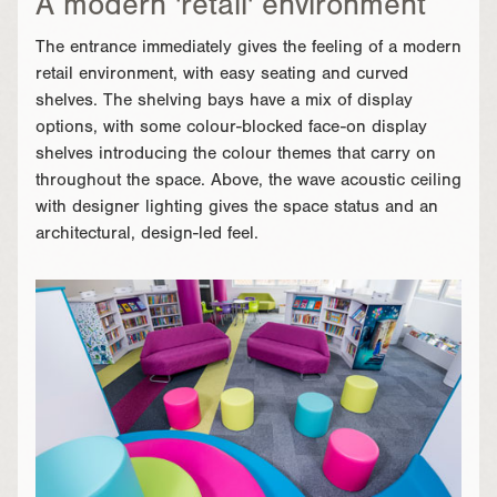
A modern 'retail' environment
The entrance immediately gives the feeling of a modern
retail environment, with easy seating and curved
shelves. The shelving bays have a mix of display
options, with some colour-blocked face-on display
shelves introducing the colour themes that carry on
throughout the space. Above, the wave acoustic ceiling
with designer lighting gives the space status and an
architectural, design-led feel.