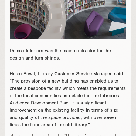
Demco Interiors was the main contractor for the
design and furnishings.
Helen Bowlt, Library Customer Service Manager, said:
“The provision of a new building has enabled us to
create a bespoke facility which meets the requirements
of the local communities as detailed in the Libraries
Audience Development Plan. It is a significant
improvement on the existing facility in terms of size
and quality of the space provided, with over seven
times the floor area of the old library."