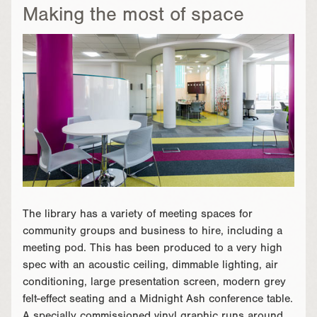
Making the most of space
The library has a variety of meeting spaces for
community groups and business to hire, including a
meeting pod. This has been produced to a very high
spec with an acoustic ceiling, dimmable lighting, air
conditioning, large presentation screen, modern grey
felt-effect seating and a Midnight Ash conference table.