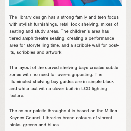
The library design has a strong family and teen focus
with stylish furnishings, retail look shelving, mixes of
seating and study areas. The children’s area has
tiered amphitheatre seating, creating a performance
area for storytelling time, and a scribble wall for post-
its, scribbles and artwork.
The layout of the curved shelving bays creates subtle
zones with no need for over-signposting. The
illuminated shelving bay guides are in simple black
and white text with a clever built-in LCD lighting
feature.
The colour palette throughout is based on the Milton
Keynes Council Libraries brand colours of vibrant
pinks, greens and blues.