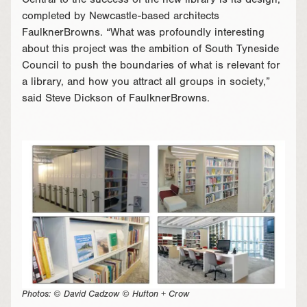
Central to the success of the new library is its design,
completed by Newcastle-based architects
FaulknerBrowns. “What was profoundly interesting
about this project was the ambition of South Tyneside
Council to push the boundaries of what is relevant for
a library, and how you attract all groups in society,”
said Steve Dickson of FaulknerBrowns.
Photos: © David Cadzow © Hufton + Crow