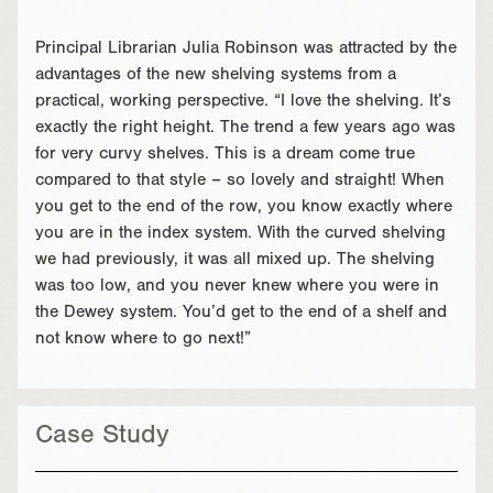
Principal Librarian Julia Robinson was attracted by the
advantages of the new shelving systems from a
practical, working perspective. “I love the shelving. It’s
exactly the right height. The trend a few years ago was
for very curvy shelves. This is a dream come true
compared to that style – so lovely and straight! When
you get to the end of the row, you know exactly where
you are in the index system. With the curved shelving
we had previously, it was all mixed up. The shelving
was too low, and you never knew where you were in
the Dewey system. You’d get to the end of a shelf and
not know where to go next!”
Case Study