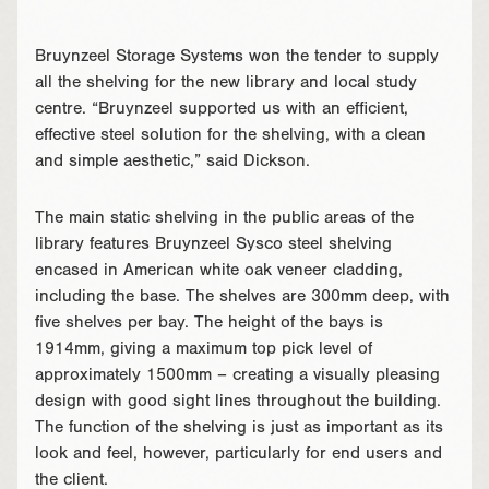
Bruynzeel Storage Systems won the tender to supply
all the shelving for the new library and local study
centre. “Bruynzeel supported us with an efficient,
effective steel solution for the shelving, with a clean
and simple aesthetic,” said Dickson.
The main static shelving in the public areas of the
library features Bruynzeel Sysco steel shelving
encased in American white oak veneer cladding,
including the base. The shelves are 300mm deep, with
five shelves per bay. The height of the bays is
1914mm, giving a maximum top pick level of
approximately 1500mm – creating a visually pleasing
design with good sight lines throughout the building.
The function of the shelving is just as important as its
look and feel, however, particularly for end users and
the client.