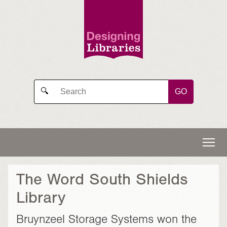
GO
🔍
The Word South Shields
Library
Bruynzeel Storage Systems won the