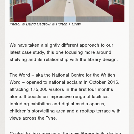
Photo: © David Cadzow © Hufton + Crow
We have taken a slightly different approach to our
latest case study, this one focusing more around
shelving and its relationship with the library design.
The Word – aka the National Centre for the Written
Word – opened to national acclaim in October 2016,
attracting 175,000 visitors in the first four months
alone. It boasts an impressive range of facilities
including exhibition and digital media spaces,
children’s storytelling area and a rooftop terrace with
views across the Tyne.