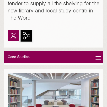
tender to supply all the shelving for the
new library and local study centre in
The Word
Case Studies