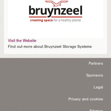
Visit the Website
Find out more about Bruynzeel Storage Systems
Partners
Sponsors
Legal
Privacy and cookies