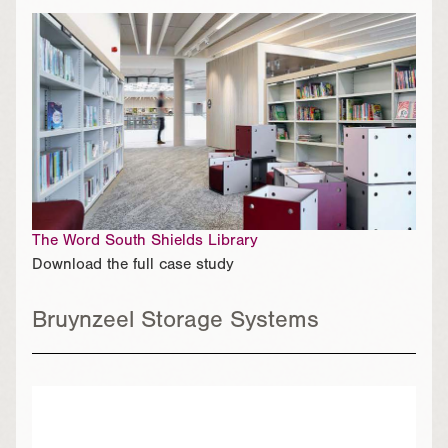
The Word South Shields Library
Download the full case study
Bruynzeel Storage Systems