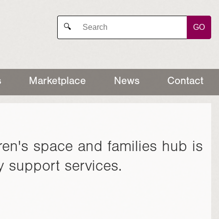
GO
🔍
s
Marketplace
News
Contact
ren's space and families hub is
ily support services.