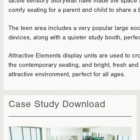
tactile sensory StoryWall have made the space tr
comfy seating for a parent and child to share a 
The teen area includes a very popular large soc
devices, along with a quieter study booth, perfe
Attractive Elements display units are used to c
the contemporary seating, and bright, fresh and
attractive environment, perfect for all ages.
Case Study Download