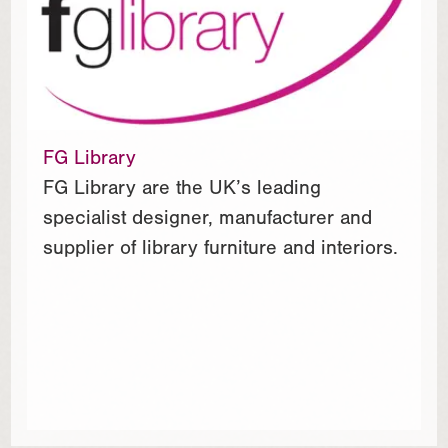
FG Library
FG Library are the UK’s leading
specialist designer, manufacturer and
supplier of library furniture and interiors.