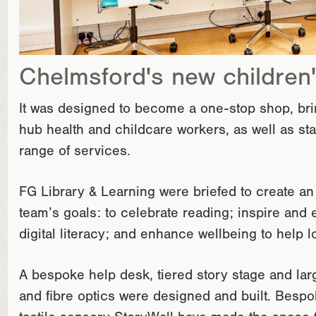
Chelmsford's new children'
It was designed to become a one-stop shop, bringi
hub health and childcare workers, as well as staf
range of services.
FG Library & Learning were briefed to create an
team’s goals: to celebrate reading; inspire an
digital literacy; and enhance wellbeing to help lo
A bespoke help desk, tiered story stage and la
and fibre optics were designed and built. Besp