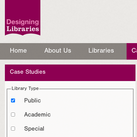
Home
About Us
Libraries
C
Case Studies
Library Type
Public
Academic
Special