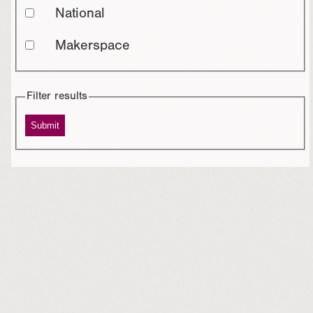
National
Makerspace
Filter results