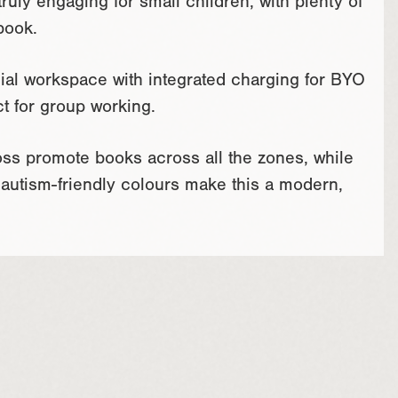
uly engaging for small children, with plenty of
book.
ial workspace with integrated charging for BYO
ct for group working.
ross promote books across all the zones, while
 autism-friendly colours make this a modern,