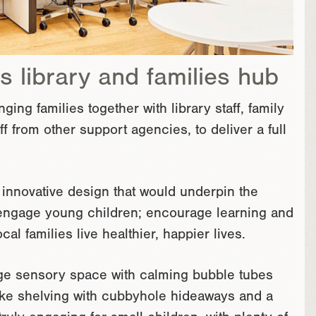
s library and families hub
ng families together with library staff, family
f from other support agencies, to deliver a full
 innovative design that would underpin the
d engage young children; encourage learning and
cal families live healthier, happier lives.
rge sensory space with calming bubble tubes
oke shelving with cubbyhole hideaways and a