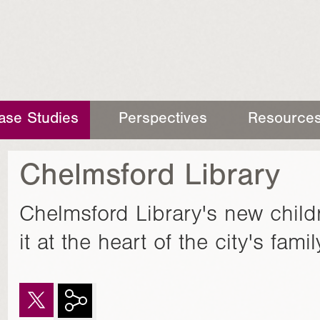
ase Studies
Perspectives
Resource
Chelmsford Library
Chelmsford Library's new child
it at the heart of the city's fam