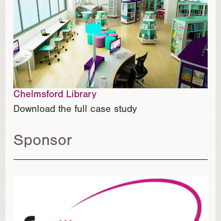
Chelmsford Library
Download the full case study
Sponsor