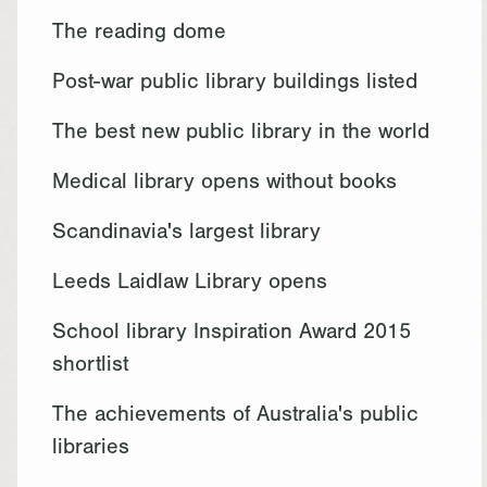
The reading dome
Post-war public library buildings listed
The best new public library in the world
Medical library opens without books
Scandinavia's largest library
Leeds Laidlaw Library opens
School library Inspiration Award 2015
shortlist
The achievements of Australia's public
libraries