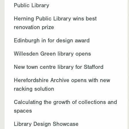
Public Library
Herning Public Library wins best
renovation prize
Edinburgh in for design award
Willesden Green library opens
New town centre library for Stafford
Herefordshire Archive opens with new
racking solution
Calculating the growth of collections and
spaces
Library Design Showcase