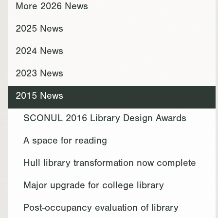
More 2026 News
2025 News
2024 News
2023 News
2015 News
SCONUL 2016 Library Design Awards
A space for reading
Hull library transformation now complete
Major upgrade for college library
Post-occupancy evaluation of library