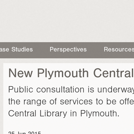
ase Studies
Perspectives
Resource
New Plymouth Central
Public consultation is underwa
the range of services to be of
Central Library in Plymouth.