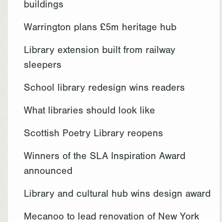
buildings
Warrington plans £5m heritage hub
Library extension built from railway
sleepers
School library redesign wins readers
What libraries should look like
Scottish Poetry Library reopens
Winners of the SLA Inspiration Award
announced
Library and cultural hub wins design award
Mecanoo to lead renovation of New York