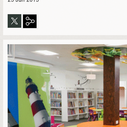
25 Jun 2015