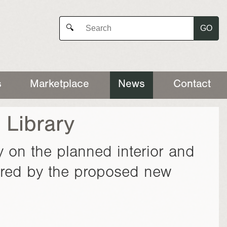
GO
🔍
s
Marketplace
News
Contact
 Library
y on the planned interior and
fered by the proposed new