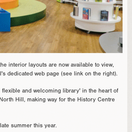
e interior layouts are now available to view,
's dedicated web page (see link on the right).
flexible and welcoming library' in the heart of
 North Hill, making way for the History Centre
 late summer this year.