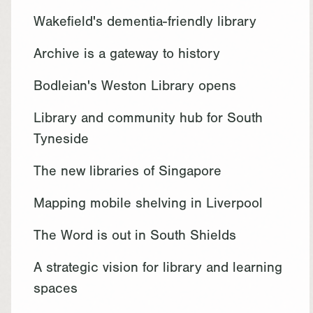
Wakefield's dementia-friendly library
Archive is a gateway to history
Bodleian's Weston Library opens
Library and community hub for South
Tyneside
The new libraries of Singapore
Mapping mobile shelving in Liverpool
The Word is out in South Shields
A strategic vision for library and learning
spaces