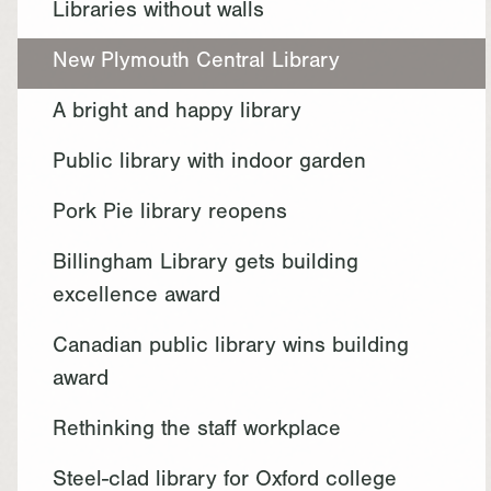
Libraries without walls
New Plymouth Central Library
A bright and happy library
Public library with indoor garden
Pork Pie library reopens
Billingham Library gets building
excellence award
Canadian public library wins building
award
Rethinking the staff workplace
Steel-clad library for Oxford college