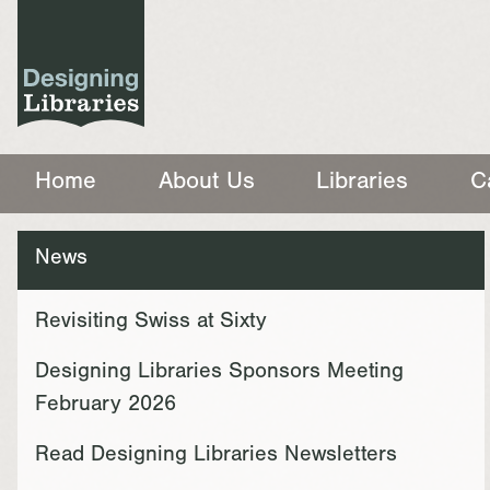
Home
About Us
Libraries
C
News
Revisiting Swiss at Sixty
Designing Libraries Sponsors Meeting
February 2026
Read Designing Libraries Newsletters