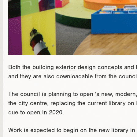
Both the building exterior design concepts and th
and they are also downloadable from the council
The council is planning to open 'a new, modern, 
the city centre, replacing the current library on
due to open in 2020.
Work is expected to begin on the new library in