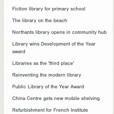
Fiction library for primary school
The library on the beach
Northants library opens in community hub
Library wins Development of the Year
award
Libraries as the 'third place'
Reinventing the modern library
Public Library of the Year Award
China Centre gets new mobile shelving
Refurbishment for French Institute