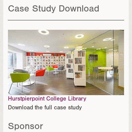
Case Study Download
Hurstpierpoint College Library
Download the full case study
Sponsor