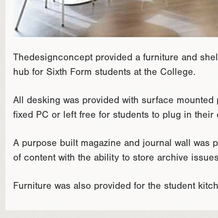
Thedesignconcept provided a furniture and shel
hub for Sixth Form students at the College.
All desking was provided with surface mounted p
fixed PC or left free for students to plug in the
A purpose built magazine and journal wall was pr
of content with the ability to store archive issues
Furniture was also provided for the student kitc