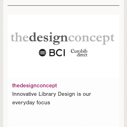
thedesignconcept
Innovative Library Design is our
everyday focus