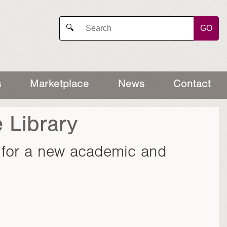
GO
🔍
s
Marketplace
News
Contact
 Library
n for a new academic and