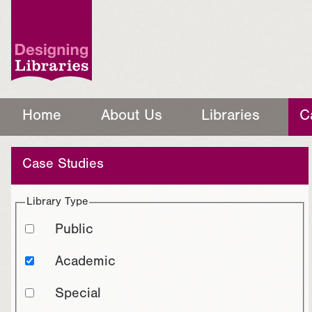
Home
About Us
Libraries
C
Case Studies
Library Type
Public
Academic
Special