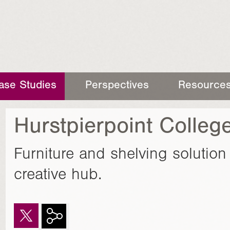
ase Studies
Perspectives
Resource
Hurstpierpoint College
Furniture and shelving solutio
creative hub.