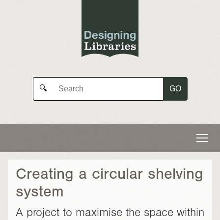
GO
🔍
Creating a circular shelving
system
A project to maximise the space within