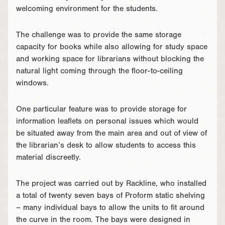
welcoming environment for the students.
The challenge was to provide the same storage
capacity for books while also allowing for study space
and working space for librarians without blocking the
natural light coming through the floor-to-ceiling
windows.
One particular feature was to provide storage for
information leaflets on personal issues which would
be situated away from the main area and out of view of
the librarian’s desk to allow students to access this
material discreetly.
The project was carried out by Rackline, who installed
a total of twenty seven bays of Proform static shelving
– many individual bays to allow the units to fit around
the curve in the room. The bays were designed in