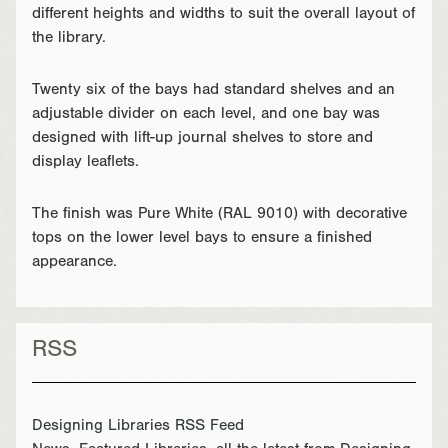
different heights and widths to suit the overall layout of
the library.
Twenty six of the bays had standard shelves and an
adjustable divider on each level, and one bay was
designed with lift-up journal shelves to store and
display leaflets.
The finish was Pure White (RAL 9010) with decorative
tops on the lower level bays to ensure a finished
appearance.
RSS
Designing Libraries RSS Feed