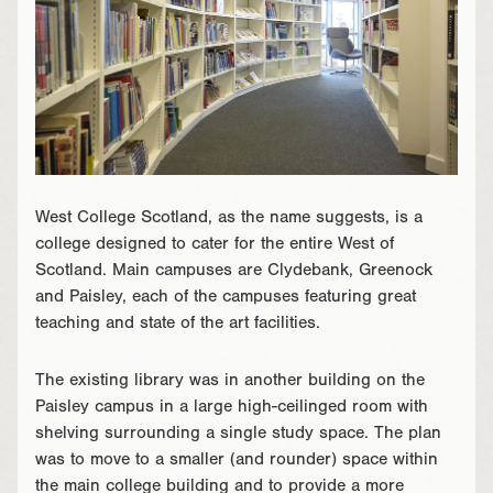
West College Scotland, as the name suggests, is a
college designed to cater for the entire West of
Scotland. Main campuses are Clydebank, Greenock
and Paisley, each of the campuses featuring great
teaching and state of the art facilities.
The existing library was in another building on the
Paisley campus in a large high-ceilinged room with
shelving surrounding a single study space. The plan
was to move to a smaller (and rounder) space within
the main college building and to provide a more