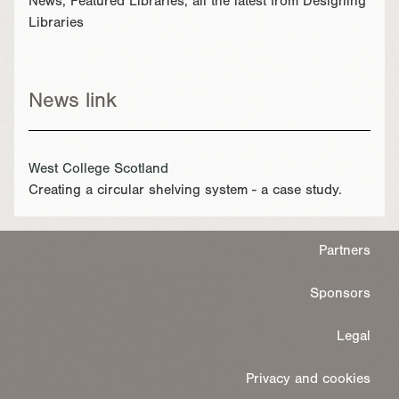
News, Featured Libraries, all the latest from Designing
Libraries
News link
West College Scotland
Creating a circular shelving system - a case study.
Partners
Sponsors
Legal
Privacy and cookies