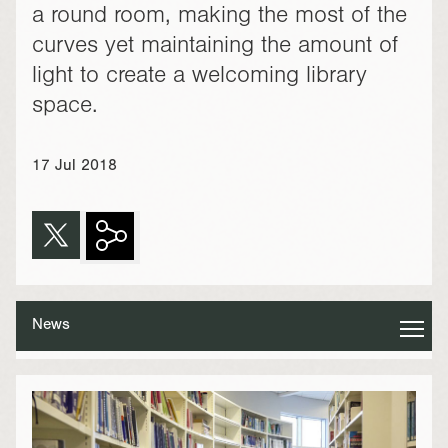
a round room, making the most of the
curves yet maintaining the amount of
light to create a welcoming library
space.
17 Jul 2018
News