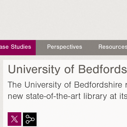
ase Studies
Perspectives
Resource
University of Bedfords
The University of Bedfordshire 
new state-of-the-art library at 