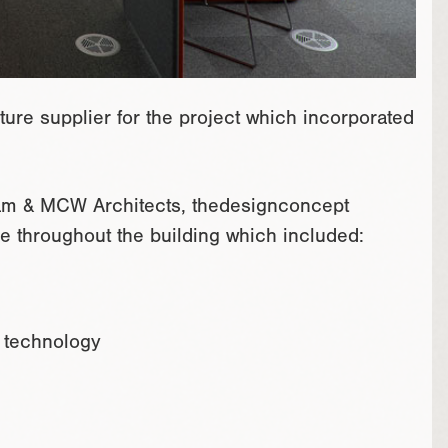
ure supplier for the project which incorporated
team & MCW Architects, thedesignconcept
ure throughout the building which included:
d technology