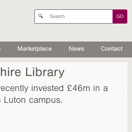
GO
🔍
s
Marketplace
News
Contact
hire Library
recently invested £46m in a
its Luton campus.