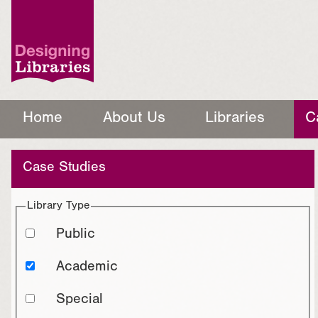
Home
About Us
Libraries
C
Case Studies
Library Type
Public
Academic
Special