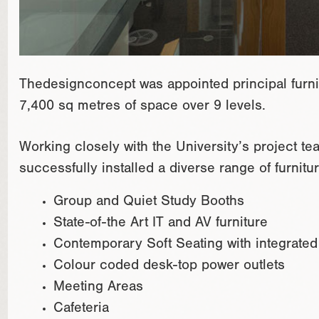
Thedesignconcept was appointed principal furnit
7,400 sq metres of space over 9 levels.
Working closely with the University’s project 
successfully installed a diverse range of furnit
Group and Quiet Study Booths
State-of-the Art IT and AV furniture
Contemporary Soft Seating with integrate
Colour coded desk-top power outlets
Meeting Areas
Cafeteria