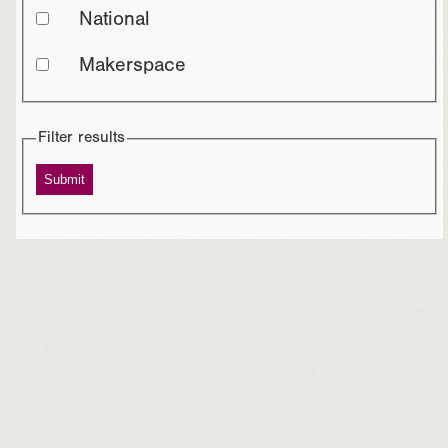
National
Makerspace
Filter results