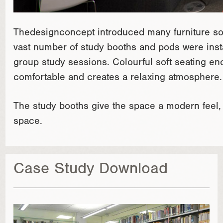
Thedesignconcept introduced many furniture solu
vast number of study booths and pods were instal
group study sessions. Colourful soft seating e
comfortable and creates a relaxing atmosphere.
The study booths give the space a modern feel, i
space.
Case Study Download