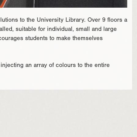
tions to the University Library. Over 9 floors a
led, suitable for individual, small and large
ncourages students to make themselves
njecting an array of colours to the entire