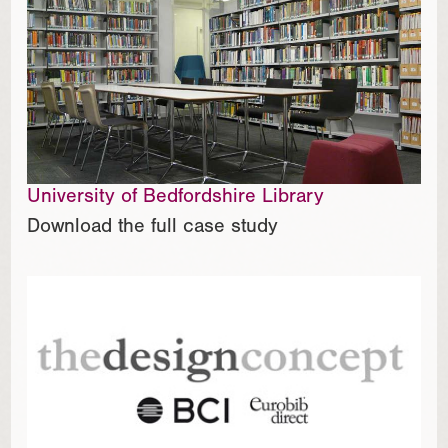
University of Bedfordshire Library
Download the full case study