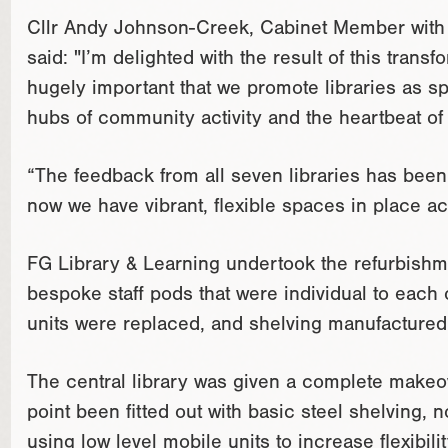
Cllr Andy Johnson-Creek, Cabinet Member with re
said: "I’m delighted with the result of this transfo
hugely important that we promote libraries as sp
hubs of community activity and the heartbeat of
“The feedback from all seven libraries has bee
now we have vibrant, flexible spaces in place a
FG Library & Learning undertook the refurbish
bespoke staff pods that were individual to each 
units were replaced, and shelving manufactured 
The central library was given a complete makeo
point been fitted out with basic steel shelving,
using low level mobile units to increase flexibil