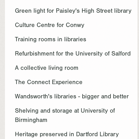
Green light for Paisley's High Street library
Culture Centre for Conwy
Training rooms in libraries
Refurbishment for the University of Salford
A collective living room
The Connect Experience
Wandsworth's libraries - bigger and better
Shelving and storage at University of
Birmingham
Heritage preserved in Dartford Library