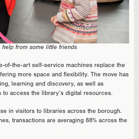
 help from some little friends
e-of-the-art self-service machines replace the
 offering more space and flexibility. The move has
ing, learning and discovery, as well as
to access the library’s digital resources.
e in visitors to libraries across the borough.
ines, transactions are averaging 88% across the