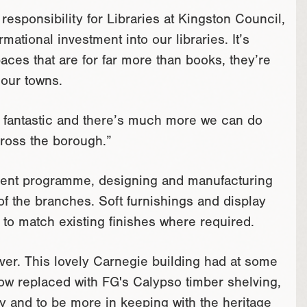
sponsibility for Libraries at Kingston Council,
rmational investment into our libraries. It’s
aces that are for far more than books, they’re
 our towns.
n fantastic and there’s much more we can do
cross the borough.”
ment programme, designing and manufacturing
of the branches. Soft furnishings and display
to match existing finishes where required.
ver. This lovely Carnegie building had at some
 now replaced with FG's Calypso timber shelving,
ity and to be more in keeping with the heritage