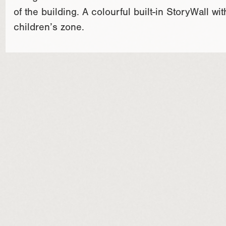
of the building. A colourful built-in StoryWall 
children’s zone.