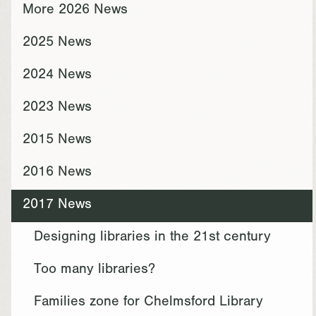
More 2026 News
2025 News
2024 News
2023 News
2015 News
2016 News
2017 News
Designing libraries in the 21st century
Too many libraries?
Families zone for Chelmsford Library