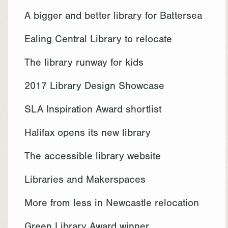
A bigger and better library for Battersea
Ealing Central Library to relocate
The library runway for kids
2017 Library Design Showcase
SLA Inspiration Award shortlist
Halifax opens its new library
The accessible library website
Libraries and Makerspaces
More from less in Newcastle relocation