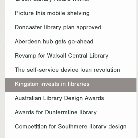
Green Library Award winner
Picture this mobile shelving
Doncaster library plan approved
Aberdeen hub gets go-ahead
Revamp for Walsall Central Library
The self-service device loan revolution
Kingston invests in libraries
Australian Library Design Awards
Awards for Dunfermline library
Competition for Southmere library design