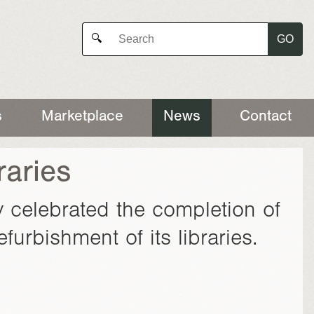
GO
🔍
s
Marketplace
News
Contact
raries
 celebrated the completion of
urbishment of its libraries.