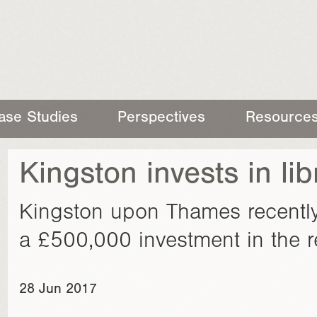
ase Studies
Perspectives
Resource
Kingston invests in lib
Kingston upon Thames recently
a £500,000 investment in the ref
28 Jun 2017