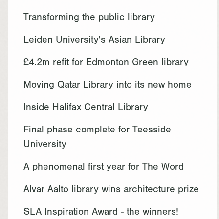
Transforming the public library
Leiden University's Asian Library
£4.2m refit for Edmonton Green library
Moving Qatar Library into its new home
Inside Halifax Central Library
Final phase complete for Teesside
University
A phenomenal first year for The Word
Alvar Aalto library wins architecture prize
SLA Inspiration Award - the winners!