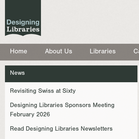
Home
About Us
Libraries
C
News
Revisiting Swiss at Sixty
Designing Libraries Sponsors Meeting
February 2026
Read Designing Libraries Newsletters