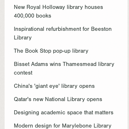
New Royal Holloway library houses
400,000 books
Inspirational refurbishment for Beeston
Library
The Book Stop pop-up library
Bisset Adams wins Thamesmead library
contest
China's 'giant eye' library opens
Qatar's new National Library opens
Designing academic space that matters
Modern design for Marylebone Library