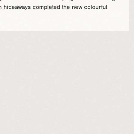
with hideaways completed the new colourful