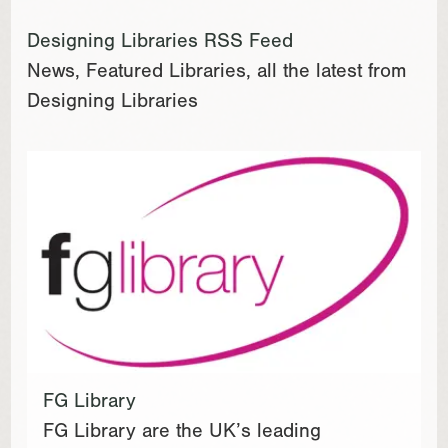
Designing Libraries RSS Feed
News, Featured Libraries, all the latest from
Designing Libraries
FG Library
FG Library are the UK’s leading