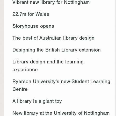
Vibrant new library for Nottingham
£2.7m for Wales
Storyhouse opens
The best of Australian library design
Designing the British Library extension
Library design and the learning
experience
Ryerson University's new Student Learning
Centre
A library is a giant toy
New library at the University of Nottingham