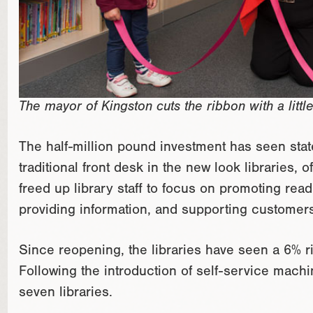
The mayor of Kingston cuts the ribbon with a little
The half-million pound investment has seen stat
traditional front desk in the new look libraries,
freed up library staff to focus on promoting read
providing information, and supporting customers 
Since reopening, the libraries have seen a 6% ris
Following the introduction of self-service mach
seven libraries.