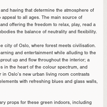
e and having that determine the atmosphere of
o appeal to all ages. The main source of
and offering the freedom to relax, play, read a
dies the balance of neutrality and flexibility.
e city of Oslo, where forest meets civilisation.
arning and entertainment while alluding to the
prout up and flow throughout the interior; a
s in the heart of the colour spectrum, and
 in Oslo’s new urban living room contrasts
lements with refreshing blues and glass walls,
ry props for these green indoors, including