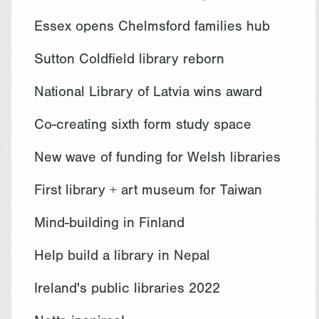
Essex opens Chelmsford families hub
Sutton Coldfield library reborn
National Library of Latvia wins award
Co-creating sixth form study space
New wave of funding for Welsh libraries
First library + art museum for Taiwan
Mind-building in Finland
Help build a library in Nepal
Ireland's public libraries 2022