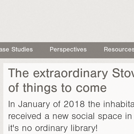
ase Studies
Perspectives
Resource
The extraordinary Stov
of things to come
In January of 2018 the inhabitan
received a new social space in 
it's no ordinary library!