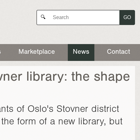
GO
🔍
s
Marketplace
News
Contact
ner library: the shape
ts of Oslo's Stovner district
the form of a new library, but