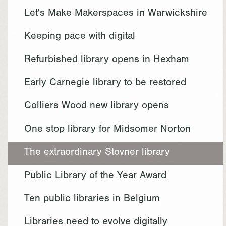
Let's Make Makerspaces in Warwickshire
Keeping pace with digital
Refurbished library opens in Hexham
Early Carnegie library to be restored
Colliers Wood new library opens
One stop library for Midsomer Norton
The extraordinary Stovner library
Public Library of the Year Award
Ten public libraries in Belgium
Libraries need to evolve digitally