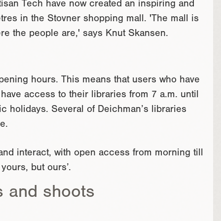
rtisan Tech have now created an inspiring and
tres in the Stovner shopping mall. 'The mall is
ere the people are,' says Knut Skansen.
 opening hours. This means that users who have
ave access to their libraries from 7 a.m. until
c holidays. Several of Deichman’s libraries
e.
nd interact, with open access from morning till
 yours, but ours’.
s and shoots