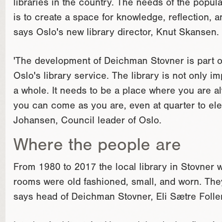
libraries in the country. The needs of the popula
is to create a space for knowledge, reflection, a
says Oslo's new library director, Knut Skansen.
'The development of Deichman Stovner is part of
Oslo's library service. The library is not only im
a whole. It needs to be a place where you are 
you can come as you are, even at quarter to el
Johansen, Council leader of Oslo.
Where the people are
From 1980 to 2017 the local library in Stovner w
rooms were old fashioned, small, and worn. They
says head of Deichman Stovner, Eli Sætre Folle