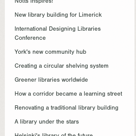
Notts inspires!
New library building for Limerick
International Designing Libraries
Conference
York's new community hub
Creating a circular shelving system
Greener libraries worldwide
How a corridor became a learning street
Renovating a traditional library building
A library under the stars