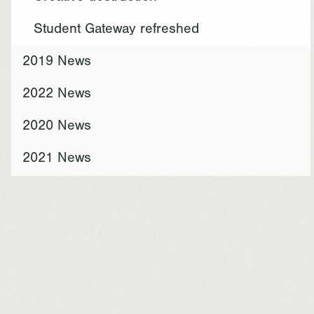
Student Gateway refreshed
2019 News
2022 News
2020 News
2021 News