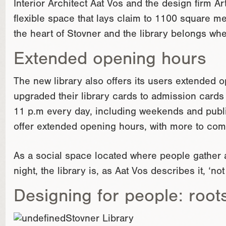
Interior Architect Aat Vos and the design firm A
flexible space that lays claim to 1100 square me
the heart of Stovner and the library belongs wh
Extended opening hours
The new library also offers its users extended
upgraded their library cards to admission cards h
11 p.m every day, including weekends and publi
offer extended opening hours, with more to com
As a social space located where people gather a
night, the library is, as Aat Vos describes it, ‘not
Designing for people: root