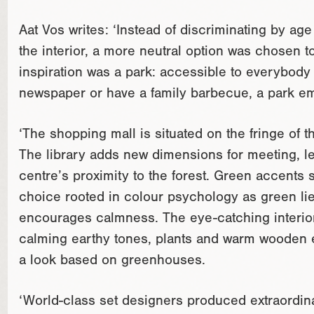
Aat Vos writes: ‘Instead of discriminating by ag
the interior, a more neutral option was chosen t
inspiration was a park: accessible to everybody 
newspaper or have a family barbecue, a park embo
‘The shopping mall is situated on the fringe of th
The library adds new dimensions for meeting, le
centre’s proximity to the forest. Green accents s
choice rooted in colour psychology as green lie
encourages calmness. The eye-catching interior
calming earthy tones, plants and warm wooden e
a look based on greenhouses.
‘World-class set designers produced extraordina