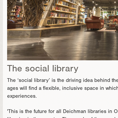
The social library
The ‘social library’ is the driving idea behind t
ages will find a flexible, inclusive space in whi
experiences.
'This is the future for all Deichman libraries in O