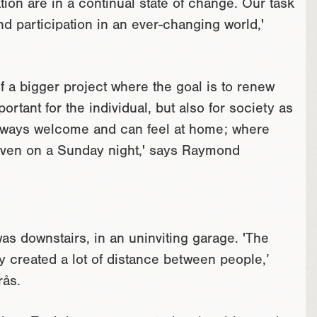
tion are in a continual state of change. Our task
nd participation in an ever-changing world,'
 a bigger project where the goal is to renew
portant for the individual, but also for society as
always welcome and can feel at home; where
even on a Sunday night,' says Raymond
as downstairs, in an uninviting garage. 'The
 created a lot of distance between people,’
rås.