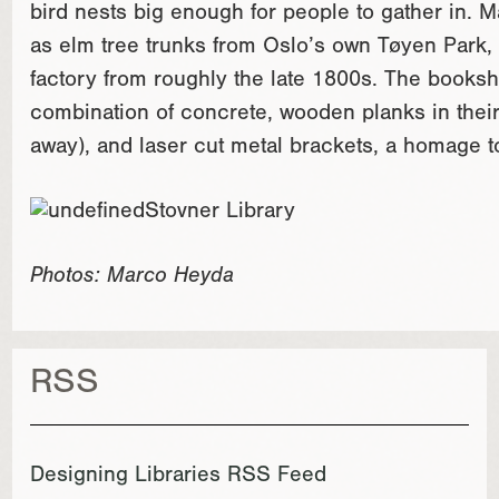
bird nests big enough for people to gather in. 
as elm tree trunks from Oslo’s own Tøyen Park,
factory from roughly the late 1800s. The bookshe
combination of concrete, wooden planks in their 
away), and laser cut metal brackets, a homage to
Photos: Marco Heyda
RSS
Designing Libraries RSS Feed