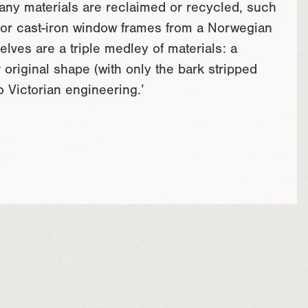
Many materials are reclaimed or recycled, such
 or cast-iron window frames from a Norwegian
lves are a triple medley of materials: a
original shape (with only the bark stripped
 Victorian engineering.’