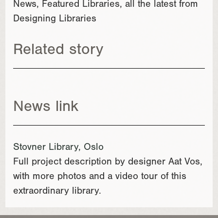
News, Featured Libraries, all the latest from
Designing Libraries
Related story
News link
Stovner Library, Oslo
Full project description by designer Aat Vos,
with more photos and a video tour of this
extraordinary library.