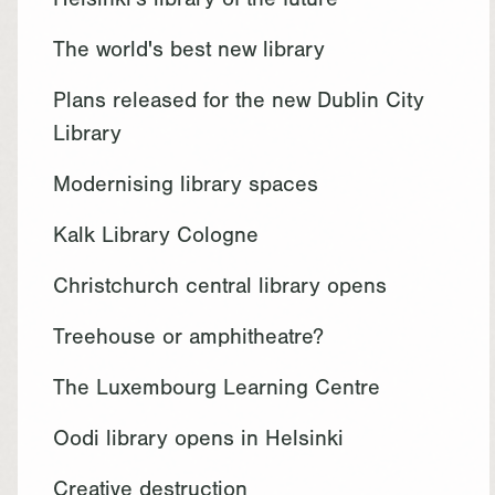
Helsinki's library of the future
The world's best new library
Plans released for the new Dublin City
Library
Modernising library spaces
Kalk Library Cologne
Christchurch central library opens
Treehouse or amphitheatre?
The Luxembourg Learning Centre
Oodi library opens in Helsinki
Creative destruction