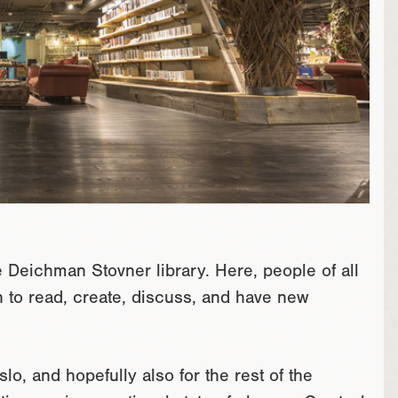
he Deichman Stovner library. Here, people of all
ch to read, create, discuss, and have new
slo, and hopefully also for the rest of the