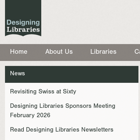
Home
About Us
Libraries
C
News
Revisiting Swiss at Sixty
Designing Libraries Sponsors Meeting
February 2026
Read Designing Libraries Newsletters