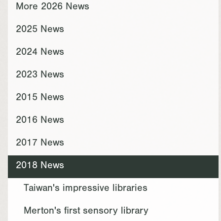
More 2026 News
2025 News
2024 News
2023 News
2015 News
2016 News
2017 News
2018 News
Taiwan's impressive libraries
Merton's first sensory library