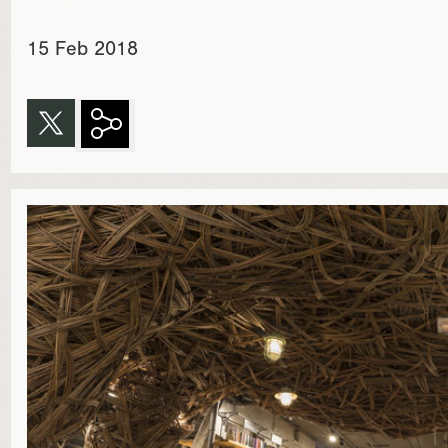
15 Feb 2018