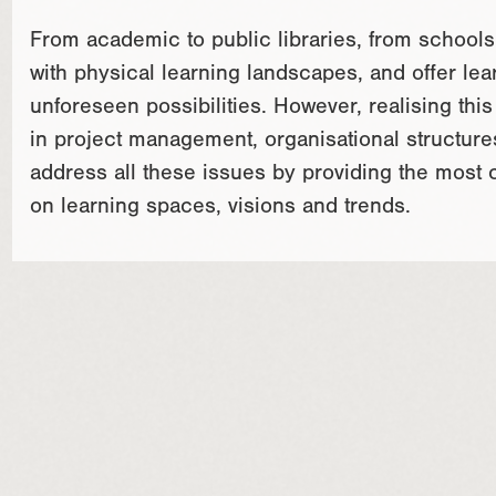
From academic to public libraries, from schools 
with physical learning landscapes, and offer lear
unforeseen possibilities. However, realising thi
in project management, organisational structure
address all these issues by providing the most
on learning spaces, visions and trends.