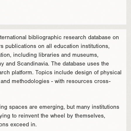
nternational bibliographic research database on
 publications on all education institutions,
ation, including libraries and museums,
ny and Scandinavia. The database uses the
ch platform. Topics include design of physical
on and methodologies - with resources cross-
ning spaces are emerging, but many institutions
rying to reinvent the wheel by themselves,
ions exceed in.