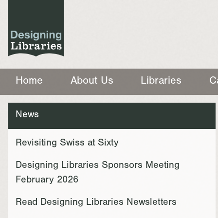
Home
About Us
Libraries
C
News
Revisiting Swiss at Sixty
Designing Libraries Sponsors Meeting
February 2026
Read Designing Libraries Newsletters