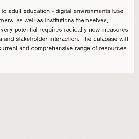
to adult education - digital environments fuse
ners, as well as institutions themselves,
s very potential requires radically new measures
s and stakeholder interaction. The database will
 current and comprehensive range of resources