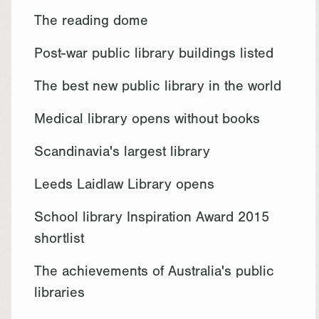
The reading dome
Post-war public library buildings listed
The best new public library in the world
Medical library opens without books
Scandinavia's largest library
Leeds Laidlaw Library opens
School library Inspiration Award 2015
shortlist
The achievements of Australia's public
libraries