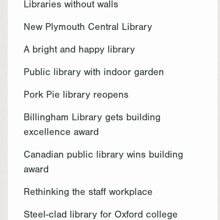
Libraries without walls
New Plymouth Central Library
A bright and happy library
Public library with indoor garden
Pork Pie library reopens
Billingham Library gets building
excellence award
Canadian public library wins building
award
Rethinking the staff workplace
Steel-clad library for Oxford college