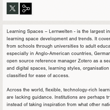
Learning Spaces – Lernwelten - is the largest i
learning space development and trends. It covers
from schools through universities to adult educ
especially in Anglo-American countries, Germa
open source reference manager Zotero as a sear
and digital spaces, learning styles, organisati
classified for ease of access.
Across the world, flexible, technology-rich lear
are lacking guidance. Institutions are perhaps t
instead of taking inspiration from what other nat