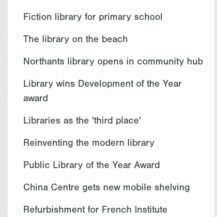
Fiction library for primary school
The library on the beach
Northants library opens in community hub
Library wins Development of the Year
award
Libraries as the 'third place'
Reinventing the modern library
Public Library of the Year Award
China Centre gets new mobile shelving
Refurbishment for French Institute