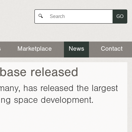
GO
🔍
s
Marketplace
News
Contact
base released
many, has released the largest
ning space development.