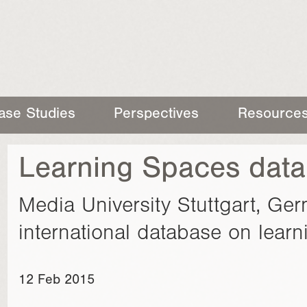
ase Studies
Perspectives
Resource
Learning Spaces data
Media University Stuttgart, Ger
international database on lear
12 Feb 2015