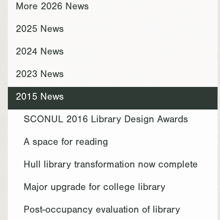
More 2026 News
2025 News
2024 News
2023 News
2015 News
SCONUL 2016 Library Design Awards
A space for reading
Hull library transformation now complete
Major upgrade for college library
Post-occupancy evaluation of library