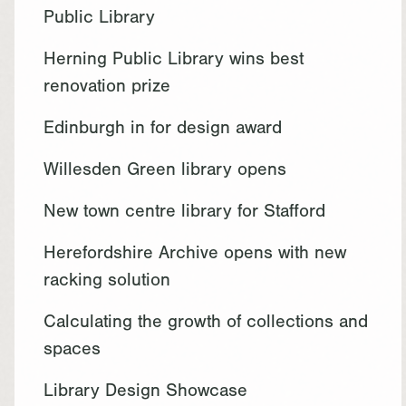
Public Library
Herning Public Library wins best
renovation prize
Edinburgh in for design award
Willesden Green library opens
New town centre library for Stafford
Herefordshire Archive opens with new
racking solution
Calculating the growth of collections and
spaces
Library Design Showcase