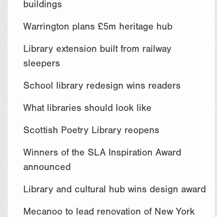
buildings
Warrington plans £5m heritage hub
Library extension built from railway
sleepers
School library redesign wins readers
What libraries should look like
Scottish Poetry Library reopens
Winners of the SLA Inspiration Award
announced
Library and cultural hub wins design award
Mecanoo to lead renovation of New York