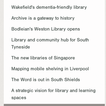
Wakefield's dementia-friendly library
Archive is a gateway to history
Bodleian's Weston Library opens
Library and community hub for South
Tyneside
The new libraries of Singapore
Mapping mobile shelving in Liverpool
The Word is out in South Shields
A strategic vision for library and learning
spaces