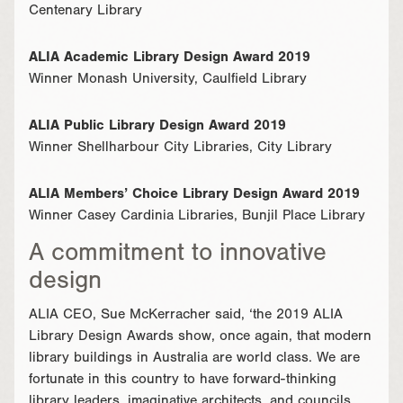
Centenary Library
ALIA Academic Library Design Award 2019
Winner Monash University, Caulfield Library
ALIA Public Library Design Award 2019
Winner Shellharbour City Libraries, City Library
ALIA Members’ Choice Library Design Award 2019
Winner Casey Cardinia Libraries, Bunjil Place Library
A commitment to innovative
design
ALIA CEO, Sue McKerracher said, ‘the 2019 ALIA
Library Design Awards show, once again, that modern
library buildings in Australia are world class. We are
fortunate in this country to have forward-thinking
library leaders, imaginative architects, and councils,