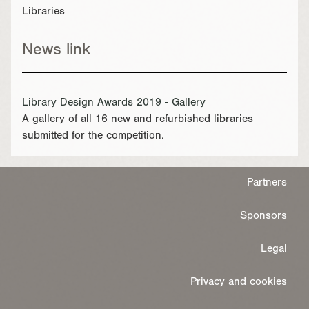
Libraries
News link
Library Design Awards 2019 - Gallery
A gallery of all 16 new and refurbished libraries
submitted for the competition.
Partners
Sponsors
Legal
Privacy and cookies