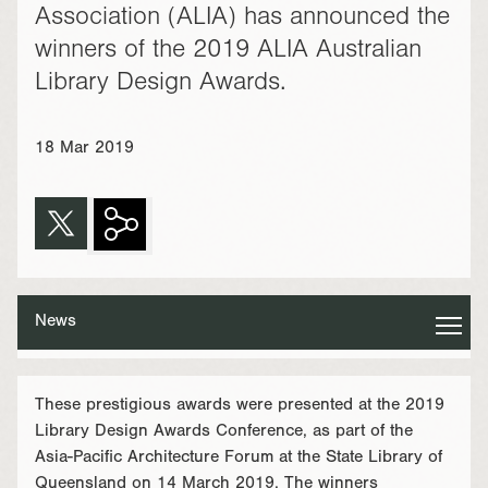
Association (ALIA) has announced the
winners of the 2019 ALIA Australian
Library Design Awards.
18 Mar 2019
News
These prestigious awards were presented at the 2019
Library Design Awards Conference, as part of the
Asia-Pacific Architecture Forum at the State Library of
Queensland on 14 March 2019. The winners