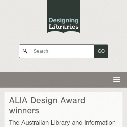
GO
🔍
ALIA Design Award
winners
The Australian Library and Information