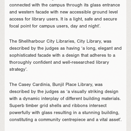
connected with the campus through its glass entrance
and western facade with new accessible ground level
access for library users. It is a light, safe and secure
focal point for campus users, day and night’.
The Shellharbour City Libraries, City Library, was
described by the judges as having ‘a long, elegant and
sophisticated facade with a design that adheres to a
thoroughly confident and well-researched library
strategy’.
The Casey Cardinia, Bunjil Place Library, was
described by the judges as ‘a visually striking design
with a dynamic interplay of different building materials.
Superb timber grid shells and ribbons intersect
powerfully with glass resulting in a stunning building,
constituting a community centrepiece and a vital asset’.