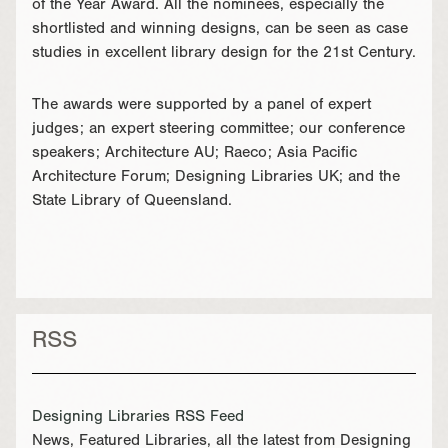
of the Year Award. All the nominees, especially the
shortlisted and winning designs, can be seen as case
studies in excellent library design for the 21st Century.
The awards were supported by a panel of expert
judges; an expert steering committee; our conference
speakers; Architecture AU; Raeco; Asia Pacific
Architecture Forum; Designing Libraries UK; and the
State Library of Queensland.
RSS
Designing Libraries RSS Feed
News, Featured Libraries, all the latest from Designing