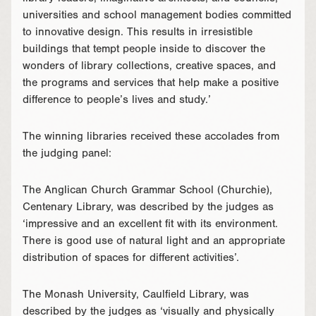
universities and school management bodies committed
to innovative design. This results in irresistible
buildings that tempt people inside to discover the
wonders of library collections, creative spaces, and
the programs and services that help make a positive
difference to people’s lives and study.’
The winning libraries received these accolades from
the judging panel:
The Anglican Church Grammar School (Churchie),
Centenary Library, was described by the judges as
‘impressive and an excellent fit with its environment.
There is good use of natural light and an appropriate
distribution of spaces for different activities’.
The Monash University, Caulfield Library, was
described by the judges as ‘visually and physically