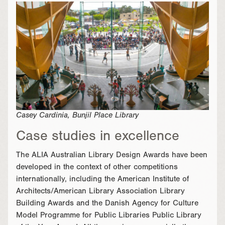
Casey Cardinia, Bunjil Place Library
Case studies in excellence
The ALIA Australian Library Design Awards have been
developed in the context of other competitions
internationally, including the American Institute of
Architects/American Library Association Library
Building Awards and the Danish Agency for Culture
Model Programme for Public Libraries Public Library