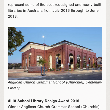
represent some of the best redesigned and newly built
libraries in Australia from July 2016 through to June
2018.
Anglican Church Grammar School (Churchie), Centenary
Library
ALIA School Library Design Award 2019
Winner Anglican Church Grammar School (Churchie),