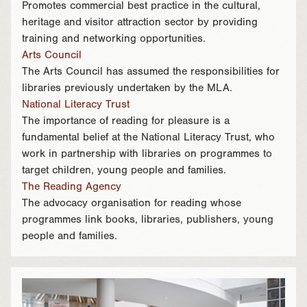
Promotes commercial best practice in the cultural,
heritage and visitor attraction sector by providing
training and networking opportunities.
Arts Council
The Arts Council has assumed the responsibilities for
libraries previously undertaken by the MLA.
National Literacy Trust
The importance of reading for pleasure is a
fundamental belief at the National Literacy Trust, who
work in partnership with libraries on programmes to
target children, young people and families.
The Reading Agency
The advocacy organisation for reading whose
programmes link books, libraries, publishers, young
people and families.