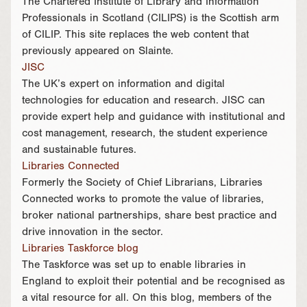
The Chartered Institute of Library and Information
Professionals in Scotland (CILIPS) is the Scottish arm
of CILIP. This site replaces the web content that
previously appeared on Slainte.
JISC
The UK’s expert on information and digital
technologies for education and research. JISC can
provide expert help and guidance with institutional and
cost management, research, the student experience
and sustainable futures.
Libraries Connected
Formerly the Society of Chief Librarians, Libraries
Connected works to promote the value of libraries,
broker national partnerships, share best practice and
drive innovation in the sector.
Libraries Taskforce blog
The Taskforce was set up to enable libraries in
England to exploit their potential and be recognised as
a vital resource for all. On this blog, members of the