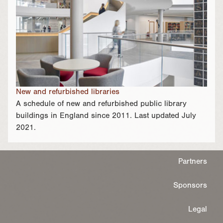
New and refurbished libraries
A schedule of new and refurbished public library
buildings in England since 2011. Last updated July
2021.
Partners
Sponsors
Legal