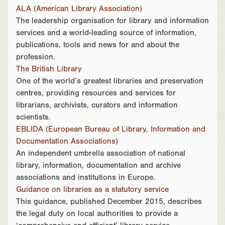
ALA (American Library Association)
The leadership organisation for library and information
services and a world-leading source of information,
publications, tools and news for and about the
profession.
The British Library
One of the world’s greatest libraries and preservation
centres, providing resources and services for
librarians, archivists, curators and information
scientists.
EBLIDA (European Bureau of Library, Information and
Documentation Associations)
An independent umbrella association of national
library, information, documentation and archive
associations and institutions in Europe.
Guidance on libraries as a statutory service
This guidance, published December 2015, describes
the legal duty on local authorities to provide a