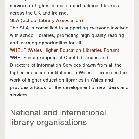
services in higher education and national libraries
across the UK and Ireland.
SLA (School Library Association)
The SLA is committed to supporting everyone involved
with school libraries, promoting high quality reading
and learning opportunities for all.
WHELF (Wales Higher Education Libraries Forum)
WHELF is a grouping of Chief Librarians and
Directors of Information Services drawn from all the
higher education institutions in Wales. It promotes the
work of higher education libraries in Wales and
provides a focus for the development of new ideas and
services.
National and international
library organisations