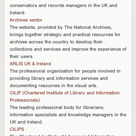
conservators and records managers in the UK and
Ireland.
Archives sector
The website, provided by The National Archives,
brings together strategic and practical resources for
archives across the country to develop their
collections and services and improve the experience of
their users.
ARLIS UK & Ireland
The professional organisation for people involved in
providing library and information services and
documenting resources in the visual arts.
CILIP (Chartered Institute of Library and Information
Professionals)
The leading professional body for librarians,
information specialists and knowledge managers in the
UK and Ireland.
CILIPS