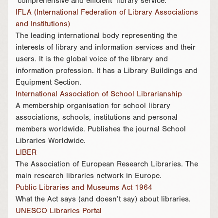
‘comprehensive and efficient’ library service.
IFLA (International Federation of Library Associations
and Institutions)
The leading international body representing the
interests of library and information services and their
users. It is the global voice of the library and
information profession. It has a Library Buildings and
Equipment Section.
International Association of School Librarianship
A membership organisation for school library
associations, schools, institutions and personal
members worldwide. Publishes the journal School
Libraries Worldwide.
LIBER
The Association of European Research Libraries. The
main research libraries network in Europe.
Public Libraries and Museums Act 1964
What the Act says (and doesn’t say) about libraries.
UNESCO Libraries Portal