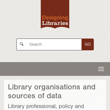
GO
🔍
Library organisations and
sources of data
Library professional, policy and