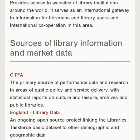
Provides access to websites of library institutions
around the world. It serves as an international gateway
to information for librarians and library users and
international co-operation in this area.
Sources of library information
and market data
CIPFA
The primary source of performance data and research
in areas of public policy and service delivery, with
statistical reports on culture and leisure, archives and
public libraries.
England - Library Data
An ongoing open source project linking the Libraries
Taskforce basic dataset to other demographic and
geographic data.