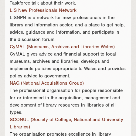
Taskforce talk about their work.
LIS New Professionals Network
LISNPN is a network for new professionals in the
library and information sector, and a place to get help,
advice, guidance and information, and participate in
the discussion forum.
CyMAL (Museums, Archives and Libraries Wales)
CyMAL gives advice and financial support to local
museums, archives and libraries, develops and
implements policies appropriate to Wales and provides
policy advice to government.
NAG (National Acquisitions Group)
The professional organisation for people responsible
for or interested in the acquisition, management and
development of library resources in libraries of all
types.
SCONUL (Society of College, National and University
Libraries)
The organisation promotes excellence in library