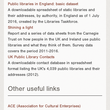
Public libraries in England: basic dataset
A downloadable spreadsheet of static libraries and
their addresses, by authority, in England as of 1 July
2016, created by the Libraries Taskforce.
Shining a light
Report and a series of data sheets from the Carnegie
Trust on how people in the UK and Ireland use public
libraries and what they think of them. Survey data
covers the period 2011-2016.
UK Public Library Contacts
A downloadable contact database in spreadsheet
format listing the UK's 4,039 public libraries and their
addresses (2012).
Other useful links
ACE (Association for Cultural Enterprises)