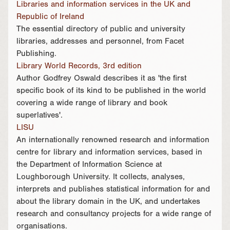
Libraries and information services in the UK and
Republic of Ireland
The essential directory of public and university
libraries, addresses and personnel, from Facet
Publishing.
Library World Records, 3rd edition
Author Godfrey Oswald describes it as 'the first
specific book of its kind to be published in the world
covering a wide range of library and book
superlatives'.
LISU
An internationally renowned research and information
centre for library and information services, based in
the Department of Information Science at
Loughborough University. It collects, analyses,
interprets and publishes statistical information for and
about the library domain in the UK, and undertakes
research and consultancy projects for a wide range of
organisations.