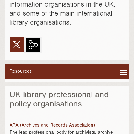
information organisations in the UK,
and some of the main international
library organisations.
Resources
UK library professional and
policy organisations
ARA (Archives and Records Association)
The lead professional body for archivists, archive