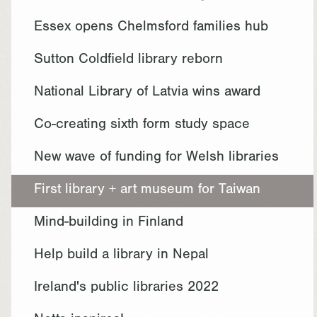
Essex opens Chelmsford families hub
Sutton Coldfield library reborn
National Library of Latvia wins award
Co-creating sixth form study space
New wave of funding for Welsh libraries
First library + art museum for Taiwan
Mind-building in Finland
Help build a library in Nepal
Ireland's public libraries 2022