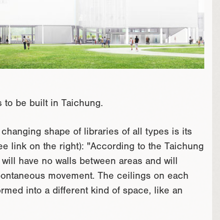
to be built in Taichung.
changing shape of libraries of all types is its
see link on the right): "According to the Taichung
y will have no walls between areas and will
spontaneous movement. The ceilings on each
ormed into a different kind of space, like an