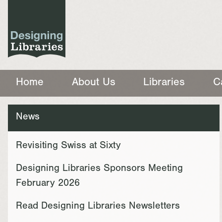
Home
About Us
Libraries
C
News
Revisiting Swiss at Sixty
Designing Libraries Sponsors Meeting
February 2026
Read Designing Libraries Newsletters