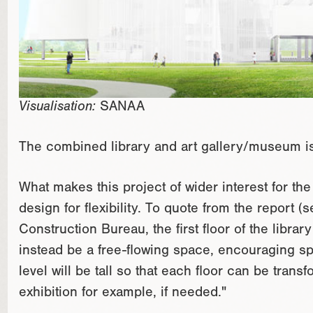
Visualisation:
SANAA
The combined library and art gallery/museum is 
What makes this project of wider interest for the 
design for flexibility. To quote from the report (
Construction Bureau, the first floor of the librar
instead be a free-flowing space, encouraging 
level will be tall so that each floor can be transf
exhibition for example, if needed."