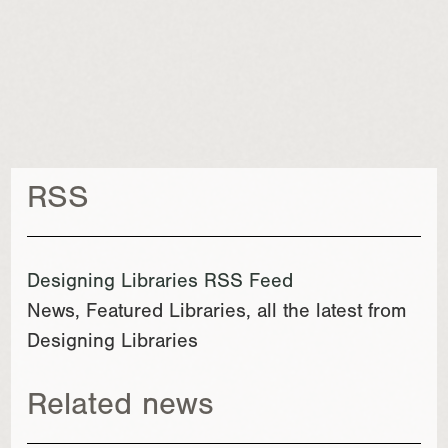
RSS
Designing Libraries RSS Feed
News, Featured Libraries, all the latest from
Designing Libraries
Related news