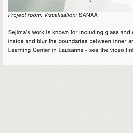
Project room. Visualisation:
SANAA
Sejima’s work is known for including glass and
inside and blur the boundaries between inner a
Learning Center in Lausanne - see the video link