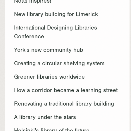
Notts inspires!
New library building for Limerick
International Designing Libraries
Conference
York's new community hub
Creating a circular shelving system
Greener libraries worldwide
How a corridor became a learning street
Renovating a traditional library building
A library under the stars