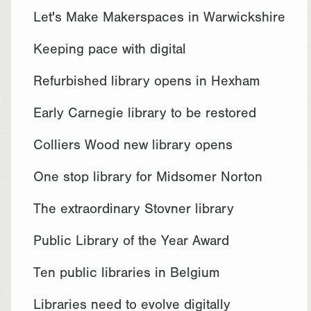
Let's Make Makerspaces in Warwickshire
Keeping pace with digital
Refurbished library opens in Hexham
Early Carnegie library to be restored
Colliers Wood new library opens
One stop library for Midsomer Norton
The extraordinary Stovner library
Public Library of the Year Award
Ten public libraries in Belgium
Libraries need to evolve digitally