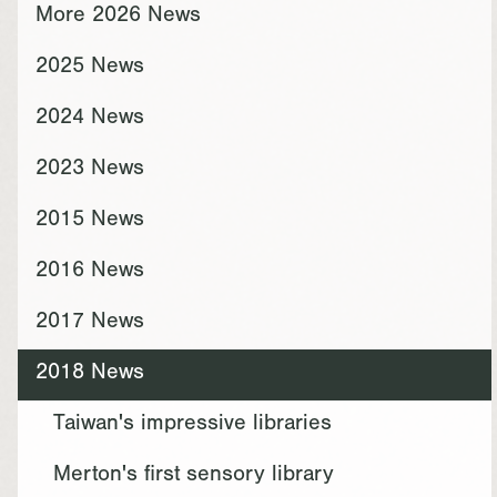
More 2026 News
2025 News
2024 News
2023 News
2015 News
2016 News
2017 News
2018 News
Taiwan's impressive libraries
Merton's first sensory library