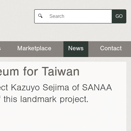
GO
🔍
s
Marketplace
News
Contact
seum for Taiwan
itect Kazuyo Sejima of SANAA
 this landmark project.