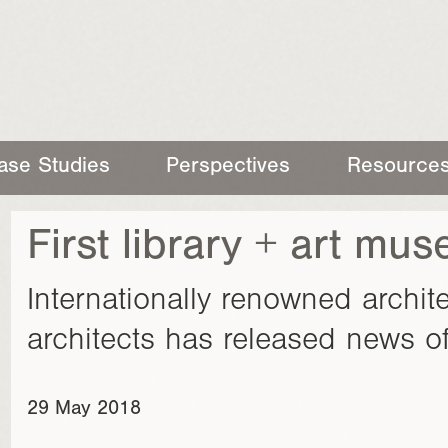
ase Studies
Perspectives
Resource
First library + art mu
Internationally renowned arch
architects has released news of
29 May 2018