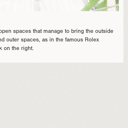
 open spaces that manage to bring the outside
nd outer spaces, as in the famous Rolex
 on the right.