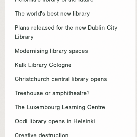
Helsinki's library of the future
The world's best new library
Plans released for the new Dublin City
Library
Modernising library spaces
Kalk Library Cologne
Christchurch central library opens
Treehouse or amphitheatre?
The Luxembourg Learning Centre
Oodi library opens in Helsinki
Creative destruction