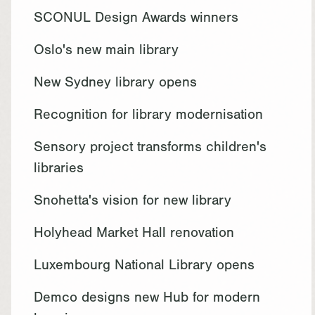
SCONUL Design Awards winners
Oslo's new main library
New Sydney library opens
Recognition for library modernisation
Sensory project transforms children's
libraries
Snohetta's vision for new library
Holyhead Market Hall renovation
Luxembourg National Library opens
Demco designs new Hub for modern