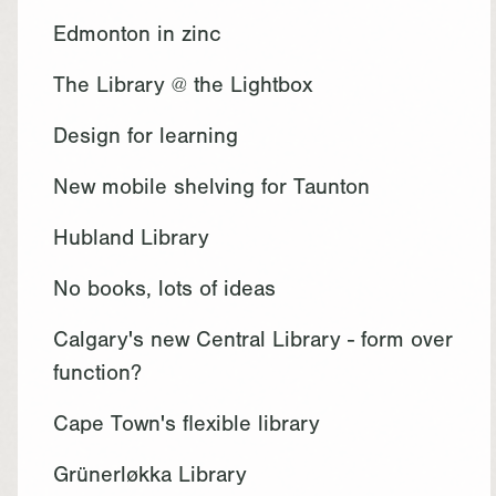
Edmonton in zinc
The Library @ the Lightbox
Design for learning
New mobile shelving for Taunton
Hubland Library
No books, lots of ideas
Calgary's new Central Library - form over
function?
Cape Town's flexible library
Grünerløkka Library