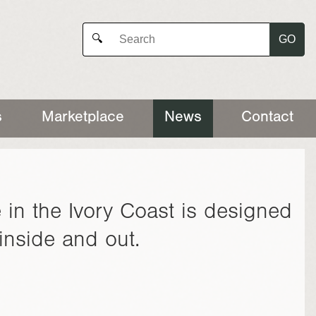
GO
🔍
s
Marketplace
News
Contact
 in the Ivory Coast is designed
inside and out.