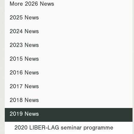
More 2026 News
2025 News
2024 News
2023 News
2015 News
2016 News
2017 News
2018 News
2019 News
2020 LIBER-LAG seminar programme