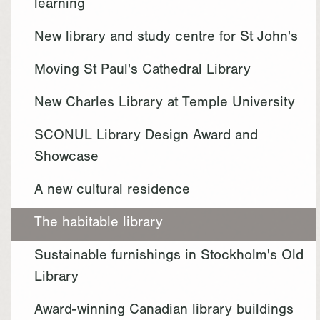
learning
New library and study centre for St John's
Moving St Paul's Cathedral Library
New Charles Library at Temple University
SCONUL Library Design Award and
Showcase
A new cultural residence
The habitable library
Sustainable furnishings in Stockholm's Old
Library
Award-winning Canadian library buildings