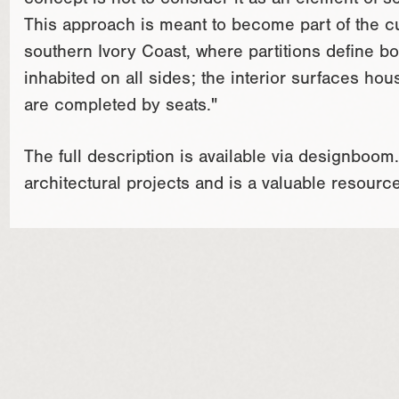
concept is not to consider it as an element of s
This approach is meant to become part of the cul
southern Ivory Coast, where partitions define bot
inhabited on all sides; the interior surfaces ho
are completed by seats."
The full description is available via designboo
architectural projects and is a valuable resourc