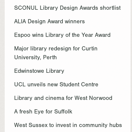
SCONUL Library Design Awards shortlist
ALIA Design Award winners
Espoo wins Library of the Year Award
Major library redesign for Curtin
University, Perth
Edwinstowe Library
UCL unveils new Student Centre
Library and cinema for West Norwood
A fresh Eye for Suffolk
West Sussex to invest in community hubs