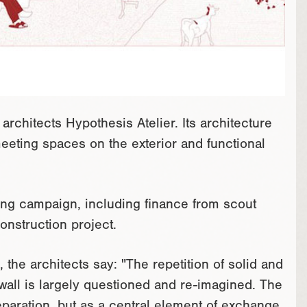
architects Hypothesis Atelier. Its architecture
meeting spaces on the exterior and functional
nding campaign, including finance from scout
onstruction project.
, the architects say: "The repetition of solid and
 wall is largely questioned and re-imagined. The