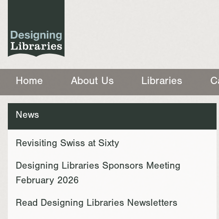
Home
About Us
Libraries
C
News
Revisiting Swiss at Sixty
Designing Libraries Sponsors Meeting
February 2026
Read Designing Libraries Newsletters