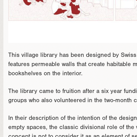
This village library has been designed by Swiss 
features permeable walls that create habitable 
bookshelves on the interior.
The library came to fruition after a six year fu
groups who also volunteered in the two-month c
In their description of the intention of the design
empty spaces, the classic divisional role of the