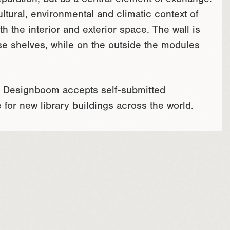
eparation, but as a central element of exchange.
tural, environmental and climatic context of
h the interior and exterior space. The wall is
use shelves, while on the outside the modules
m. Designboom accepts self-submitted
e for new library buildings across the world.