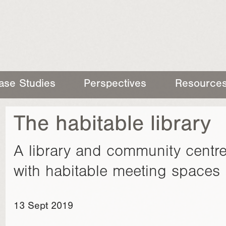
ase Studies
Perspectives
Resource
The habitable library
A library and community centre
with habitable meeting spaces 
13 Sept 2019