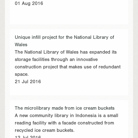
01 Aug 2016
Unique infill project for the National Library of
Wales
The National Library of Wales has expanded its
storage facilities through an innovative
construction project that makes use of redundant
space.
21 Jul 2016
The microlibrary made from ice cream buckets
A new community library in Indonesia is a small
reading facility with a facade constructed from
recycled ice cream buckets.