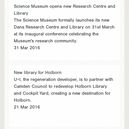
Science Museum opens new Research Centre and
Library
The Science Museum formally launches its new
Dana Research Centre and Library on 31st March
at its inaugural conference celebrating the
Museum's research community.
31 Mar 2016
New library for Holborn
U+I, the regeneration developer, is to partner with
Camden Council to redevelop Holborn Library
and Cockpit Yard, creating a new destination for
Holborn.
21 Mar 2016