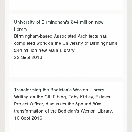
University of Birmingham's £44 million new
library
Birmingham-based Associated Architects has
completed work on the University of Birmingham's
£44 million new Main Library.
22 Sept 2016
Transforming the Bodleian's Weston Library
Writing on the CILIP blog, Toby Kirtley, Estates
Project Officer, discusses the &pound;80m
transformation of the Bodleian's Weston Library.
16 Sept 2016