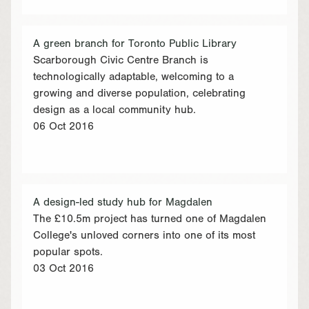
A green branch for Toronto Public Library
Scarborough Civic Centre Branch is
technologically adaptable, welcoming to a
growing and diverse population, celebrating
design as a local community hub.
06 Oct 2016
A design-led study hub for Magdalen
The £10.5m project has turned one of Magdalen
College's unloved corners into one of its most
popular spots.
03 Oct 2016