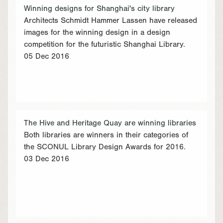
Winning designs for Shanghai's city library
Architects Schmidt Hammer Lassen have released
images for the winning design in a design
competition for the futuristic Shanghai Library.
05 Dec 2016
The Hive and Heritage Quay are winning libraries
Both libraries are winners in their categories of
the SCONUL Library Design Awards for 2016.
03 Dec 2016