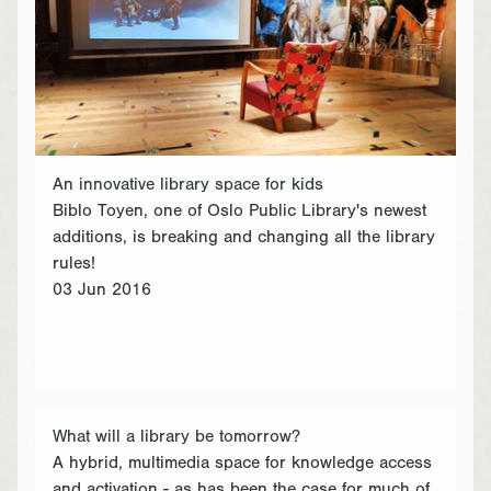
An innovative library space for kids
Biblo Toyen, one of Oslo Public Library's newest
additions, is breaking and changing all the library
rules!
03 Jun 2016
What will a library be tomorrow?
A hybrid, multimedia space for knowledge access
and activation - as has been the case for much of