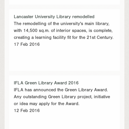
Lancaster University Library remodelled
The remodelling of the university's main library,
with 14,500 sq.m. of interior spaces, is complete,
creating a learning facility fit for the 21st Century.
17 Feb 2016
IFLA Green Library Award 2016
IFLA has announced the Green Library Award.
Any outstanding Green Library project, initiative
or idea may apply for the Award.
12 Feb 2016