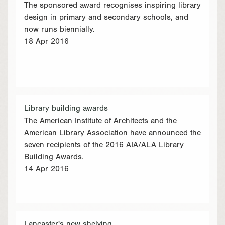
The sponsored award recognises inspiring library
design in primary and secondary schools, and
now runs biennially.
18 Apr 2016
Library building awards
The American Institute of Architects and the
American Library Association have announced the
seven recipients of the 2016 AIA/ALA Library
Building Awards.
14 Apr 2016
Lancaster's new shelving