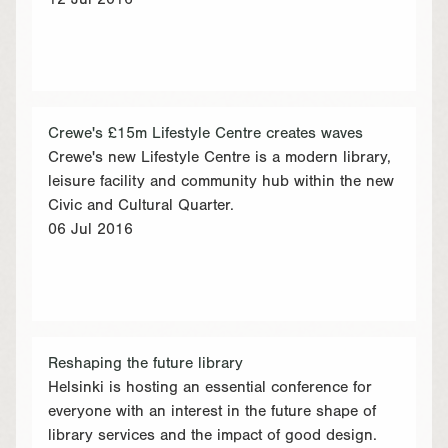
12 Jul 2016
Crewe's £15m Lifestyle Centre creates waves
Crewe's new Lifestyle Centre is a modern library,
leisure facility and community hub within the new
Civic and Cultural Quarter.
06 Jul 2016
Reshaping the future library
Helsinki is hosting an essential conference for
everyone with an interest in the future shape of
library services and the impact of good design.