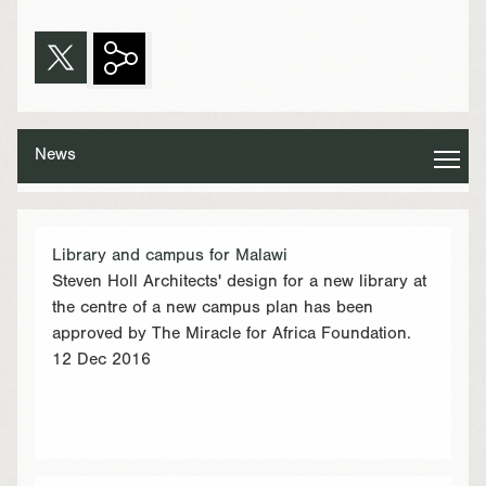
News
Library and campus for Malawi
Steven Holl Architects' design for a new library at
the centre of a new campus plan has been
approved by The Miracle for Africa Foundation.
12 Dec 2016