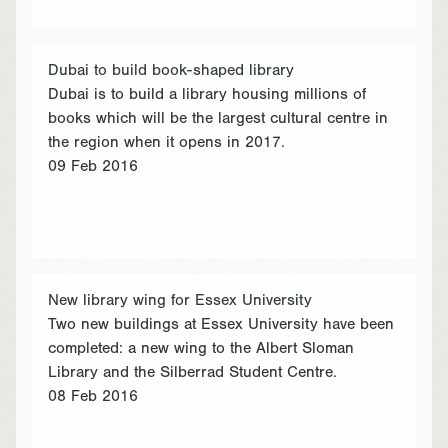
Dubai to build book-shaped library
Dubai is to build a library housing millions of
books which will be the largest cultural centre in
the region when it opens in 2017.
09 Feb 2016
New library wing for Essex University
Two new buildings at Essex University have been
completed: a new wing to the Albert Sloman
Library and the Silberrad Student Centre.
08 Feb 2016