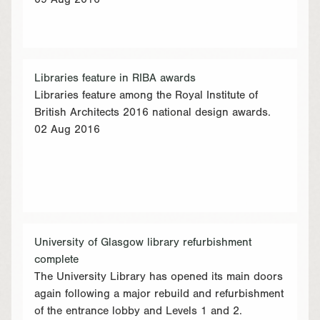
09 Aug 2016
Libraries feature in RIBA awards
Libraries feature among the Royal Institute of
British Architects 2016 national design awards.
02 Aug 2016
University of Glasgow library refurbishment
complete
The University Library has opened its main doors
again following a major rebuild and refurbishment
of the entrance lobby and Levels 1 and 2.