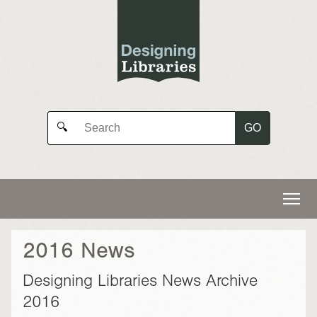
GO
🔍
2016 News
Designing Libraries News Archive
2016