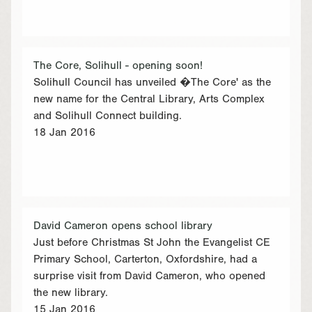
The Core, Solihull - opening soon!
Solihull Council has unveiled �The Core' as the
new name for the Central Library, Arts Complex
and Solihull Connect building.
18 Jan 2016
David Cameron opens school library
Just before Christmas St John the Evangelist CE
Primary School, Carterton, Oxfordshire, had a
surprise visit from David Cameron, who opened
the new library.
15 Jan 2016