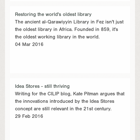
Restoring the world's oldest library
The ancient al-Qarawiyyin Library in Fez isn't just
the oldest library in Africa. Founded in 859, it's
the oldest working library in the world.
04 Mar 2016
Idea Stores - still thriving
Writing for the CILIP blog, Kate Pitman argues that
the innovations introduced by the Idea Stores
concept are still relevant in the 21st century.
29 Feb 2016