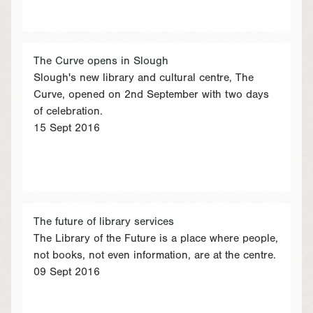
The Curve opens in Slough
Slough's new library and cultural centre, The
Curve, opened on 2nd September with two days
of celebration.
15 Sept 2016
The future of library services
The Library of the Future is a place where people,
not books, not even information, are at the centre.
09 Sept 2016