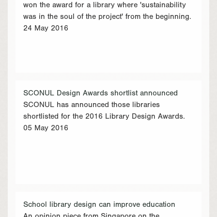
won the award for a library where 'sustainability
was in the soul of the project' from the beginning.
24 May 2016
SCONUL Design Awards shortlist announced
SCONUL has announced those libraries
shortlisted for the 2016 Library Design Awards.
05 May 2016
School library design can improve education
An opinion piece from Singapore on the