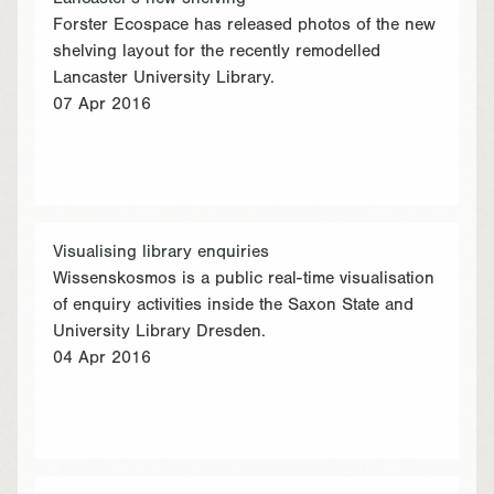
Forster Ecospace has released photos of the new
shelving layout for the recently remodelled
Lancaster University Library.
07 Apr 2016
Visualising library enquiries
Wissenskosmos is a public real-time visualisation
of enquiry activities inside the Saxon State and
University Library Dresden.
04 Apr 2016