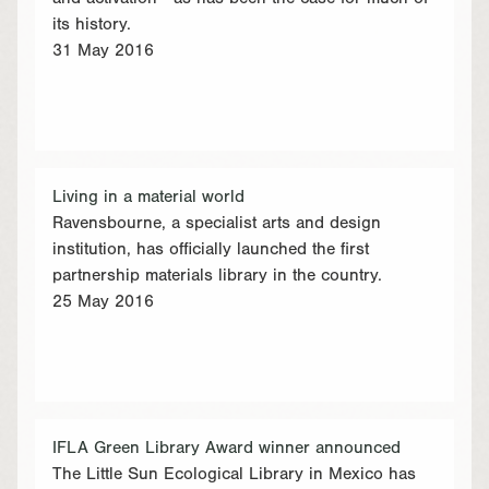
its history.
31 May 2016
Living in a material world
Ravensbourne, a specialist arts and design
institution, has officially launched the first
partnership materials library in the country.
25 May 2016
IFLA Green Library Award winner announced
The Little Sun Ecological Library in Mexico has