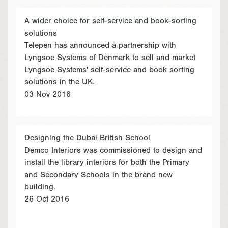
A wider choice for self-service and book-sorting
solutions
Telepen has announced a partnership with
Lyngsoe Systems of Denmark to sell and market
Lyngsoe Systems' self-service and book sorting
solutions in the UK.
03 Nov 2016
Designing the Dubai British School
Demco Interiors was commissioned to design and
install the library interiors for both the Primary
and Secondary Schools in the brand new
building.
26 Oct 2016