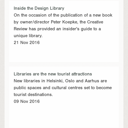
Inside the Design Library
On the occasion of the publication of a new book
by owner/director Peter Koepke, the Creative
Review has provided an insider's guide to a
unique library.
21 Nov 2016
Libraries are the new tourist attractions
New libraries in Helsinki, Oslo and Aarhus are
public spaces and cultural centres set to become
tourist destinations.
09 Nov 2016