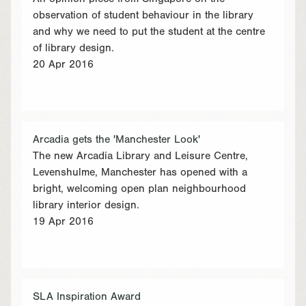
observation of student behaviour in the library
and why we need to put the student at the centre
of library design.
20 Apr 2016
Arcadia gets the 'Manchester Look'
The new Arcadia Library and Leisure Centre,
Levenshulme, Manchester has opened with a
bright, welcoming open plan neighbourhood
library interior design.
19 Apr 2016
SLA Inspiration Award