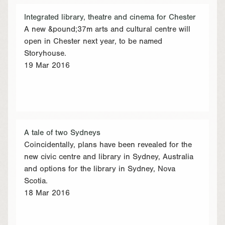
Integrated library, theatre and cinema for Chester
A new &pound;37m arts and cultural centre will
open in Chester next year, to be named
Storyhouse.
19 Mar 2016
A tale of two Sydneys
Coincidentally, plans have been revealed for the
new civic centre and library in Sydney, Australia
and options for the library in Sydney, Nova
Scotia.
18 Mar 2016