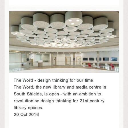
The Word - design thinking for our time
The Word, the new library and media centre in
South Shields, is open - with an ambition to
revolutionise design thinking for 21st century
library spaces.
20 Oct 2016