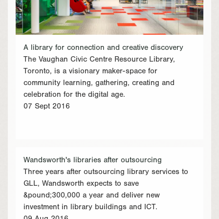
A library for connection and creative discovery
The Vaughan Civic Centre Resource Library,
Toronto, is a visionary maker-space for
community learning, gathering, creating and
celebration for the digital age.
07 Sept 2016
Wandsworth's libraries after outsourcing
Three years after outsourcing library services to
GLL, Wandsworth expects to save
&pound;300,000 a year and deliver new
investment in library buildings and ICT.