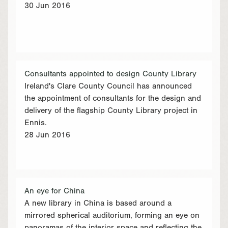
30 Jun 2016
Consultants appointed to design County Library
Ireland's Clare County Council has announced
the appointment of consultants for the design and
delivery of the flagship County Library project in
Ennis.
28 Jun 2016
An eye for China
A new library in China is based around a
mirrored spherical auditorium, forming an eye on