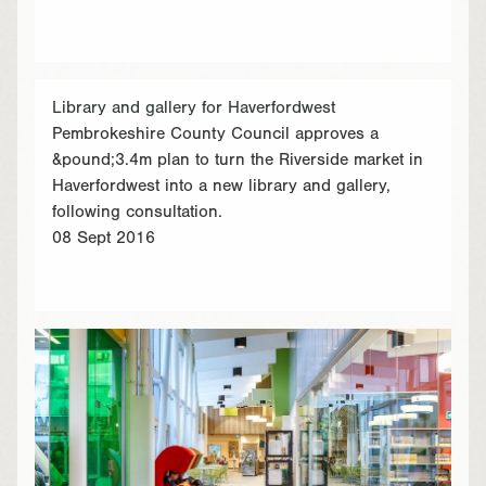
Library and gallery for Haverfordwest
Pembrokeshire County Council approves a
&pound;3.4m plan to turn the Riverside market in
Haverfordwest into a new library and gallery,
following consultation.
08 Sept 2016