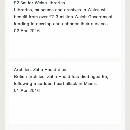
£2.3m for Welsh libraries
Libraries, museums and archives in Wales will
benefit from over £2.3 million Welsh Government
funding to develop and enhance their services.
02 Apr 2016
Architect Zaha Hadid dies
British architect Zaha Hadid has died aged 65,
following a sudden heart attack in Miami.
01 Apr 2016