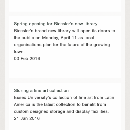
Spring opening for Bicester's new library
Bicester's brand new library will open its doors to
the public on Monday, April 11 as local
organisations plan for the future of the growing
town.
03 Feb 2016
Storing a fine art collection
Essex University's collection of fine art from Latin
America is the latest collection to benefit from
custom designed storage and display facilities.
21 Jan 2016