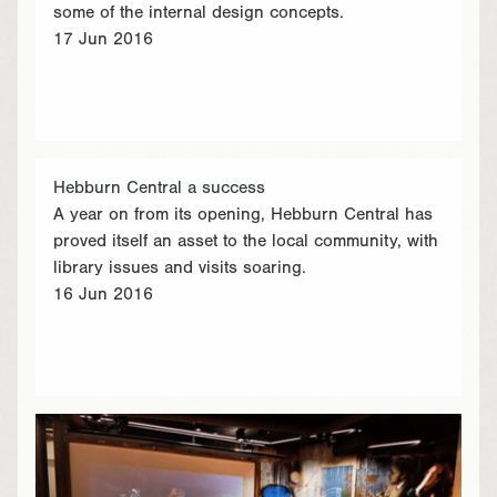
some of the internal design concepts.
17 Jun 2016
Hebburn Central a success
A year on from its opening, Hebburn Central has
proved itself an asset to the local community, with
library issues and visits soaring.
16 Jun 2016