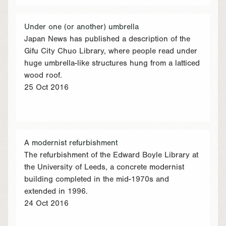
Under one (or another) umbrella
Japan News has published a description of the
Gifu City Chuo Library, where people read under
huge umbrella-like structures hung from a latticed
wood roof.
25 Oct 2016
A modernist refurbishment
The refurbishment of the Edward Boyle Library at
the University of Leeds, a concrete modernist
building completed in the mid-1970s and
extended in 1996.
24 Oct 2016