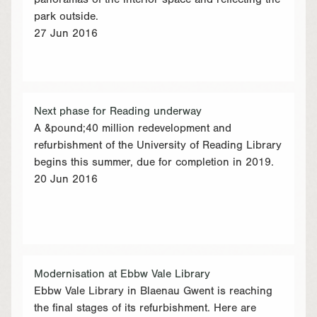
panoramas of the interior space and reflecting the
park outside.
27 Jun 2016
Next phase for Reading underway
A &pound;40 million redevelopment and
refurbishment of the University of Reading Library
begins this summer, due for completion in 2019.
20 Jun 2016
Modernisation at Ebbw Vale Library
Ebbw Vale Library in Blaenau Gwent is reaching
the final stages of its refurbishment. Here are