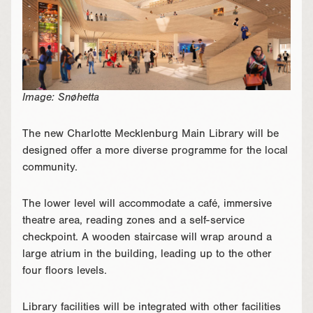
Image: Snøhetta
The new Charlotte Mecklenburg Main Library will be
designed offer a more diverse programme for the local
community.
The lower level will accommodate a café, immersive
theatre area, reading zones and a self-service
checkpoint. A wooden staircase will wrap around a
large atrium in the building, leading up to the other
four floors levels.
Library facilities will be integrated with other facilities