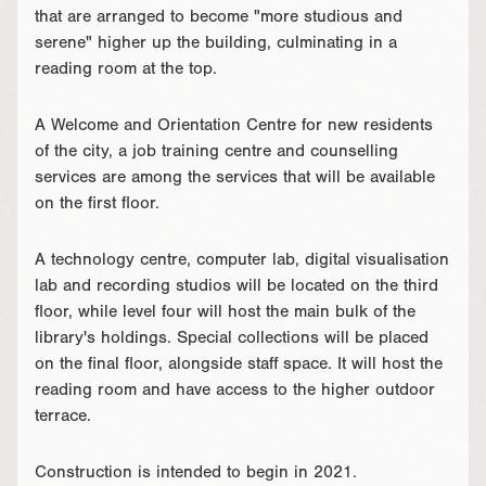
that are arranged to become "more studious and
serene" higher up the building, culminating in a
reading room at the top.
A Welcome and Orientation Centre for new residents
of the city, a job training centre and counselling
services are among the services that will be available
on the first floor.
A technology centre, computer lab, digital visualisation
lab and recording studios will be located on the third
floor, while level four will host the main bulk of the
library's holdings. Special collections will be placed
on the final floor, alongside staff space. It will host the
reading room and have access to the higher outdoor
terrace.
Construction is intended to begin in 2021.