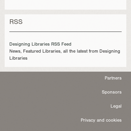
RSS
Designing Libraries RSS Feed
News, Featured Libraries, all the latest from Designing
Libraries
Partners
Sponsors
Legal
Privacy and cookies