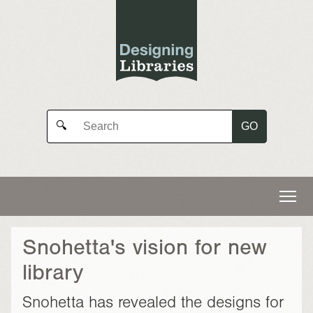
GO
🔍
Snohetta's vision for new
library
Snohetta has revealed the designs for