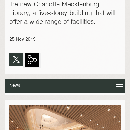
the new Charlotte Mecklenburg
Library, a five-storey building that will
offer a wide range of facilities.
25 Nov 2019
News