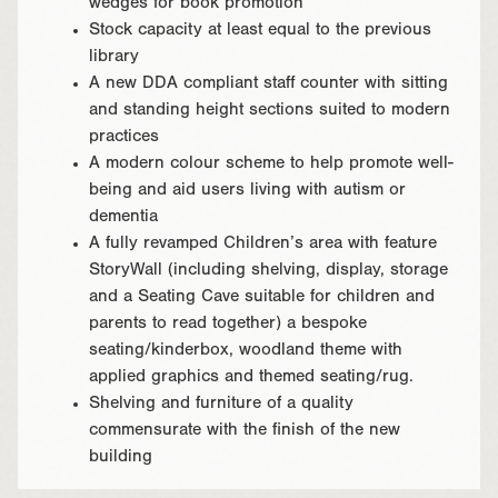
wedges for book promotion
Stock capacity at least equal to the previous
library
A new DDA compliant staff counter with sitting
and standing height sections suited to modern
practices
A modern colour scheme to help promote well-
being and aid users living with autism or
dementia
A fully revamped Children’s area with feature
StoryWall (including shelving, display, storage
and a Seating Cave suitable for children and
parents to read together) a bespoke
seating/kinderbox, woodland theme with
applied graphics and themed seating/rug.
Shelving and furniture of a quality
commensurate with the finish of the new
building