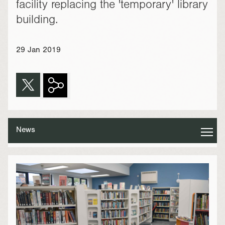
facility replacing the 'temporary' library
building.
29 Jan 2019
News