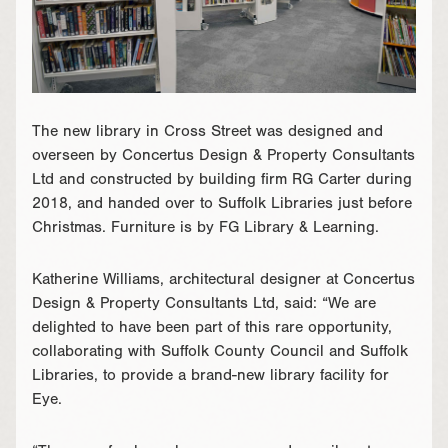
The new library in Cross Street was designed and
overseen by Concertus Design & Property Consultants
Ltd and constructed by building firm RG Carter during
2018, and handed over to Suffolk Libraries just before
Christmas. Furniture is by FG Library & Learning.
Katherine Williams, architectural designer at Concertus
Design & Property Consultants Ltd, said: “We are
delighted to have been part of this rare opportunity,
collaborating with Suffolk County Council and Suffolk
Libraries, to provide a brand-new library facility for
Eye.