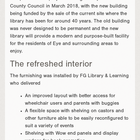
County Council in March 2018, with the new building
being funded by the sale of the current site where the
library has been for around 40 years. The old building
was never designed to be permanent and the new
library will provide a modern and purpose-built facility
for the residents of Eye and surrounding areas to
enjoy.
The refreshed interior
The furnishing was installed by FG Library & Learning
who delivered
An improved layout with better access for
wheelchair users and parents with buggies
A flexible space with shelving on castors and
other furniture able to be easily reconfigured to
suit a variety of events
Shelving with Wow end panels and display