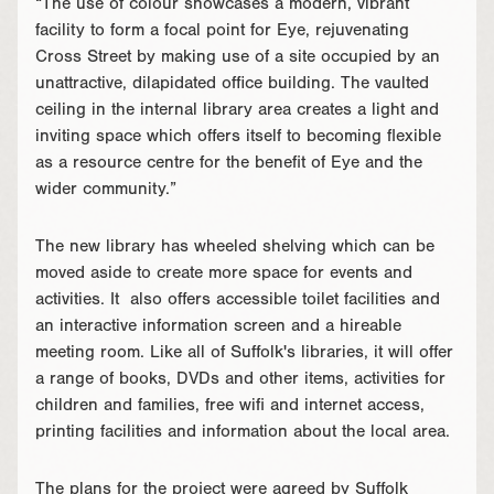
“The use of colour showcases a modern, vibrant
facility to form a focal point for Eye, rejuvenating
Cross Street by making use of a site occupied by an
unattractive, dilapidated office building. The vaulted
ceiling in the internal library area creates a light and
inviting space which offers itself to becoming flexible
as a resource centre for the benefit of Eye and the
wider community.”
The new library has wheeled shelving which can be
moved aside to create more space for events and
activities. It also offers accessible toilet facilities and
an interactive information screen and a hireable
meeting room. Like all of Suffolk's libraries, it will offer
a range of books, DVDs and other items, activities for
children and families, free wifi and internet access,
printing facilities and information about the local area.
The plans for the project were agreed by Suffolk