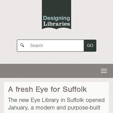
GO
🔍
A fresh Eye for Suffolk
The new Eye Library in Suffolk opened
January, a modern and purpose-built