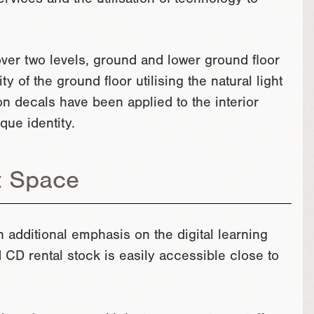
rvices and the utilisation of technology to
over two levels, ground and lower ground floor
y of the ground floor utilising the natural light
n decals have been applied to the interior
que identity.
t Space
n additional emphasis on the digital learning
nd CD rental stock is easily accessible close to