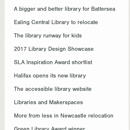
A bigger and better library for Battersea
Ealing Central Library to relocate
The library runway for kids
2017 Library Design Showcase
SLA Inspiration Award shortlist
Halifax opens its new library
The accessible library website
Libraries and Makerspaces
More from less in Newcastle relocation