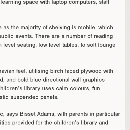
learning space with laptop computers, staff
e as the majority of shelving is mobile, which
public events. There are a number of reading
level seating, low level tables, to soft lounge
vian feel, utilising birch faced plywood with
d, and bold blue directional wall graphics
hildren’s library uses calm colours, fun
ustic suspended panels.
c, says Bisset Adams, with parents in particular
ties provided for the children’s library and