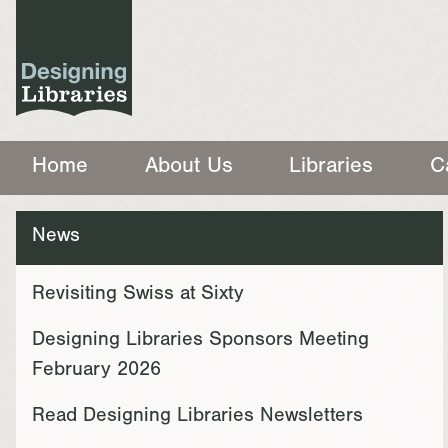
Home
About Us
Libraries
C
News
Revisiting Swiss at Sixty
Designing Libraries Sponsors Meeting
February 2026
Read Designing Libraries Newsletters