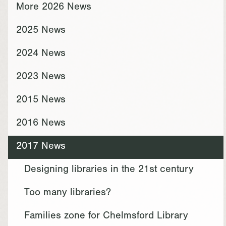
More 2026 News
2025 News
2024 News
2023 News
2015 News
2016 News
2017 News
Designing libraries in the 21st century
Too many libraries?
Families zone for Chelmsford Library