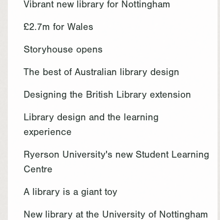
Vibrant new library for Nottingham
£2.7m for Wales
Storyhouse opens
The best of Australian library design
Designing the British Library extension
Library design and the learning
experience
Ryerson University's new Student Learning
Centre
A library is a giant toy
New library at the University of Nottingham