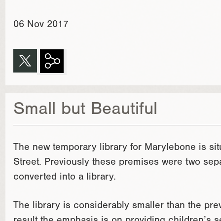
06 Nov 2017
Small but Beautiful
The new temporary library for Marylebone is s
Street. Previously these premises were two sepa
converted into a library.
The library is considerably smaller than the pr