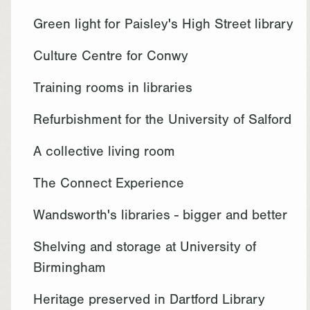
Green light for Paisley's High Street library
Culture Centre for Conwy
Training rooms in libraries
Refurbishment for the University of Salford
A collective living room
The Connect Experience
Wandsworth's libraries - bigger and better
Shelving and storage at University of
Birmingham
Heritage preserved in Dartford Library