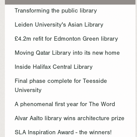
Transforming the public library
Leiden University's Asian Library
£4.2m refit for Edmonton Green library
Moving Qatar Library into its new home
Inside Halifax Central Library
Final phase complete for Teesside
University
A phenomenal first year for The Word
Alvar Aalto library wins architecture prize
SLA Inspiration Award - the winners!