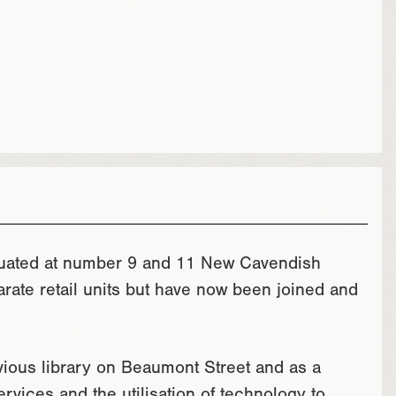
ituated at number 9 and 11 New Cavendish
rate retail units but have now been joined and
evious library on Beaumont Street and as a