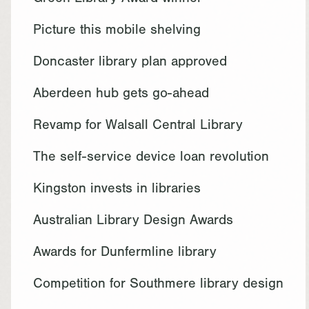
Green Library Award winner
Picture this mobile shelving
Doncaster library plan approved
Aberdeen hub gets go-ahead
Revamp for Walsall Central Library
The self-service device loan revolution
Kingston invests in libraries
Australian Library Design Awards
Awards for Dunfermline library
Competition for Southmere library design