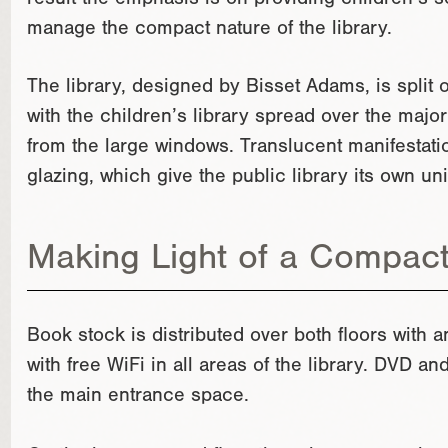
result the emphasis is on providing children’s se
manage the compact nature of the library.
The library, designed by Bisset Adams, is split 
with the children’s library spread over the majorit
from the large windows. Translucent manifestatio
glazing, which give the public library its own uni
Making Light of a Compac
Book stock is distributed over both floors with a
with free WiFi in all areas of the library. DVD a
the main entrance space.