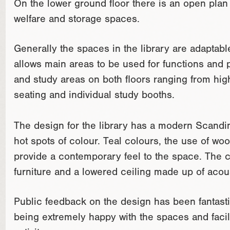
On the lower ground floor there is an open plan 
welfare and storage spaces.
Generally the spaces in the library are adaptabl
allows main areas to be used for functions and 
and study areas on both floors ranging from high 
seating and individual study booths.
The design for the library has a modern Scandina
hot spots of colour. Teal colours, the use of woo
provide a contemporary feel to the space. The c
furniture and a lowered ceiling made up of aco
Public feedback on the design has been fantasti
being extremely happy with the spaces and facili