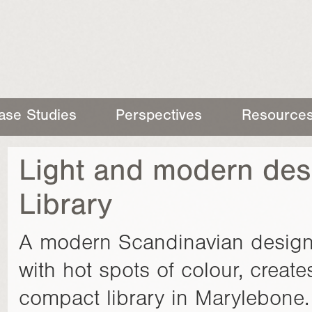
ase Studies
Perspectives
Resource
Light and modern des
Library
A modern Scandinavian design, 
with hot spots of colour, creates 
compact library in Marylebone.