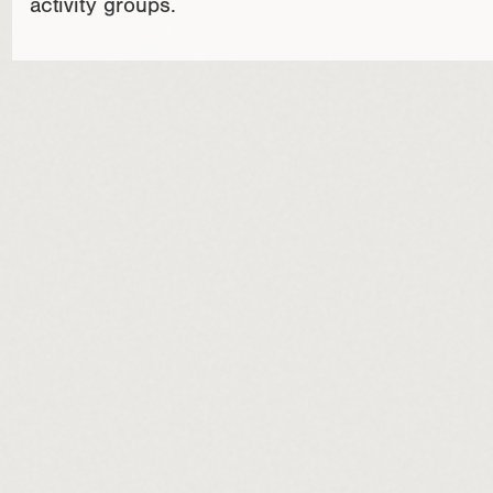
activity groups.