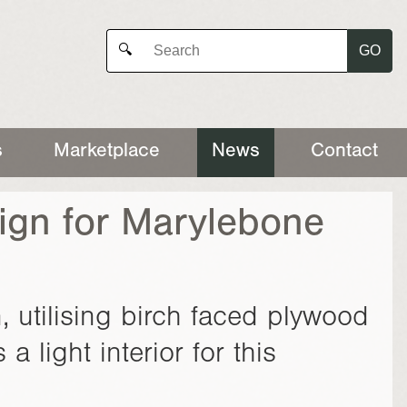
GO
🔍
s
Marketplace
News
Contact
ign for Marylebone
utilising birch faced plywood
a light interior for this