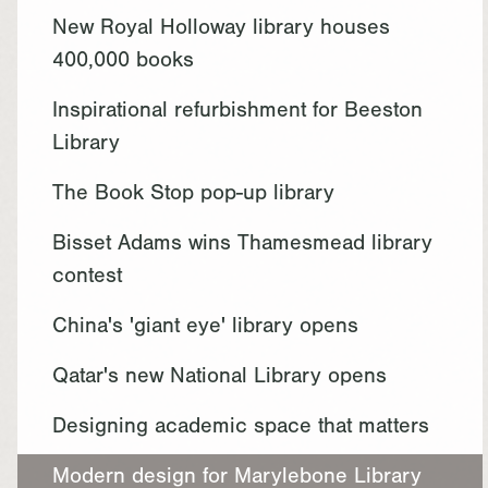
New Royal Holloway library houses
400,000 books
Inspirational refurbishment for Beeston
Library
The Book Stop pop-up library
Bisset Adams wins Thamesmead library
contest
China's 'giant eye' library opens
Qatar's new National Library opens
Designing academic space that matters
Modern design for Marylebone Library