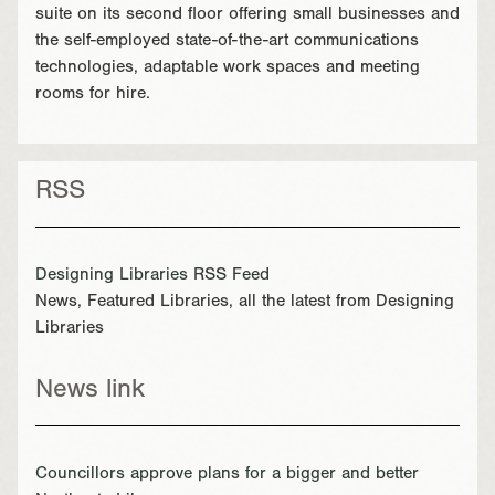
suite on its second floor offering small businesses and
the self-employed state-of-the-art communications
technologies, adaptable work spaces and meeting
rooms for hire.
RSS
Designing Libraries RSS Feed
News, Featured Libraries, all the latest from Designing
Libraries
News link
Councillors approve plans for a bigger and better