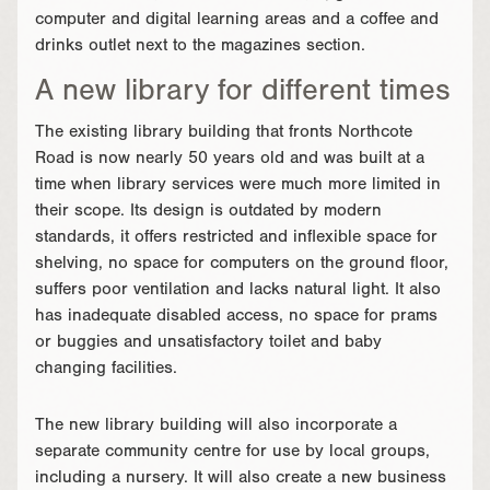
computer and digital learning areas and a coffee and
drinks outlet next to the magazines section.
A new library for different times
The existing library building that fronts Northcote
Road is now nearly 50 years old and was built at a
time when library services were much more limited in
their scope. Its design is outdated by modern
standards, it offers restricted and inflexible space for
shelving, no space for computers on the ground floor,
suffers poor ventilation and lacks natural light. It also
has inadequate disabled access, no space for prams
or buggies and unsatisfactory toilet and baby
changing facilities.
The new library building will also incorporate a
separate community centre for use by local groups,
including a nursery. It will also create a new business