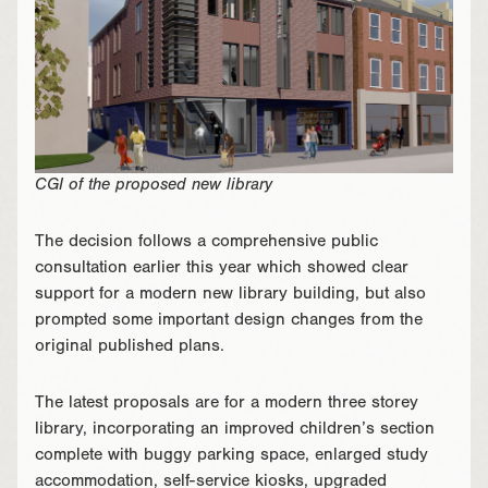
CGI of the proposed new library
The decision follows a comprehensive public
consultation earlier this year which showed clear
support for a modern new library building, but also
prompted some important design changes from the
original published plans.
The latest proposals are for a modern three storey
library, incorporating an improved children’s section
complete with buggy parking space, enlarged study
accommodation, self-service kiosks, upgraded