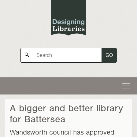
GO
🔍
A bigger and better library
for Battersea
Wandsworth council has approved