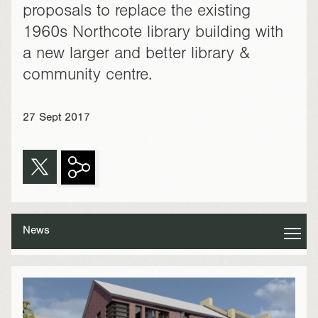
proposals to replace the existing
1960s Northcote library building with
a new larger and better library &
community centre.
27 Sept 2017
News