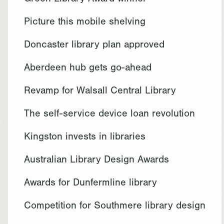
Green Library Award winner
Picture this mobile shelving
Doncaster library plan approved
Aberdeen hub gets go-ahead
Revamp for Walsall Central Library
The self-service device loan revolution
Kingston invests in libraries
Australian Library Design Awards
Awards for Dunfermline library
Competition for Southmere library design