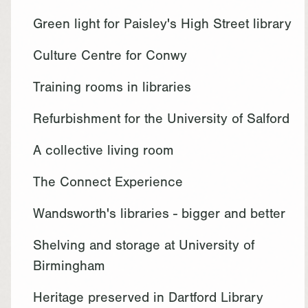
Green light for Paisley's High Street library
Culture Centre for Conwy
Training rooms in libraries
Refurbishment for the University of Salford
A collective living room
The Connect Experience
Wandsworth's libraries - bigger and better
Shelving and storage at University of
Birmingham
Heritage preserved in Dartford Library