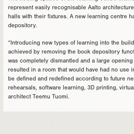
represent easily recognisable Aalto architecture. 
halls with their fixtures. A new learning centre
depository.
“Introducing new types of learning into the buil
achieved by removing the book depository functi
was completely dismantled and a large opening wa
resulted in a room that would have had no use i
be defined and redefined according to future nee
rehearsals, software learning, 3D printing, virt
architect Teemu Tuomi.