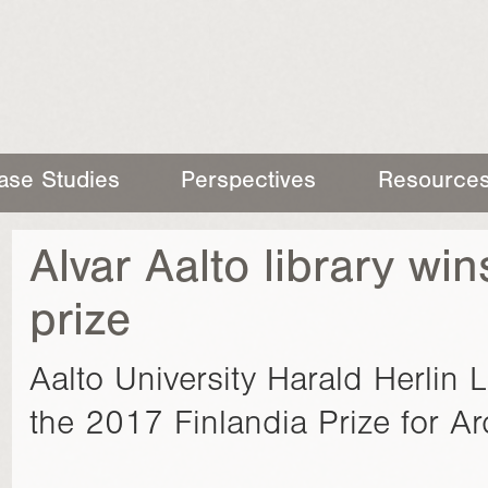
ase Studies
Perspectives
Resource
Alvar Aalto library win
prize
Aalto University Harald Herlin 
the 2017 Finlandia Prize for Arc