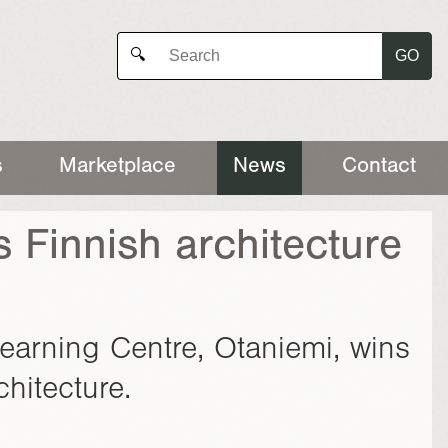
GO
🔍
s
Marketplace
News
Contact
s Finnish architecture
Learning Centre, Otaniemi, wins
hitecture.