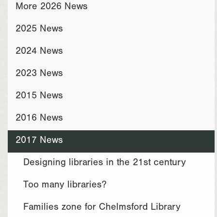
More 2026 News
2025 News
2024 News
2023 News
2015 News
2016 News
2017 News
Designing libraries in the 21st century
Too many libraries?
Families zone for Chelmsford Library