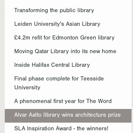
Transforming the public library
Leiden University's Asian Library
£4.2m refit for Edmonton Green library
Moving Qatar Library into its new home
Inside Halifax Central Library
Final phase complete for Teesside
University
A phenomenal first year for The Word
Alvar Aalto library wins architecture prize
SLA Inspiration Award - the winners!