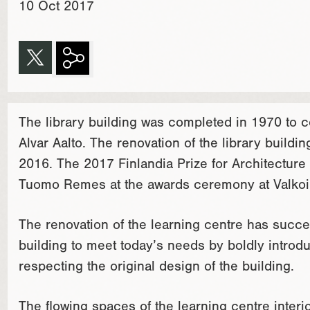
10 Oct 2017
The library building was completed in 1970 to
Alvar Aalto. The renovation of the library buil
2016. The 2017 Finlandia Prize for Architectur
Tuomo Remes at the awards ceremony at Valkoin
The renovation of the learning centre has succ
building to meet today’s needs by boldly introd
respecting the original design of the building.
The flowing spaces of the learning centre interior