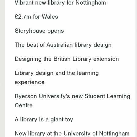
Vibrant new library for Nottingham
£2.7m for Wales
Storyhouse opens
The best of Australian library design
Designing the British Library extension
Library design and the learning
experience
Ryerson University's new Student Learning
Centre
A library is a giant toy
New library at the University of Nottingham