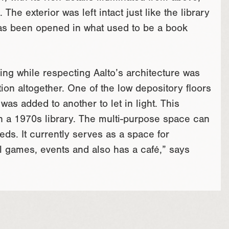
The exterior was left intact just like the library
 has been opened in what used to be a book
ding while respecting Aalto’s architecture was
on altogether. One of the low depository floors
s added to another to let in light. This
n a 1970s library. The multi-purpose space can
ds. It currently serves as a space for
ual games, events and also has a café,” says