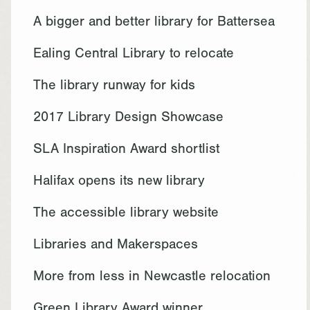
A bigger and better library for Battersea
Ealing Central Library to relocate
The library runway for kids
2017 Library Design Showcase
SLA Inspiration Award shortlist
Halifax opens its new library
The accessible library website
Libraries and Makerspaces
More from less in Newcastle relocation