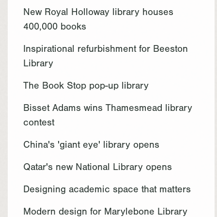
New Royal Holloway library houses
400,000 books
Inspirational refurbishment for Beeston
Library
The Book Stop pop-up library
Bisset Adams wins Thamesmead library
contest
China's 'giant eye' library opens
Qatar's new National Library opens
Designing academic space that matters
Modern design for Marylebone Library