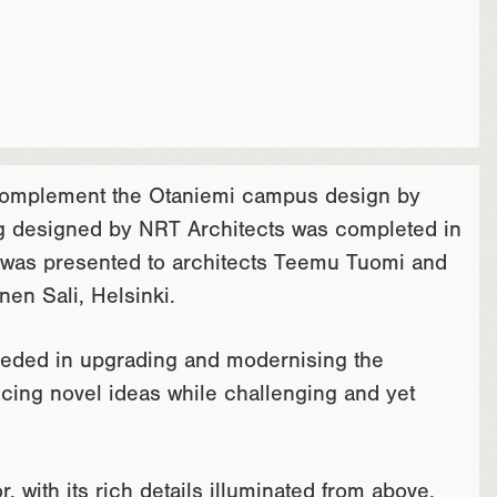
 complement the Otaniemi campus design by
ding designed by NRT Architects was completed in
e was presented to architects Teemu Tuomi and
en Sali, Helsinki.
eeded in upgrading and modernising the
ucing novel ideas while challenging and yet
, with its rich details illuminated from above,