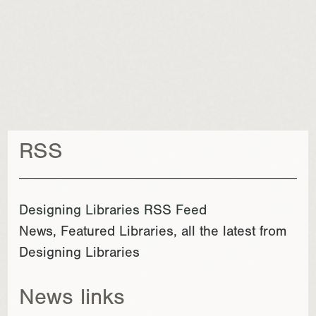
RSS
Designing Libraries RSS Feed
News, Featured Libraries, all the latest from
Designing Libraries
News links