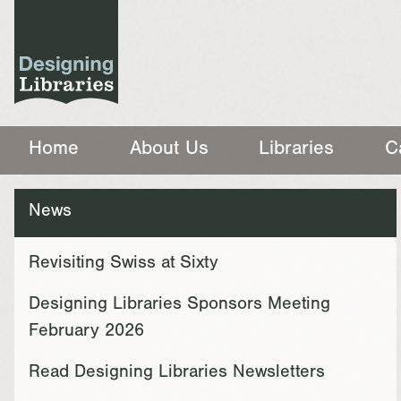
Home
About Us
Libraries
C
News
Revisiting Swiss at Sixty
Designing Libraries Sponsors Meeting
February 2026
Read Designing Libraries Newsletters