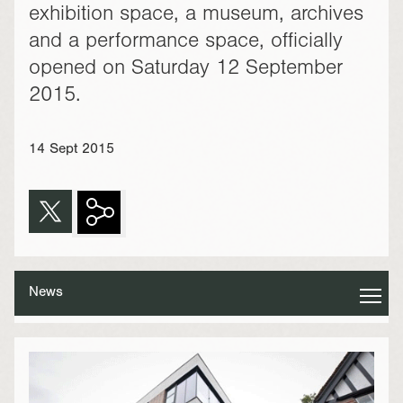
exhibition space, a museum, archives
and a performance space, officially
opened on Saturday 12 September
2015.
14 Sept 2015
News