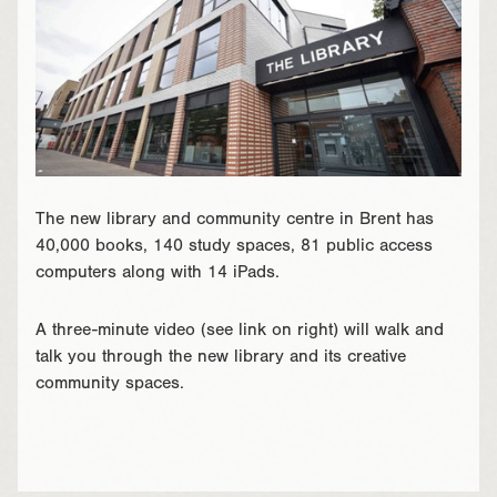
The new library and community centre in Brent has
40,000 books, 140 study spaces, 81 public access
computers along with 14 iPads.
A three-minute video (see link on right) will walk and
talk you through the new library and its creative
community spaces.