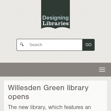
GO
🔍
Willesden Green library
opens
The new library, which features an