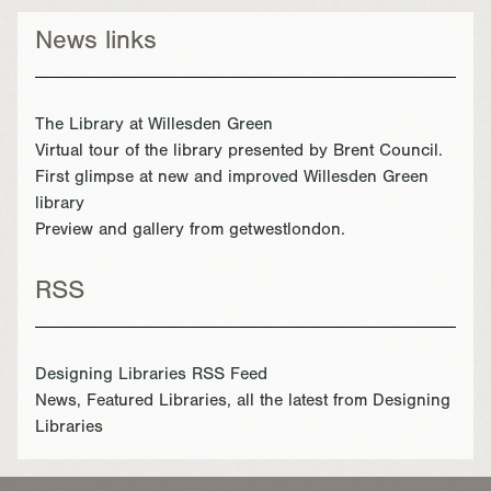
News links
The Library at Willesden Green
Virtual tour of the library presented by Brent Council.
First glimpse at new and improved Willesden Green
library
Preview and gallery from getwestlondon.
RSS
Designing Libraries RSS Feed
News, Featured Libraries, all the latest from Designing
Libraries