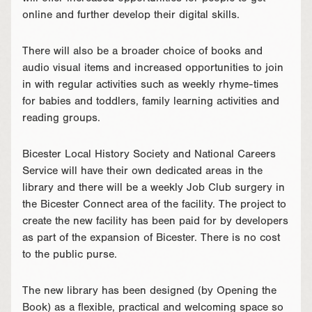
online and further develop their digital skills.
There will also be a broader choice of books and
audio visual items and increased opportunities to join
in with regular activities such as weekly rhyme-times
for babies and toddlers, family learning activities and
reading groups.
Bicester Local History Society and National Careers
Service will have their own dedicated areas in the
library and there will be a weekly Job Club surgery in
the Bicester Connect area of the facility. The project to
create the new facility has been paid for by developers
as part of the expansion of Bicester. There is no cost
to the public purse.
The new library has been designed (by Opening the
Book) as a flexible, practical and welcoming space so