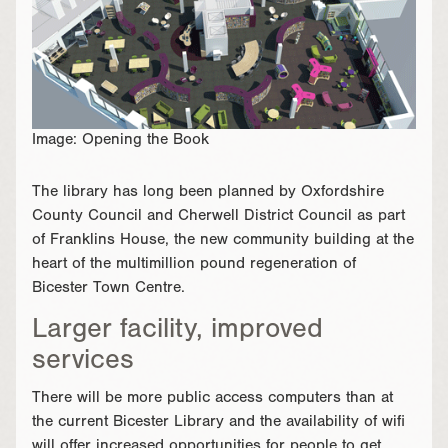
Image: Opening the Book
The library has long been planned by Oxfordshire
County Council and Cherwell District Council as part
of Franklins House, the new community building at the
heart of the multimillion pound regeneration of
Bicester Town Centre.
Larger facility, improved
services
There will be more public access computers than at
the current Bicester Library and the availability of wifi
will offer increased opportunities for people to get