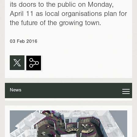
its doors to the public on Monday,
April 11 as local organisations plan for
the future of the growing town.
03 Feb 2016
News