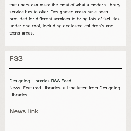
that users can make the most of what a modern library
service has to offer. Designated areas have been
provided for different services to bring lots of facilities
under one roof, including dedicated children’s and
teens areas.
RSS
Designing Libraries RSS Feed
News, Featured Libraries, all the latest from Designing
Libraries
News link