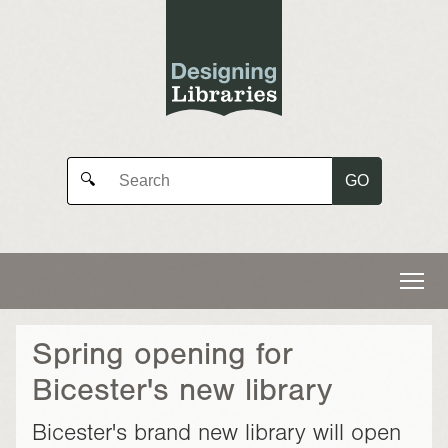
GO
🔍
Spring opening for
Bicester's new library
Bicester's brand new library will open