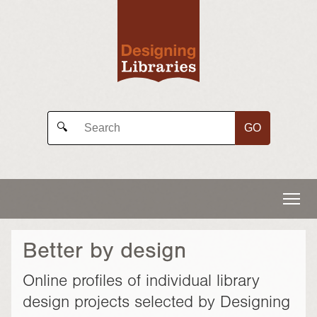
GO
🔍
Better by design
Online profiles of individual library
design projects selected by Designing