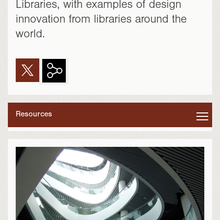
Libraries, with examples of design
innovation from libraries around the
world.
Resources