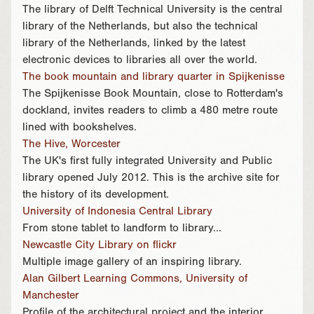
The library of Delft Technical University is the central
library of the Netherlands, but also the technical
library of the Netherlands, linked by the latest
electronic devices to libraries all over the world.
The book mountain and library quarter in Spijkenisse
The Spijkenisse Book Mountain, close to Rotterdam's
dockland, invites readers to climb a 480 metre route
lined with bookshelves.
The Hive, Worcester
The UK's first fully integrated University and Public
library opened July 2012. This is the archive site for
the history of its development.
University of Indonesia Central Library
From stone tablet to landform to library...
Newcastle City Library on flickr
Multiple image gallery of an inspiring library.
Alan Gilbert Learning Commons, University of
Manchester
Profile of the architectural project and the interior