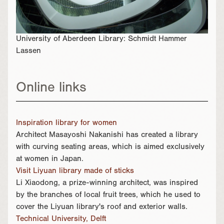
University of Aberdeen Library: Schmidt Hammer
Lassen
Online links
Inspiration library for women
Architect Masayoshi Nakanishi has created a library
with curving seating areas, which is aimed exclusively
at women in Japan.
Visit Liyuan library made of sticks
Li Xiaodong, a prize-winning architect, was inspired
by the branches of local fruit trees, which he used to
cover the Liyuan library's roof and exterior walls.
Technical University, Delft