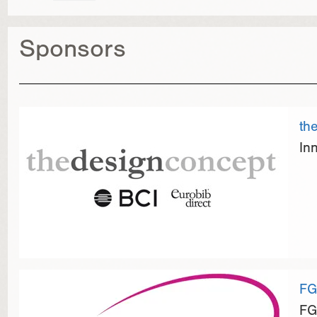
Sponsors
th
In
FG
FG