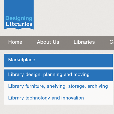
Home
About Us
Libraries
C
Marketplace
Library design, planning and moving
Library furniture, shelving, storage, archiving
Library technology and innovation