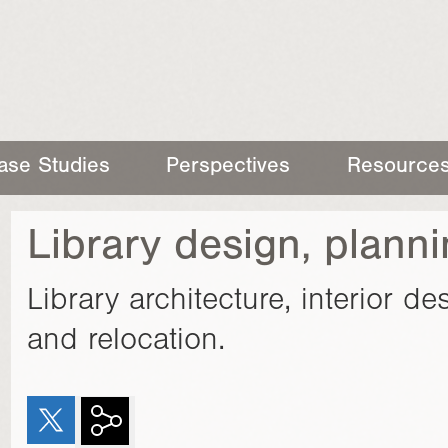
ase Studies
Perspectives
Resource
Library design, plann
Library architecture, interior d
and relocation.