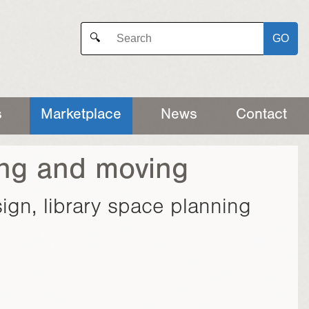
GO
🔍
s
Marketplace
News
Contact
ing and moving
esign, library space planning