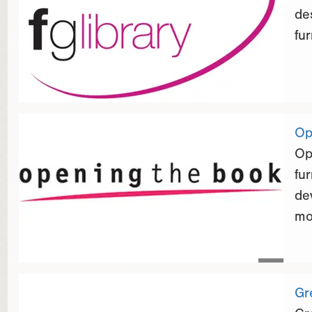
de
fur
Op
Op
fu
de
mo
Gr