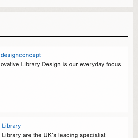
edesignconcept
novative Library Design is our everyday focus
 Library
 Library are the UK’s leading specialist