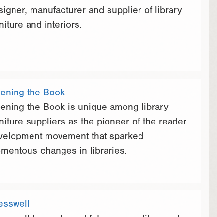
signer, manufacturer and supplier of library
niture and interiors.
ening the Book
ening the Book is unique among library
rniture suppliers as the pioneer of the reader
velopment movement that sparked
mentous changes in libraries.
esswell