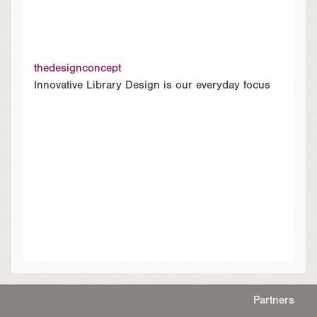
thedesignconcept
Innovative Library Design is our everyday focus
Partners