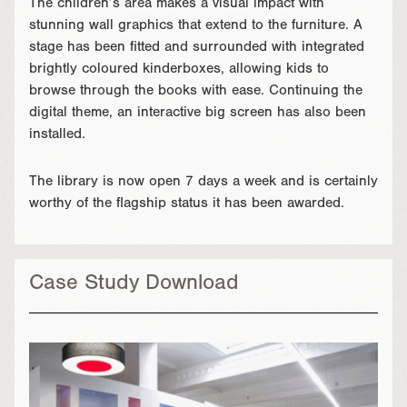
The children’s area makes a visual impact with
stunning wall graphics that extend to the furniture. A
stage has been fitted and surrounded with integrated
brightly coloured kinderboxes, allowing kids to
browse through the books with ease. Continuing the
digital theme, an interactive big screen has also been
installed.
The library is now open 7 days a week and is certainly
worthy of the flagship status it has been awarded.
Case Study Download