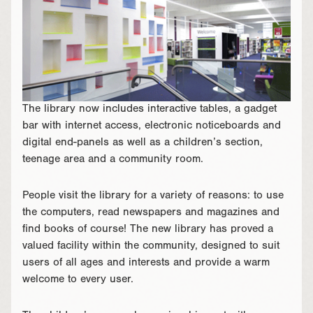
The library now includes interactive tables, a gadget
bar with internet access, electronic noticeboards and
digital end-panels as well as a children’s section,
teenage area and a community room.
People visit the library for a variety of reasons: to use
the computers, read newspapers and magazines and
find books of course! The new library has proved a
valued facility within the community, designed to suit
users of all ages and interests and provide a warm
welcome to every user.