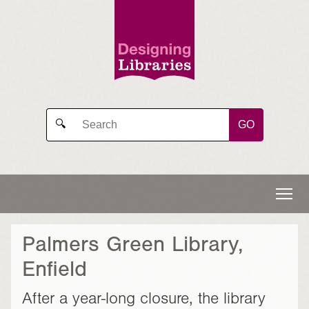
GO
🔍
Palmers Green Library,
Enfield
After a year-long closure, the library