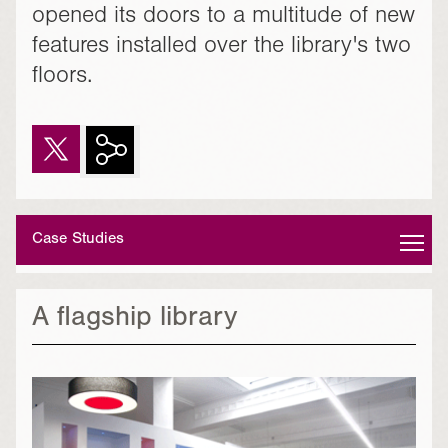
opened its doors to a multitude of new
features installed over the library's two
floors.
Case Studies
A flagship library