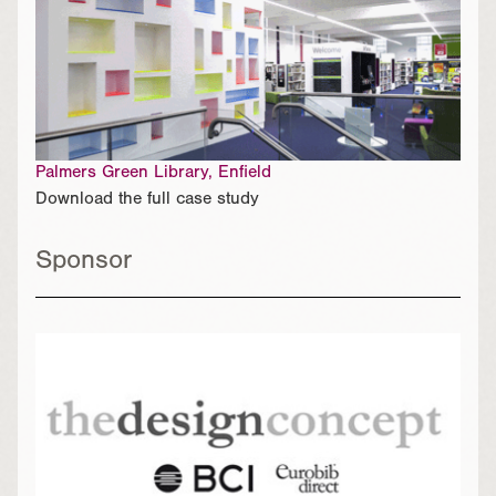
Palmers Green Library, Enfield
Download the full case study
Sponsor