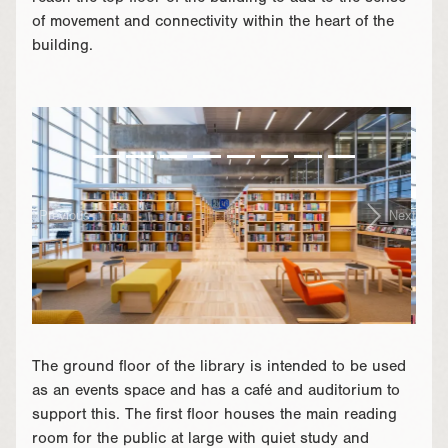
of movement and connectivity within the heart of the
building.
}
Previous
Next
The ground floor of the library is intended to be used
as an events space and has a café and auditorium to
support this. The first floor houses the main reading
room for the public at large with quiet study and