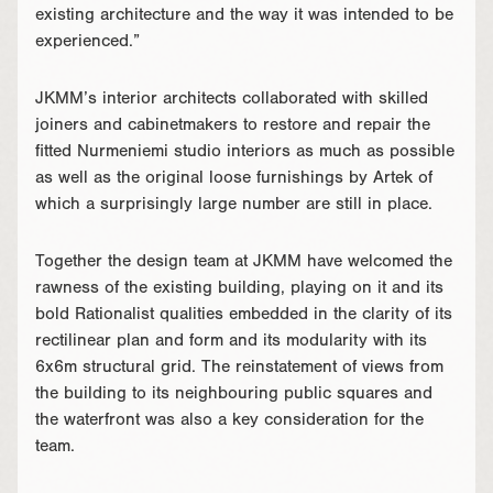
existing architecture and the way it was intended to be
experienced.”
JKMM’s interior architects collaborated with skilled
joiners and cabinetmakers to restore and repair the
fitted Nurmeniemi studio interiors as much as possible
as well as the original loose furnishings by Artek of
which a surprisingly large number are still in place.
Together the design team at JKMM have welcomed the
rawness of the existing building, playing on it and its
bold Rationalist qualities embedded in the clarity of its
rectilinear plan and form and its modularity with its
6x6m structural grid. The reinstatement of views from
the building to its neighbouring public squares and
the waterfront was also a key consideration for the
team.