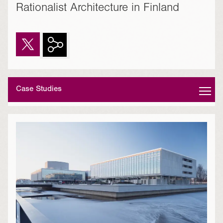
Rationalist Architecture in Finland
Case Studies