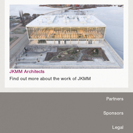
JKMM Architects
Find out more about the work of JKMM
Partners
Sponsors
Legal