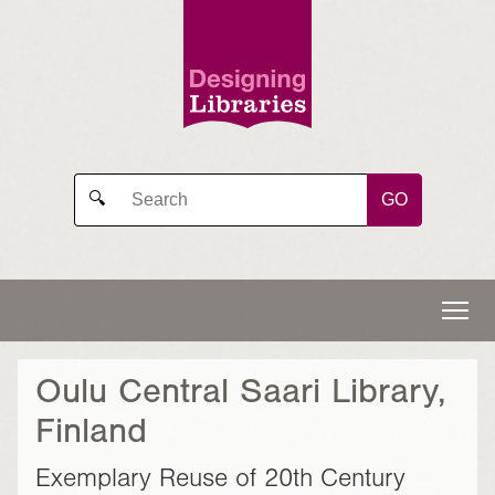
GO
🔍
Oulu Central Saari Library,
Finland
Exemplary Reuse of 20th Century