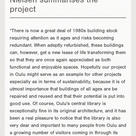
Nielsen summarises the
project
“There is now a great deal of 1980s building stock
requiring attention as it ages and risks becoming
redundant. When adeptly refurbished, these buildings
can, however, get a new lease of life transforming them
so that they are once again appreciated as both
functional and enjoyable spaces. Hopefully our project
in Oulu might serve as an example for other projects
especially as in terms of sustainability, because it is of
utmost importance that buildings of all ages are be
repaired and reused and that their potential is put into
good use. Of course, Oulu's central library is
exceptionally fine in its original architecture, and it has
been a real pleasure to notice that the library is also
very dear and important to many people from Oulu and
a growing number of visitors coming in through its