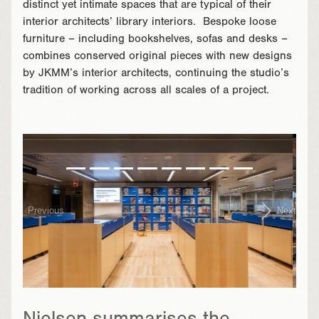
distinct yet intimate spaces that are typical of their
interior architects’ library interiors. Bespoke loose
furniture – including bookshelves, sofas and desks –
combines conserved original pieces with new designs
by JKMM’s interior architects, continuing the studio’s
tradition of working across all scales of a project.
}
Previous
Next