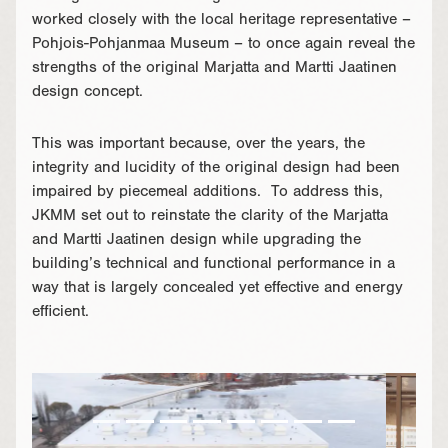
worked closely with the local heritage representative –
Pohjois-Pohjanmaa Museum – to once again reveal the
strengths of the original Marjatta and Martti Jaatinen
design concept.
This was important because, over the years, the
integrity and lucidity of the original design had been
impaired by piecemeal additions. To address this,
JKMM set out to reinstate the clarity of the Marjatta
and Martti Jaatinen design while upgrading the
building’s technical and functional performance in a
way that is largely concealed yet effective and energy
efficient.
}