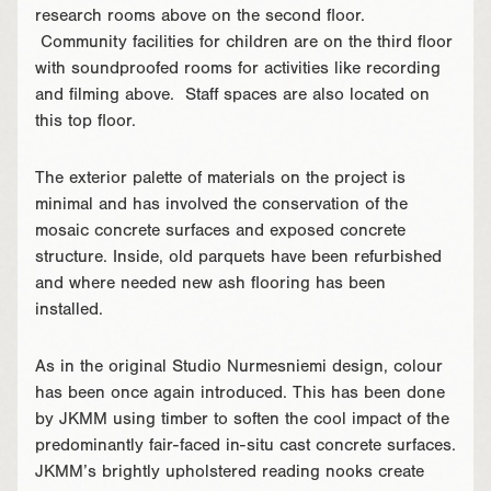
research rooms above on the second floor.
Community facilities for children are on the third floor
with soundproofed rooms for activities like recording
and filming above. Staff spaces are also located on
this top floor.
The exterior palette of materials on the project is
minimal and has involved the conservation of the
mosaic concrete surfaces and exposed concrete
structure. Inside, old parquets have been refurbished
and where needed new ash flooring has been
installed.
As in the original Studio Nurmesniemi design, colour
has been once again introduced. This has been done
by JKMM using timber to soften the cool impact of the
predominantly fair-faced in-situ cast concrete surfaces.
JKMM’s brightly upholstered reading nooks create