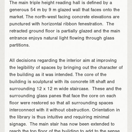
The main triple height reading hall is defined by a
generous 54 m by 9 m glazed wall that faces onto the
market. The north-west facing concrete elevations are
punctured with horizontal ribbon fenestration. The
retracted ground floor is partially glazed and the main
entrance enjoys natural light flowing through glass
partitions.
All decisions regarding the interior aim at improving
the legibility of spaces by bringing out the character of
the building as it was intended. The core of the
building is sculptural with its concrete lift shaft and
surrounding 12 x 12 m wide staircase. These and the
surrounding glass panes that face the core on each
floor were restored so that all surrounding spaces
interconnect with it without obstruction. Orientation in
the library is thus intuitive and requiring minimal
signage. The main stair has now been extended to
reach the top floor of the building to add to the sense