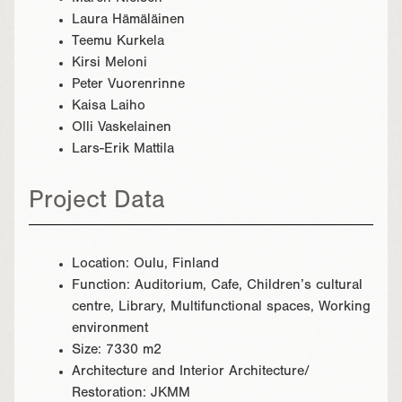
Laura Hämäläinen
Teemu Kurkela
Kirsi Meloni
Peter Vuorenrinne
Kaisa Laiho
Olli Vaskelainen
Lars-Erik Mattila
Project Data
Location: Oulu, Finland
Function: Auditorium, Cafe, Children’s cultural
centre, Library, Multifunctional spaces, Working
environment
Size: 7330 m2
Architecture and Interior Architecture/
Restoration: JKMM