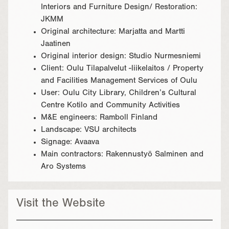
Interiors and Furniture Design/ Restoration:
JKMM
Original architecture: Marjatta and Martti
Jaatinen
Original interior design: Studio Nurmesniemi
Client: Oulu Tilapalvelut -liikelaitos / Property
and Facilities Management Services of Oulu
User: Oulu City Library, Children’s Cultural
Centre Kotilo and Community Activities
M&E engineers: Ramboll Finland
Landscape: VSU architects
Signage: Avaava
Main contractors: Rakennustyö Salminen and
Aro Systems
Visit the Website