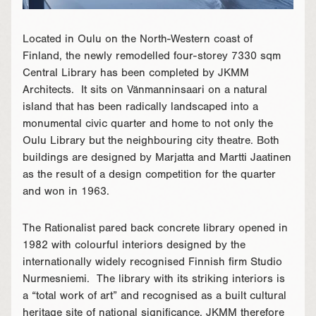
Located in Oulu on the North-Western coast of
Finland, the newly remodelled four-storey 7330 sqm
Central Library has been completed by JKMM
Architects. It sits on Vänmanninsaari on a natural
island that has been radically landscaped into a
monumental civic quarter and home to not only the
Oulu Library but the neighbouring city theatre. Both
buildings are designed by Marjatta and Martti Jaatinen
as the result of a design competition for the quarter
and won in 1963.
The Rationalist pared back concrete library opened in
1982 with colourful interiors designed by the
internationally widely recognised Finnish firm Studio
Nurmesniemi. The library with its striking interiors is
a “total work of art” and recognised as a built cultural
heritage site of national significance. JKMM therefore