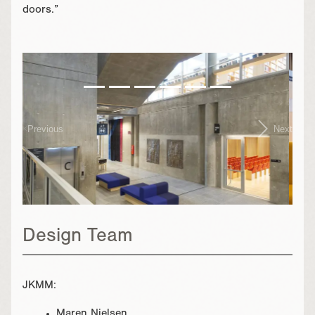
doors.”
}
Previous
Next
Design Team
JKMM:
Maren Nielsen