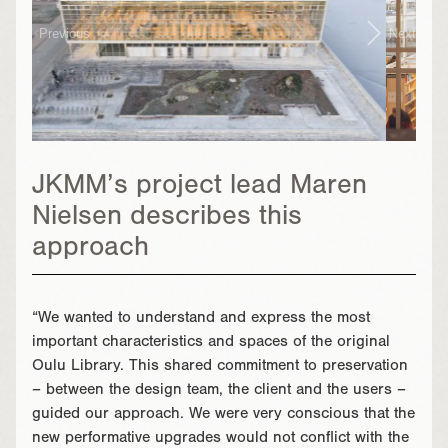
Previous
Next
JKMM’s project lead Maren
Nielsen describes this
approach
“We wanted to understand and express the most
important characteristics and spaces of the original
Oulu Library. This shared commitment to preservation
– between the design team, the client and the users –
guided our approach. We were very conscious that the
new performative upgrades would not conflict with the