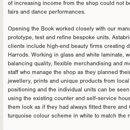
of increasing income from the shop could not be 
fairs and dance performances.
Opening the Book worked closely with our manuf
prototype, test and refine bespoke units. Astabri
clients include high-end beauty firms creating d
Harrods. Working in glass and white laminate, 
balancing quality, flexible merchandising and mo
staff who manage the shop as they planned their re
jewellery, prints and unique products from local 
positioning and the individual units can be see
using the existing counter and self-service hous
them look as if they had always fitted there and
turquoise colour scheme in white to match the 