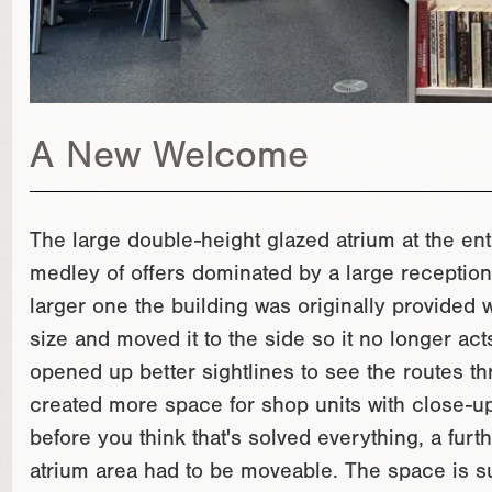
A New Welcome
The large double-height glazed atrium at the en
medley of offers dominated by a large reception
larger one the building was originally provided
size and moved it to the side so it no longer act
opened up better sightlines to see the routes thr
created more space for shop units with close-up
before you think that's solved everything, a furth
atrium area had to be moveable. The space is su