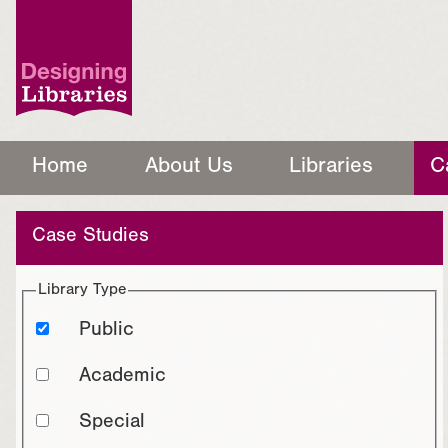
Home
About Us
Libraries
C
Case Studies
Library Type
Public
Academic
Special