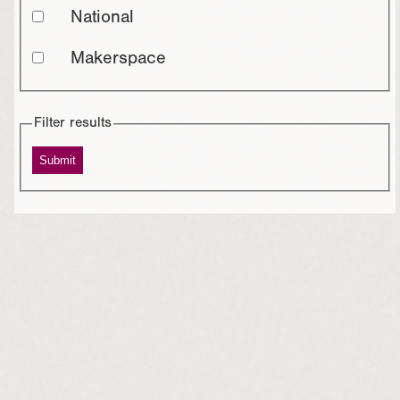
National
Makerspace
Filter results