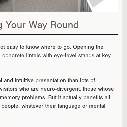
g Your Way Round
s not easy to know where to go. Opening the
oncrete lintels with eye-level stands at key
and intuitive presentation than lots of
to visitors who are neuro-divergent, those whose
h memory problems. But it actually benefits all
t people, whatever their language or mental