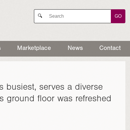
GO
🔍
s
Marketplace
News
Contact
s busiest, serves a diverse
s ground floor was refreshed