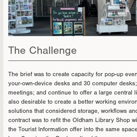
The Challenge
The brief was to create capacity for pop-up even
your-own-device desks and 30 computer desks; 
meetings; and continue to offer a large central l
also desirable to create a better working environ
solutions that considered storage, workflows and
contract was to refit the Oldham Library Shop w
the Tourist Information offer into the same spa