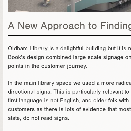
A New Approach to Findin
Oldham Library is a delightful building but it i
Book's design combined large scale signage on c
points in the customer journey.
In the main library space we used a more radical 
directional signs. This is particularly relevant 
first language is not English, and older folk wit
customers as there is lots of evidence that mos
state, do not read signs.