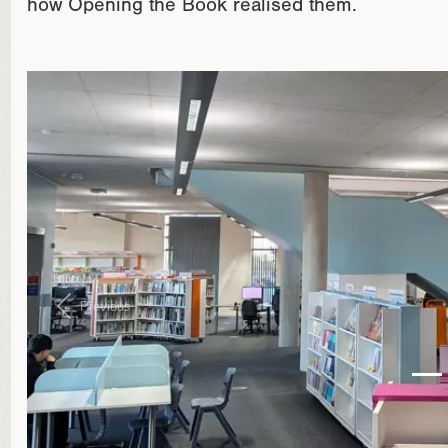
how Opening the Book realised them.
}
Previous