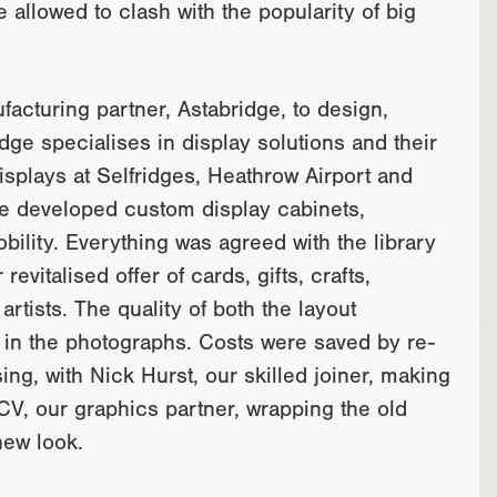
allowed to clash with the popularity of big
acturing partner, Astabridge, to design,
dge specialises in display solutions and their
isplays at Selfridges, Heathrow Airport and
we developed custom display cabinets,
bility. Everything was agreed with the library
vitalised offer of cards, gifts, crafts,
artists. The quality of both the layout
n in the photographs. Costs were saved by re-
ing, with Nick Hurst, our skilled joiner, making
 CV, our graphics partner, wrapping the old
new look.