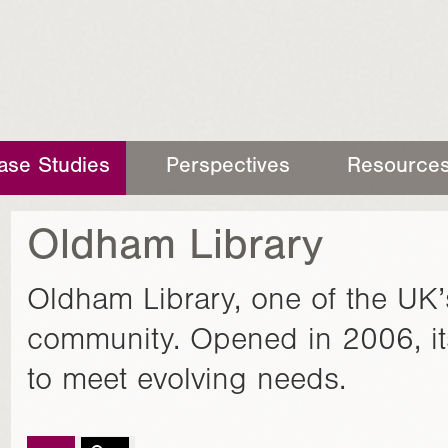
ase Studies
Perspectives
Resource
Oldham Library
Oldham Library, one of the UK’
community. Opened in 2006, it
to meet evolving needs.