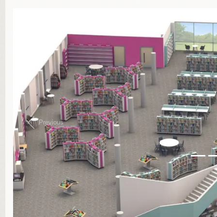
}
Previous