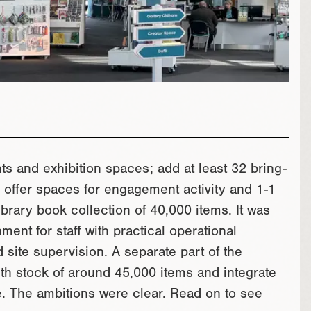
ts and exhibition spaces; add at least 32 bring-
offer spaces for engagement activity and 1-1
ibrary book collection of 40,000 items. It was
ment for staff with practical operational
 site supervision. A separate part of the
ith stock of around 45,000 items and integrate
ce. The ambitions were clear. Read on to see