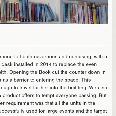
trance felt both cavernous and confusing, with a
 desk installed in 2014 to replace the even
 with. Opening the Book cut the counter down in
s as a barrier to entering the space. This
ough to travel further into the building. We also
 product offers to tempt everyone passing. But
er requirement was that all the units in the
ccessfully used for large events and the target