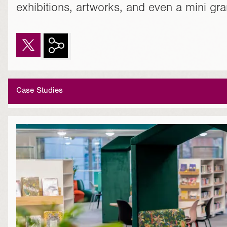
exhibitions, artworks, and even a mini gr
Case Studies
}