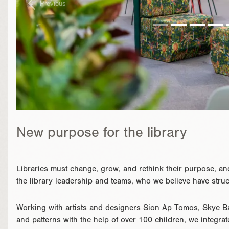
Previous
New purpose for the library
Libraries must change, grow, and rethink their purpose, a
the library leadership and teams, who we believe have struck
Working with artists and designers Sion Ap Tomos, Skye Ba
and patterns with the help of over 100 children, we integrat