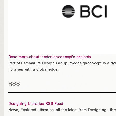
Read more about thedesignconcept's projects
Part of Lammhults Design Group, thedesignconcept is a dyn
libraries with a global edge.
RSS
Designing Libraries RSS Feed
News, Featured Libraries, all the latest from Designing Libr