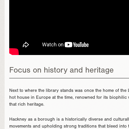
Focus on history and heritage
Next to where the library stands was once the home of the 
hot house in Europe at the time, renowned for its biophili
that rich heritage.
Hackney as a borough is a historically diverse and cultural
movements and upholding strong traditions that bleed into t