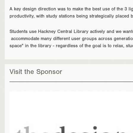
A key design direction was to make the best use of the 3 lig
productivity, with study stations being strategically placed
Students use Hackney Central Library actively and we wante
accommodate many different user groups across generation
space" in the library - regardless of the goal is to relax, stu
Visit the Sponsor