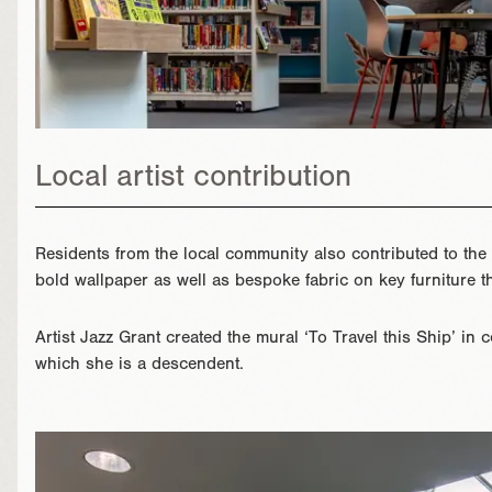
Local artist contribution
Residents from the local community also contributed to the
bold wallpaper as well as bespoke fabric on key furniture t
Artist Jazz Grant created the mural ‘To Travel this Ship’ in 
which she is a descendent.
}