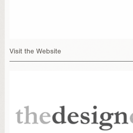
Visit the Website