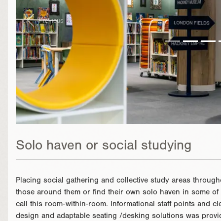
Previous
Solo haven or social studying
Placing social gathering and collective study areas througho
those around them or find their own solo haven in some of 
call this room-within-room. Informational staff points and 
design and adaptable seating /desking solutions was provid