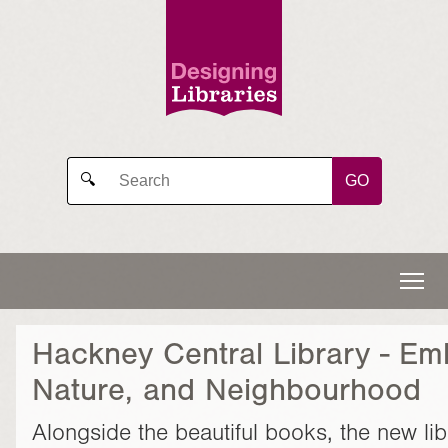
GO
🔍
Hackney Central Library - Em
Nature, and Neighbourhood
Alongside the beautiful books, the new lib