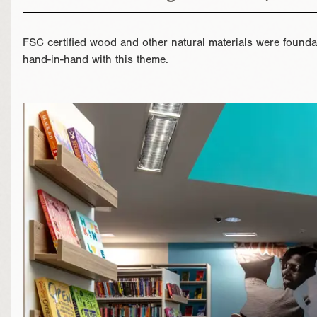
FSC certified wood and other natural materials were foundat
hand-in-hand with this theme.