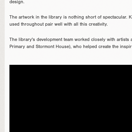
design.
The artwork in the library is nothing short of spectacular.
used throughout pair well with all this creativity.
The library's development team worked closely with artists 
Primary and Stormont House), who helped create the inspiri