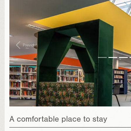
Previous
A comfortable place to stay