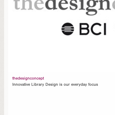
thedesignconcept
Innovative Library Design is our everyday focus