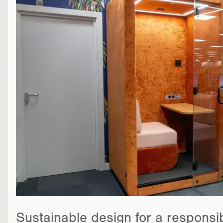
Sustainable design for a responsib