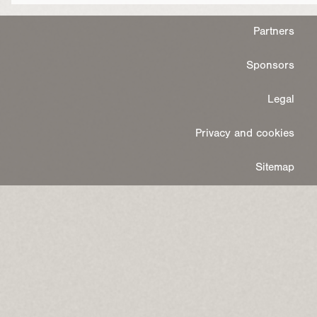
Partners
Sponsors
Legal
Privacy and cookies
Sitemap