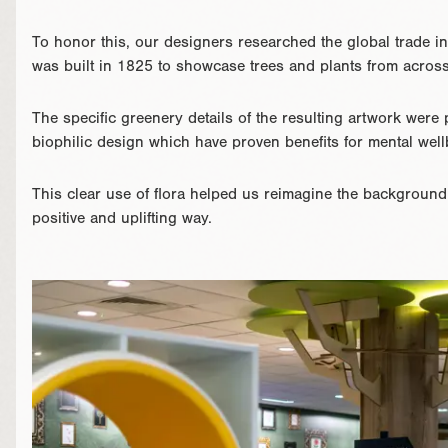
To honor this, our designers researched the global trade i
was built in 1825 to showcase trees and plants from across
The specific greenery details of the resulting artwork were 
biophilic design which have proven benefits for mental well
This clear use of flora helped us reimagine the background
positive and uplifting way.
}