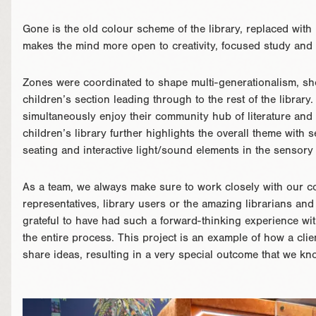
Gone is the old colour scheme of the library, replaced with 
makes the mind more open to creativity, focused study and 
Zones were coordinated to shape multi-generationalism, s
children’s section leading through to the rest of the library. 
simultaneously enjoy their community hub of literature and l
children’s library further highlights the overall theme with
seating and interactive light/sound elements in the sensory
As a team, we always make sure to work closely with our co
representatives, library users or the amazing librarians a
grateful to have had such a forward-thinking experience wi
the entire process. This project is an example of how a cli
share ideas, resulting in a very special outcome that we kn